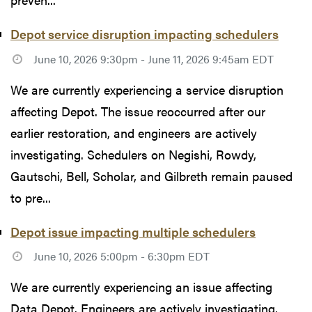
Depot service disruption impacting schedulers
June 10, 2026 9:30pm - June 11, 2026 9:45am EDT
We are currently experiencing a service disruption
affecting Depot. The issue reoccurred after our
earlier restoration, and engineers are actively
investigating. Schedulers on Negishi, Rowdy,
Gautschi, Bell, Scholar, and Gilbreth remain paused
to pre...
Depot issue impacting multiple schedulers
June 10, 2026 5:00pm - 6:30pm EDT
We are currently experiencing an issue affecting
Data Depot. Engineers are actively investigating,