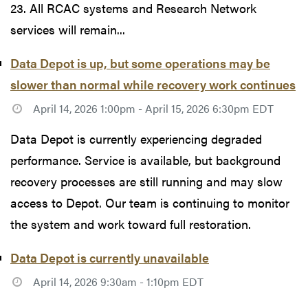
23. All RCAC systems and Research Network
services will remain...
Data Depot is up, but some operations may be
slower than normal while recovery work continues
April 14, 2026 1:00pm - April 15, 2026 6:30pm EDT
Data Depot is currently experiencing degraded
performance. Service is available, but background
recovery processes are still running and may slow
access to Depot. Our team is continuing to monitor
the system and work toward full restoration.
Data Depot is currently unavailable
April 14, 2026 9:30am - 1:10pm EDT