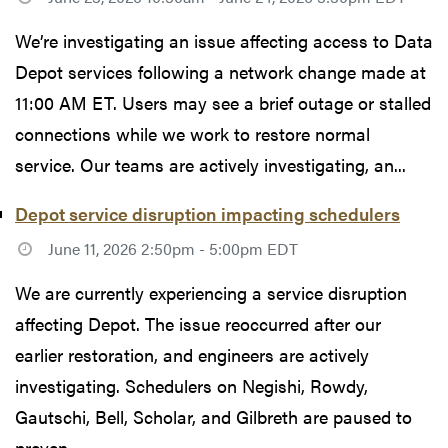
We’re investigating an issue affecting access to Data
Depot services following a network change made at
11:00 AM ET. Users may see a brief outage or stalled
connections while we work to restore normal
service. Our teams are actively investigating, an...
Depot service disruption impacting schedulers
June 11, 2026 2:50pm - 5:00pm EDT
We are currently experiencing a service disruption
affecting Depot. The issue reoccurred after our
earlier restoration, and engineers are actively
investigating. Schedulers on Negishi, Rowdy,
Gautschi, Bell, Scholar, and Gilbreth are paused to
preven...