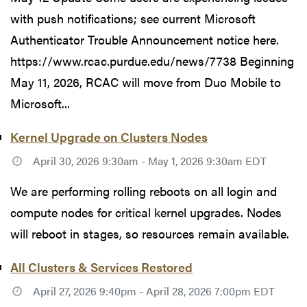
with push notifications; see current Microsoft
Authenticator Trouble Announcement notice here.
https://www.rcac.purdue.edu/news/7738 Beginning
May 11, 2026, RCAC will move from Duo Mobile to
Microsoft...
Kernel Upgrade on Clusters Nodes
April 30, 2026 9:30am - May 1, 2026 9:30am EDT
We are performing rolling reboots on all login and
compute nodes for critical kernel upgrades. Nodes
will reboot in stages, so resources remain available.
All Clusters & Services Restored
April 27, 2026 9:40pm - April 28, 2026 7:00pm EDT