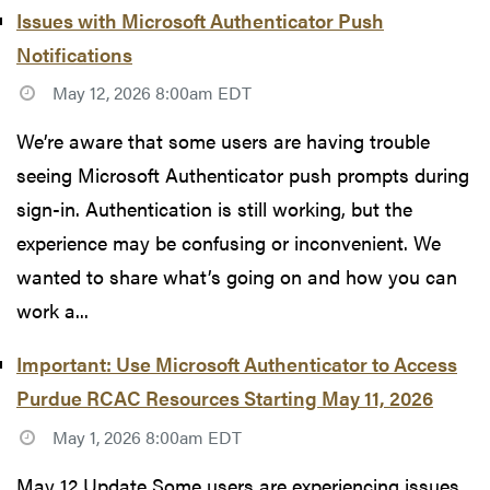
Issues with Microsoft Authenticator Push
Notifications
May 12, 2026 8:00am EDT
We’re aware that some users are having trouble
seeing Microsoft Authenticator push prompts during
sign-in. Authentication is still working, but the
experience may be confusing or inconvenient. We
wanted to share what’s going on and how you can
work a...
Important: Use Microsoft Authenticator to Access
Purdue RCAC Resources Starting May 11, 2026
May 1, 2026 8:00am EDT
May 12 Update Some users are experiencing issues