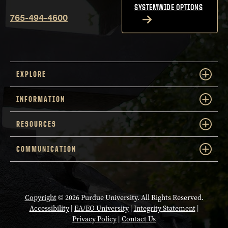
SYSTEMWIDE OPTIONS
765-494-4600
EXPLORE
INFORMATION
RESOURCES
COMMUNICATION
Copyright
© 2026 Purdue University. All Rights Reserved.
Accessibility
|
EA/EO University
|
Integrity Statement
|
Privacy Policy
|
Contact Us