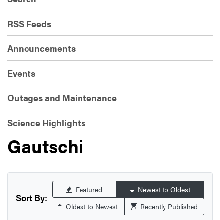
RSS Feeds
Announcements
Events
Outages and Maintenance
Science Highlights
Gautschi
Featured
Newest to Oldest
Sort By:
Oldest to Newest
Recently Published