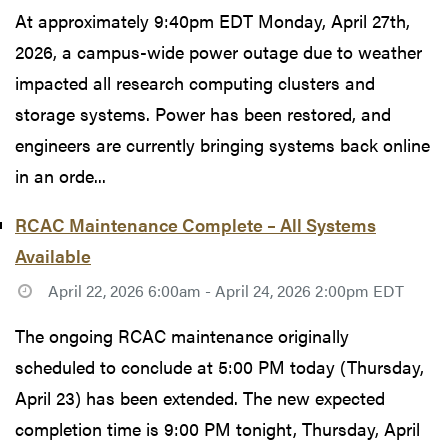
At approximately 9:40pm EDT Monday, April 27th,
2026, a campus-wide power outage due to weather
impacted all research computing clusters and
storage systems. Power has been restored, and
engineers are currently bringing systems back online
in an orde...
RCAC Maintenance Complete – All Systems
Available
April 22, 2026 6:00am - April 24, 2026 2:00pm EDT
The ongoing RCAC maintenance originally
scheduled to conclude at 5:00 PM today (Thursday,
April 23) has been extended. The new expected
completion time is 9:00 PM tonight, Thursday, April