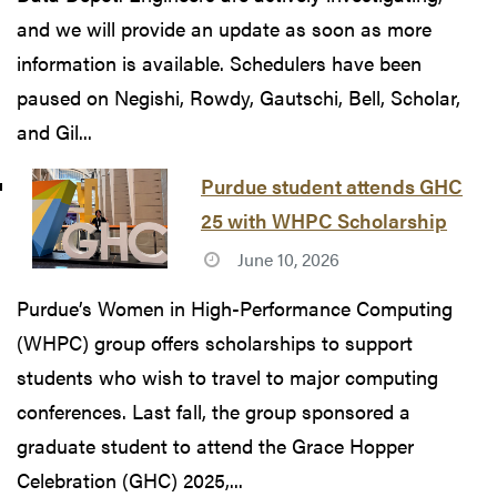
and we will provide an update as soon as more
information is available. Schedulers have been
paused on Negishi, Rowdy, Gautschi, Bell, Scholar,
and Gil...
Purdue student attends GHC
25 with WHPC Scholarship
June 10, 2026
Purdue’s Women in High-Performance Computing
(WHPC) group offers scholarships to support
students who wish to travel to major computing
conferences. Last fall, the group sponsored a
graduate student to attend the Grace Hopper
Celebration (GHC) 2025,...