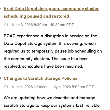
Brief Data Depot disruption, community cluster
scheduling paused and restored
June 8, 2026 8:30pm - 10:30pm EDT
RCAC experienced a disruption in service on the
Data Depot storage system this evening, which
required us to temporarily pause job scheduling on
the community clusters. The issue has been
resolved, schedulers have been resumed.
Changes to Scratch Storage Policies
June 4, 2026 11:30am - July 4, 2026 5:00pm EDT
We are updating how we describe and manage
scratch storage to keep our systems fast, reliable,