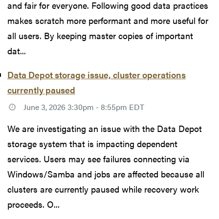
and fair for everyone. Following good data practices
makes scratch more performant and more useful for
all users. By keeping master copies of important
dat...
Data Depot storage issue, cluster operations
currently paused
June 3, 2026 3:30pm - 8:55pm EDT
We are investigating an issue with the Data Depot
storage system that is impacting dependent
services. Users may see failures connecting via
Windows/Samba and jobs are affected because all
clusters are currently paused while recovery work
proceeds. O...