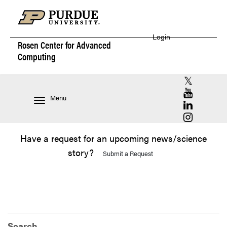
Login
Rosen Center for
Advanced
Computing
RCAC X (for
RCAC YouT
Menu
RCAC Linke
RCAC Insta
Have a request for an upcoming news/science
story?
Submit a Request
Search