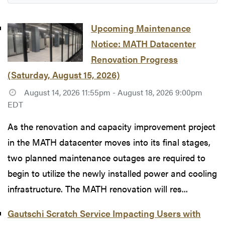
Upcoming Maintenance
Notice: MATH Datacenter
Renovation Progress
(Saturday, August 15, 2026)
August 14, 2026 11:55pm - August 18, 2026 9:00pm
EDT
As the renovation and capacity improvement project
in the MATH datacenter moves into its final stages,
two planned maintenance outages are required to
begin to utilize the newly installed power and cooling
infrastructure. The MATH renovation will res...
Gautschi Scratch Service Impacting Users with