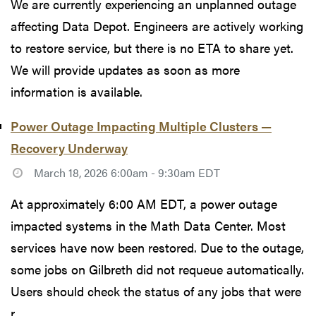
We are currently experiencing an unplanned outage
affecting Data Depot. Engineers are actively working
to restore service, but there is no ETA to share yet.
We will provide updates as soon as more
information is available.
Power Outage Impacting Multiple Clusters —
Recovery Underway
March 18, 2026 6:00am - 9:30am EDT
At approximately 6:00 AM EDT, a power outage
impacted systems in the Math Data Center. Most
services have now been restored. Due to the outage,
some jobs on Gilbreth did not requeue automatically.
Users should check the status of any jobs that were
r...