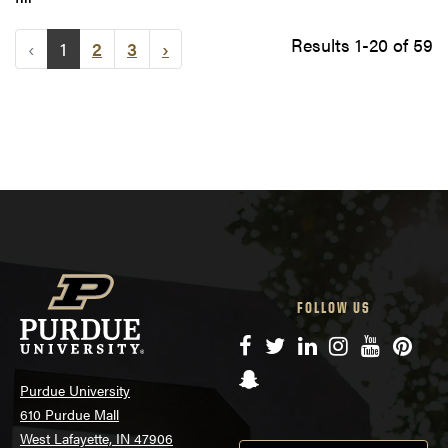
Results 1-20 of 59
‹
1
2
3
›
FOLLOW US
Facebook
Twitter
LinkedIn
Instagram
YouTube
Pinte
Snapchat
Purdue University
610 Purdue Mall
West Lafayette, IN 47906