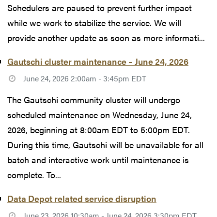
Schedulers are paused to prevent further impact
while we work to stabilize the service. We will
provide another update as soon as more informati...
Gautschi cluster maintenance – June 24, 2026
June 24, 2026 2:00am - 3:45pm EDT
The Gautschi community cluster will undergo
scheduled maintenance on Wednesday, June 24,
2026, beginning at 8:00am EDT to 5:00pm EDT.
During this time, Gautschi will be unavailable for all
batch and interactive work until maintenance is
complete. To...
Data Depot related service disruption
June 23, 2026 10:30am - June 24, 2026 3:30pm EDT