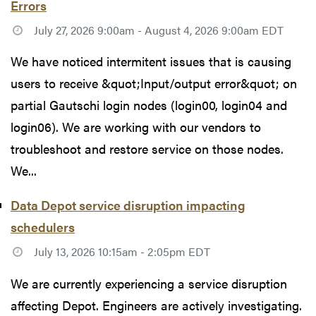
Errors
July 27, 2026 9:00am - August 4, 2026 9:00am EDT
We have noticed intermitent issues that is causing
users to receive &quot;Input/output error&quot; on
partial Gautschi login nodes (login00, login04 and
login06). We are working with our vendors to
troubleshoot and restore service on those nodes.
We...
Data Depot service disruption impacting
schedulers
July 13, 2026 10:15am - 2:05pm EDT
We are currently experiencing a service disruption
affecting Depot. Engineers are actively investigating.