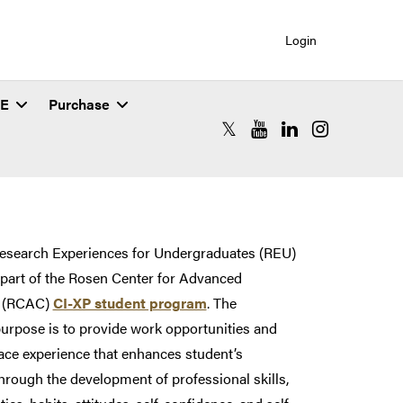
Login
SE
Purchase
RCAC X (formerly Twitter)
RCAC YouTube
RCAC LinkedIn
RCAC Instagr
tes (REU)
Research Experiences for Undergraduates (REU)
part of the Rosen Center for Advanced
 (RCAC)
CI-XP student program
. The
rpose is to provide work opportunities and
ace experience that enhances student’s
hrough the development of professional skills,