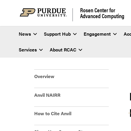
Rosen Center for
Advanced Computing
News
Support Hub
Engagement
Ac
Services
About RCAC
Anvil Research Exp
Overview
Anvil NAIRR
How to Cite Anvil