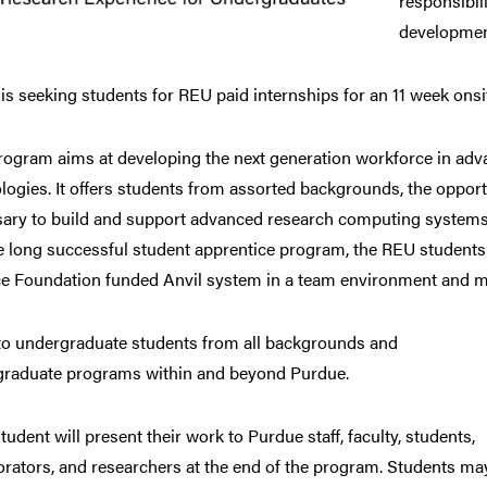
responsibili
developmen
s seeking students for REU paid internships for an 11 week o
rogram aims at developing the next generation workforce in ad
logies. It offers students from assorted backgrounds, the opport
ary to build and support advanced research computing systems a
 long successful student apprentice program, the REU students w
e Foundation funded Anvil system in a team environment and me
o undergraduate students from all backgrounds and
raduate programs within and beyond Purdue.
tudent will present their work to Purdue staff, faculty, students,
orators, and researchers at the end of the program. Students ma