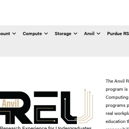
count
Compute
Storage
Anvil
Purdue R
eriences for Undergradua
The Anvil 
program is 
Computing
programs pu
real workpl
education t