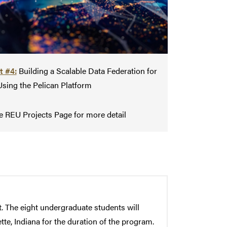
t #4:
Building a Scalable Data Federation for
Using the Pelican Platform
e REU Projects Page for more detail
 The eight undergraduate students will
te, Indiana for the duration of the program.