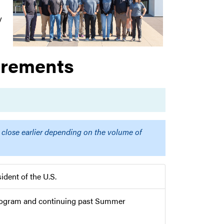
y
irements
 close earlier depending on the volume of
ident of the U.S.
 program and continuing past Summer