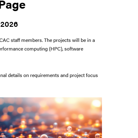
 Page
 2026
RCAC staff members. The projects will be in a
h performance computing (HPC), software
onal details on requirements and project focus