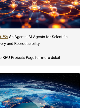
t #2:
SciAgents: AI Agents for Scientific
ery and Reproducibility
e REU Projects Page for more detail