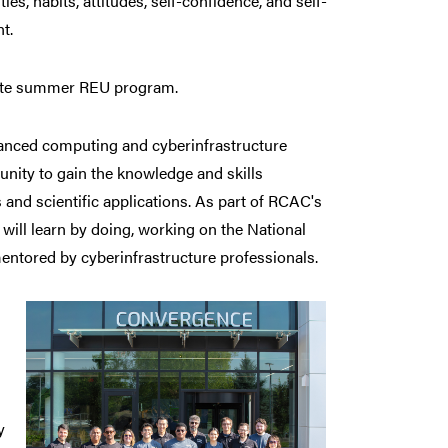
ties, habits, attitudes, self-confidence, and self-
t.
nsite summer REU program.
vanced computing and cyberinfrastructure
unity to gain the knowledge and skills
nd scientific applications. As part of RCAC's
ill learn by doing, working on the National
ntored by cyberinfrastructure professionals.
y