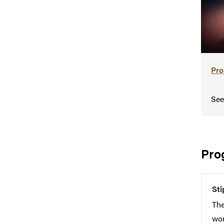
Pro
See
Pro
St
The
wor