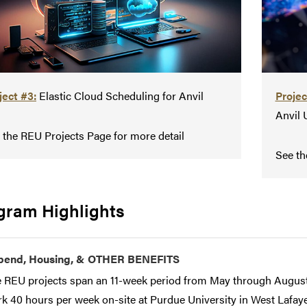
ject #3:
Elastic Cloud Scheduling for Anvil
Projec
Anvil 
 the REU Projects Page for more detail
See th
gram Highlights
ipend, Housing, & OTHER BENEFITS
 REU projects span an 11-week period from May through August.
k 40 hours per week on-site at Purdue University in West Lafayet