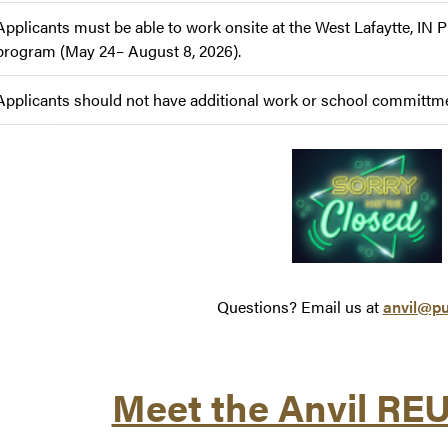
Applicants must be able to work onsite at the West Lafaytte, IN 
program (May 24– August 8, 2026).
Applicants should not have additional work or school committmen
Questions? Email us at
anvil@pu
Meet the Anvil RE