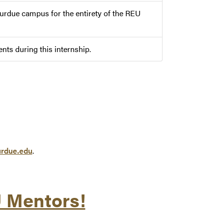
Purdue campus for the entirety of the REU
ts during this internship.
rdue.edu
.
U Mentors!