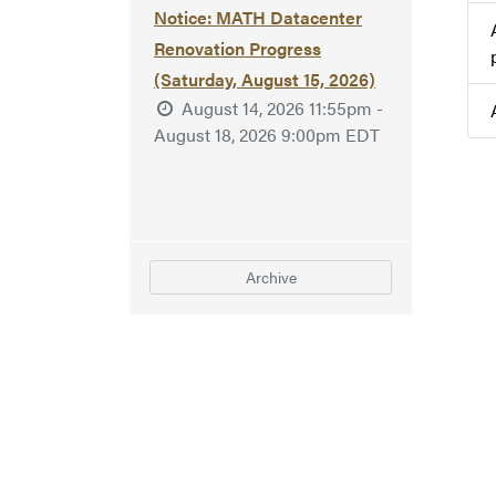
Notice: MATH Datacenter
Renovation Progress
(Saturday, August 15, 2026)
August 14, 2026 11:55pm -
August 18, 2026 9:00pm EDT
Archive