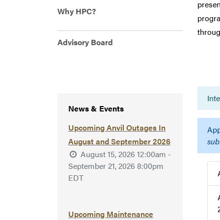
presen
Why HPC?
progra
throug
Advisory Board
Int
News & Events
Upcoming Anvil Outages In
App
August and September 2026
sub
August 15, 2026 12:00am -
September 21, 2026 8:00pm
EDT
Upcoming Maintenance