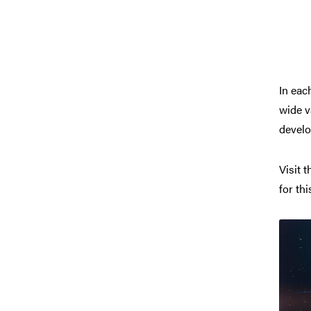
In eac
wide v
develop
Visit 
for thi