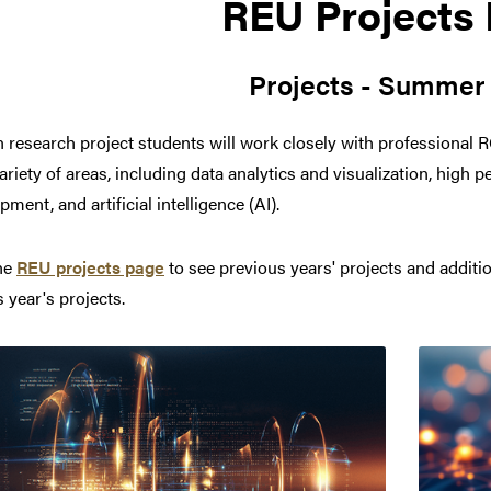
REU Projects
Projects - Summer
h research project students will work closely with professional 
ariety of areas, including data analytics and visualization, hig
ment, and artificial intelligence (AI).
the
REU projects page
to see previous years' projects and additi
s year's projects.