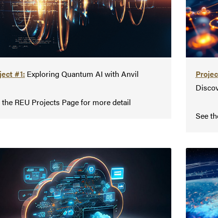
ject #1:
Exploring Quantum AI with Anvil
Projec
Discov
 the REU Projects Page for more detail
See th