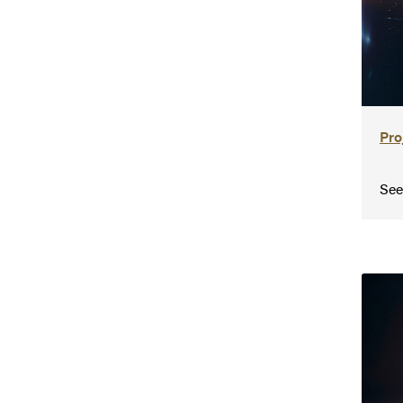
Pro
See