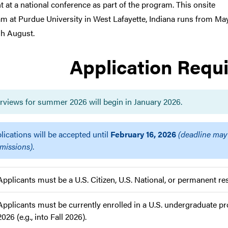
t at a national conference as part of the program. This onsite
m at Purdue University in West Lafayette, Indiana runs from Ma
h August.
Application Requ
erviews for summer 2026 will begin in January 2026.
lications will be accepted until
February 16, 2026
(deadline may
missions)
.
Applicants must be a U.S. Citizen, U.S. National, or permanent res
Applicants must be currently enrolled in a U.S. undergraduate
2026 (e.g., into Fall 2026).