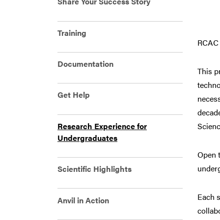
Share Your Success Story
Training
RCAC i
Documentation
This p
techno
Get Help
necess
decade
Research Experience for
Scienc
Undergraduates
Open t
underg
Scientific Highlights
Each s
Anvil in Action
collab