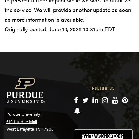
to prevent further impact while we work to stabilize
the service. We will provide another update as soon
as more information is available.
Originally posted:
June 10, 2026 10:31pm EDT
FOLLOW US
Facebook
Twitter
LinkedIn
Instagram
YouTube
Pinte
Snapchat
Purdue University
610 Purdue Mall
West Lafayette, IN 47906
SYSTEMWIDE OPTIONS