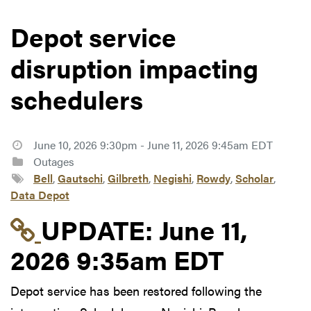
Depot service
disruption impacting
schedulers
June 10, 2026 9:30pm - June 11, 2026 9:45am EDT
Outages
Bell
,
Gautschi
,
Gilbreth
,
Negishi
,
Rowdy
,
Scholar
,
Data Depot
Link to update at June
UPDATE:
June 11,
2026 9:35am EDT
Depot service has been restored following the