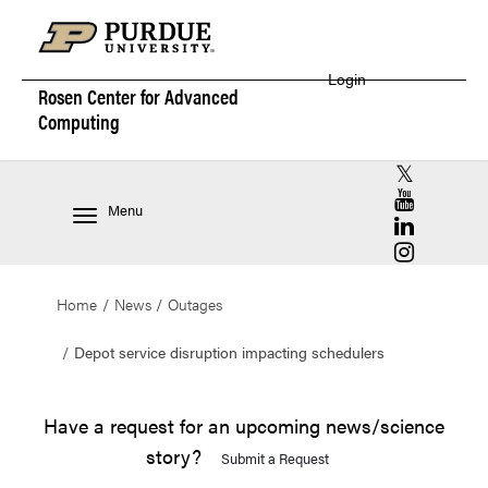
Login
Rosen Center for
Advanced
Computing
RCAC X (for
RCAC YouT
Menu
RCAC Linke
RCAC Insta
Home
News
Outages
Depot service disruption impacting schedulers
Have a request for an upcoming news/science
story?
Submit a Request