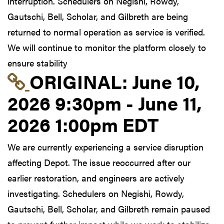
interruption. Schedulers on Negishi, Rowdy,
Gautschi, Bell, Scholar, and Gilbreth are being
returned to normal operation as service is verified.
We will continue to monitor the platform closely to
ensure stability
Link to original postin
ORIGINAL:
June 10,
2026 9:30pm - June 11,
2026 1:00pm EDT
We are currently experiencing a service disruption
affecting Depot. The issue reoccurred after our
earlier restoration, and engineers are actively
investigating. Schedulers on Negishi, Rowdy,
Gautschi, Bell, Scholar, and Gilbreth remain paused