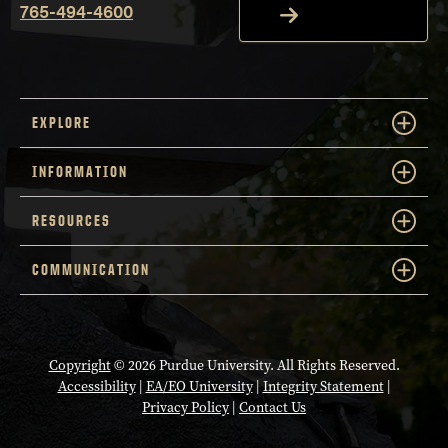
765-494-4600
EXPLORE
INFORMATION
RESOURCES
COMMUNICATION
Copyright
© 2026 Purdue University. All Rights Reserved.
Accessibility
|
EA/EO University
|
Integrity Statement
|
Privacy Policy
|
Contact Us