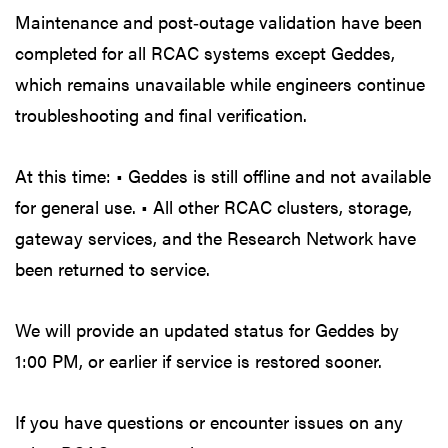
Maintenance and post‑outage validation have been
completed for all RCAC systems except Geddes,
which remains unavailable while engineers continue
troubleshooting and final verification.
At this time: • Geddes is still offline and not available
for general use. • All other RCAC clusters, storage,
gateway services, and the Research Network have
been returned to service.
We will provide an updated status for Geddes by
1:00 PM, or earlier if service is restored sooner.
If you have questions or encounter issues on any