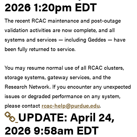
2026 1:20pm EDT
The recent RCAC maintenance and post-outage
validation activities are now complete, and all
systems and services — including Geddes — have
been fully returned to service.
You may resume normal use of all RCAC clusters,
storage systems, gateway services, and the
Research Network. If you encounter any unexpected
issues or degraded performance on any system,
please contact
rcac-help@purdue.edu
.
Link to update at Apri
UPDATE:
April 24,
2026 9:58am EDT