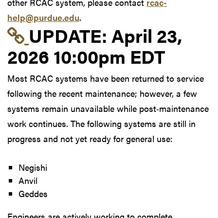
other RCAC system, please contact
rcac-
help@purdue.edu
.
Link to update at Apri
UPDATE:
April 23,
2026 10:00pm EDT
Most RCAC systems have been returned to service
following the recent maintenance; however, a few
systems remain unavailable while post‑maintenance
work continues. The following systems are still in
progress and not yet ready for general use:
Negishi
Anvil
Geddes
Engineers are actively working to complete