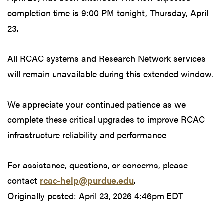
completion time is 9:00 PM tonight, Thursday, April
23.
All RCAC systems and Research Network services
will remain unavailable during this extended window.
We appreciate your continued patience as we
complete these critical upgrades to improve RCAC
infrastructure reliability and performance.
For assistance, questions, or concerns, please
contact
rcac-help@purdue.edu
.
Originally posted:
April 23, 2026 4:46pm EDT