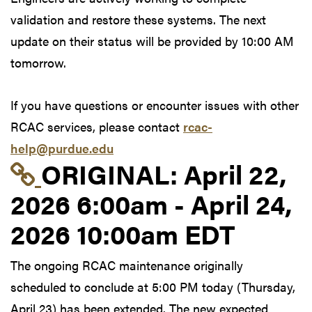
validation and restore these systems. The next
update on their status will be provided by 10:00 AM
tomorrow.
If you have questions or encounter issues with other
RCAC services, please contact
rcac-
help@purdue.edu
Link to original postin
ORIGINAL:
April 22,
2026 6:00am - April 24,
2026 10:00am EDT
The ongoing RCAC maintenance originally
scheduled to conclude at 5:00 PM today (Thursday,
April 23) has been extended. The new expected