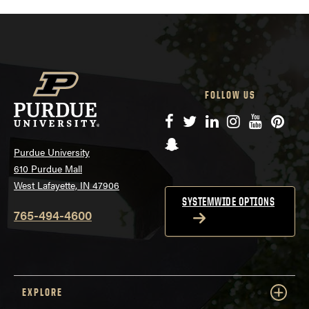
FOLLOW US
Facebook
Twitter
LinkedIn
Instagram
YouTube
Pinte
Snapchat
Purdue University
610 Purdue Mall
West Lafayette, IN 47906
SYSTEMWIDE OPTIONS
765-494-4600
EXPLORE