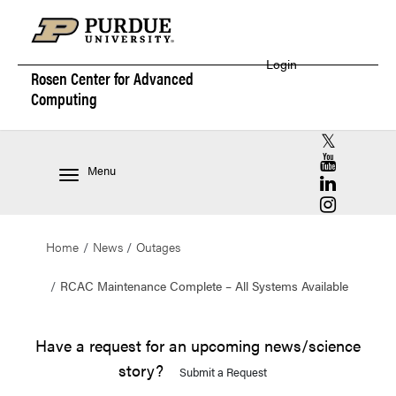
Login
Rosen Center for
Advanced
Computing
RCAC X (for
RCAC YouT
Menu
RCAC Linke
RCAC Insta
Home
News
Outages
RCAC Maintenance Complete – All Systems Available
Have a request for an upcoming news/science
story?
Submit a Request