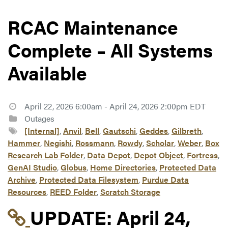
RCAC Maintenance
Complete – All Systems
Available
April 22, 2026 6:00am - April 24, 2026 2:00pm EDT
Outages
[Internal]
,
Anvil
,
Bell
,
Gautschi
,
Geddes
,
Gilbreth
,
Hammer
,
Negishi
,
Rossmann
,
Rowdy
,
Scholar
,
Weber
,
Box
Research Lab Folder
,
Data Depot
,
Depot Object
,
Fortress
,
GenAI Studio
,
Globus
,
Home Directories
,
Protected Data
Archive
,
Protected Data Filesystem
,
Purdue Data
Resources
,
REED Folder
,
Scratch Storage
Link to update at Apri
UPDATE:
April 24,