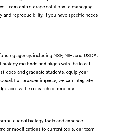
ines. From data storage solutions to managing
y and reproducibility. If you have specific needs
 funding agency, including NSF, NIH, and USDA.
biology methods and aligns with the latest
ost-docs and graduate students, equip your
oposal. For broader impacts, we can integrate
edge across the research community.
computational biology tools and enhance
e or modifications to current tools, our team