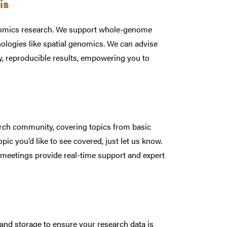
sis
ptomics research. We support whole-genome
ogies like spatial genomics. We can advise
y, reproducible results, empowering you to
arch community, covering topics from basic
ic you’d like to see covered, just let us know.
 meetings provide real-time support and expert
and storage to ensure your research data is