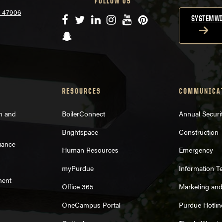
FOLLOW US
N 47906
Facebook
Twitter
LinkedIn
Instagram
YouTube
Pinterest
SYSTEMWI
Snapchat
RESOURCES
COMMUNICA
on and
BoilerConnect
Annual Securi
Brightspace
Construction
iance
Human Resources
Emergency
myPurdue
Information T
ment
Office 365
Marketing an
OneCampus Portal
Purdue Hotlin