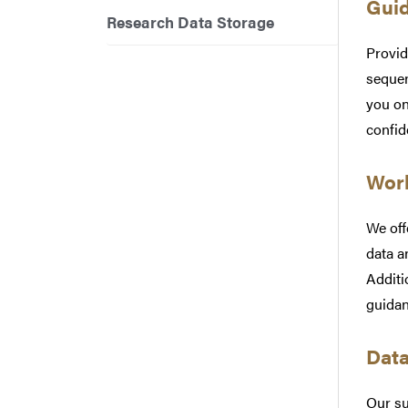
Guid
Research Data Storage
Provid
sequen
you on
confid
Work
We off
data a
Additi
guidan
Dat
Our su