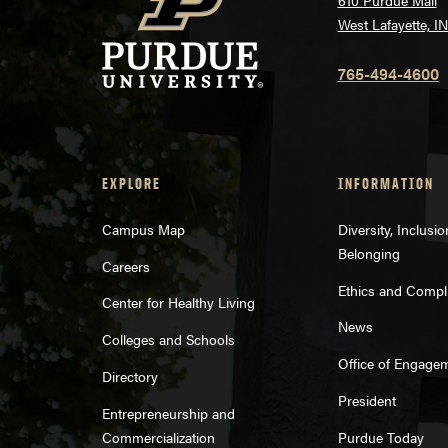
610 Purdue Mall
West Lafayette, I
765-494-4600
EXPLORE
INFORMATION
Campus Map
Diversity, Inclusi
Belonging
Careers
Ethics and Compl
Center for Healthy Living
News
Colleges and Schools
Office of Engage
Directory
President
Entrepreneurship and
Commercialization
Purdue Today