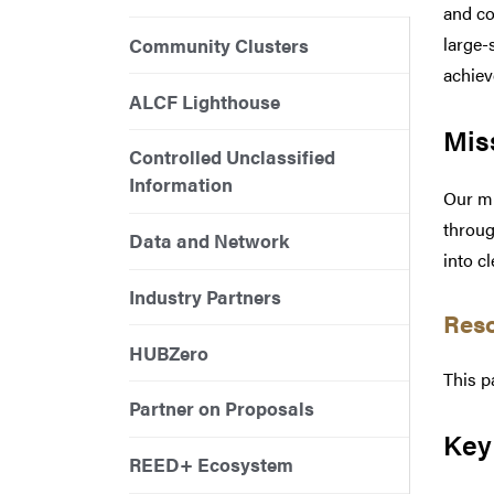
and co
large-
Community Clusters
achiev
ALCF Lighthouse
Mis
Controlled Unclassified
Information
Our mi
throug
Data and Network
into c
Industry Partners
Res
HUBZero
This p
Partner on Proposals
Key
REED+ Ecosystem