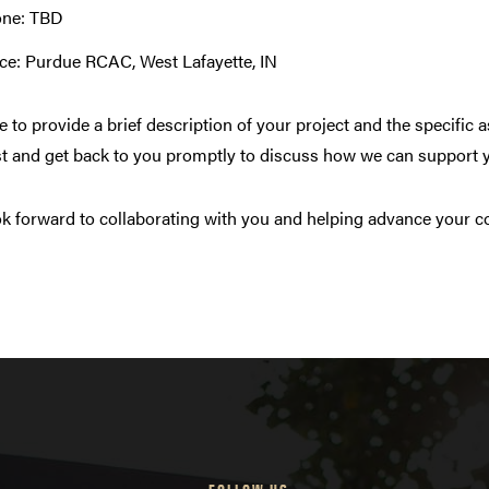
ne: TBD
ice: Purdue RCAC, West Lafayette, IN
e to provide a brief description of your project and the specific
t and get back to you promptly to discuss how we can support 
k forward to collaborating with you and helping advance your c