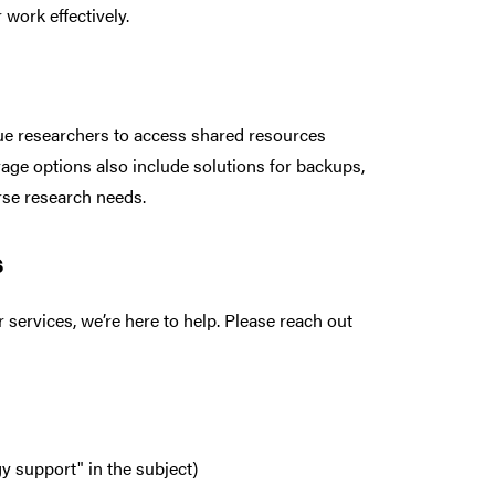
work effectively.
due researchers to access shared resources
rage options also include solutions for backups,
erse research needs.
s
services, we’re here to help. Please reach out
 support" in the subject)