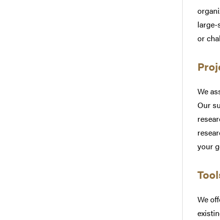
organi
large-
or cha
Proj
We ass
Our su
resear
resear
your g
Tool
We off
existi