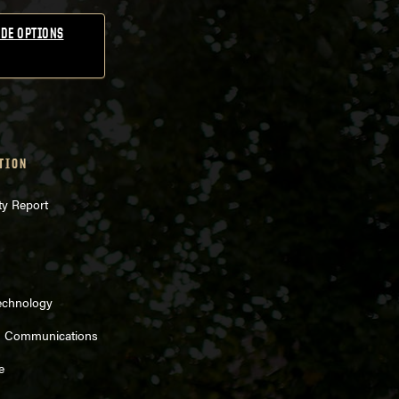
DE OPTIONS
TION
ty Report
echnology
d Communications
e