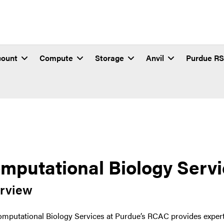
count
Compute
Storage
Anvil
Purdue R
mputational Biology Serv
rview
mputational Biology Services at Purdue’s RCAC provides expert 