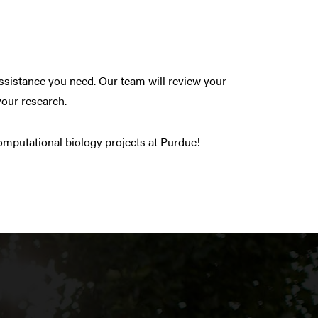
 assistance you need. Our team will review your
your research.
omputational biology projects at Purdue!