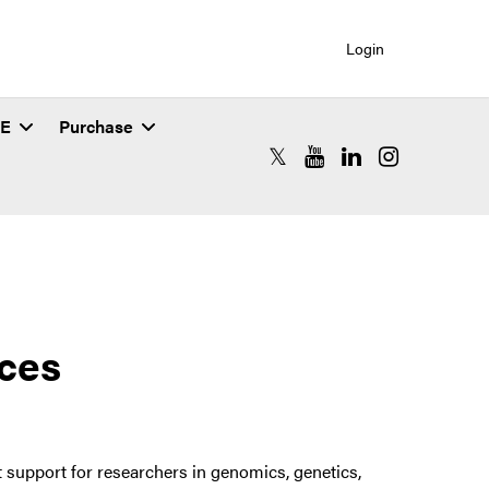
Login
SE
Purchase
RCAC X (formerly Twitter)
RCAC YouTube
RCAC LinkedIn
RCAC Instagr
ices
support for researchers in genomics, genetics,