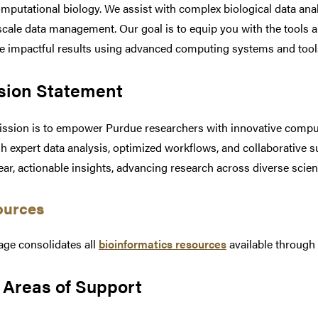
mputational biology. We assist with complex biological data ana
scale data management. Our goal is to equip you with the tools 
e impactful results using advanced computing systems and tool
sion Statement
ssion is to empower Purdue researchers with innovative computa
h expert data analysis, optimized workflows, and collaborative s
lear, actionable insights, advancing research across diverse scienti
ources
age consolidates all
bioinformatics resources
available throug
 Areas of Support