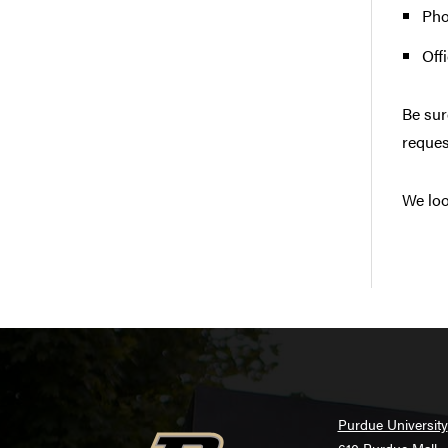
Pho
Off
Be sur
reques
We loo
Purdue University