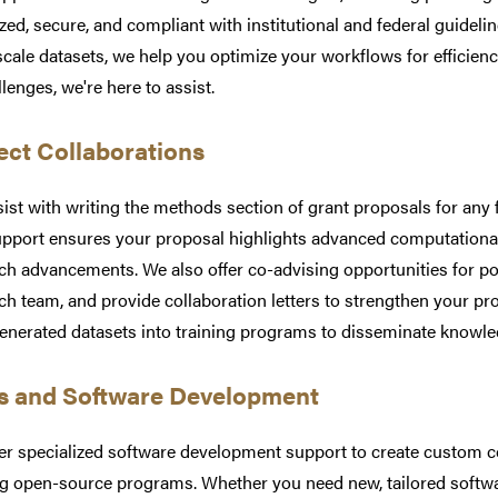
zed, secure, and compliant with institutional and federal guidel
scale datasets, we help you optimize your workflows for efficienc
llenges, we're here to assist.
ect Collaborations
ist with writing the methods section of grant proposals for any
pport ensures your proposal highlights advanced computational 
ch advancements. We also offer co-advising opportunities for p
ch team, and provide collaboration letters to strengthen your pr
enerated datasets into training programs to disseminate knowl
s and Software Development
er specialized software development support to create custom 
ng open-source programs. Whether you need new, tailored softwar