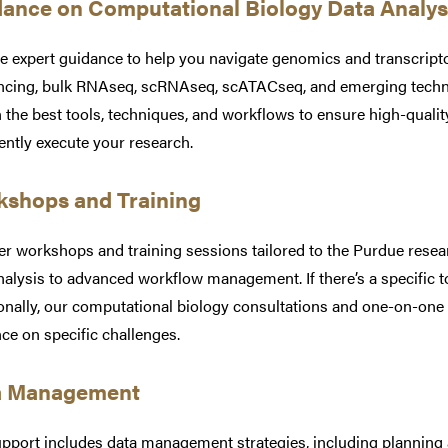
ance on Computational Biology Data Analy
e expert guidance to help you navigate genomics and transcri
cing, bulk RNAseq, scRNAseq, scATACseq, and emerging technol
 the best tools, techniques, and workflows to ensure high-qualit
ently execute your research.
shops and Training
er workshops and training sessions tailored to the Purdue rese
nalysis to advanced workflow management. If there’s a specific top
onally, our computational biology consultations and one-on-one
ce on specific challenges.
a Management
pport includes data management strategies, including planning 