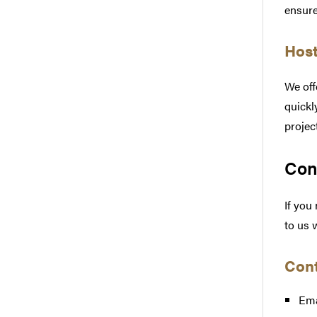
ensure
Host
We off
quickl
projec
Con
If you
to us 
Cont
Ema