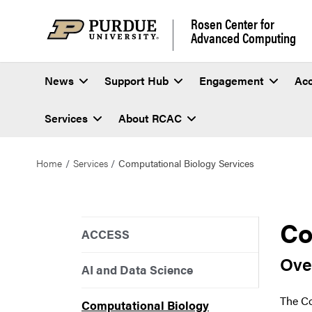
Rosen Center for
Advanced Computing
News
Support Hub
Engagement
Ac
Services
About RCAC
Home
Services
Computational Biology Services
Co
ACCESS
Ove
AI and Data Science
The Co
Computational Biology