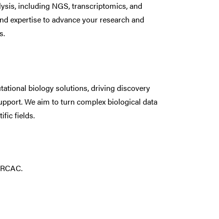
lysis, including NGS, transcriptomics, and
and expertise to advance your research and
s.
tional biology solutions, driving discovery
upport. We aim to turn complex biological data
fic fields.
h RCAC.