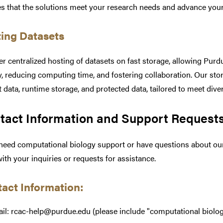
s that the solutions meet your research needs and advance your 
ing Datasets
er centralized hosting of datasets on fast storage, allowing Pur
y, reducing computing time, and fostering collaboration. Our sto
t data, runtime storage, and protected data, tailored to meet div
tact Information and Support Request
 need computational biology support or have questions about our 
with your inquiries or requests for assistance.
act Information:
il: rcac-help@purdue.edu (please include "computational biology