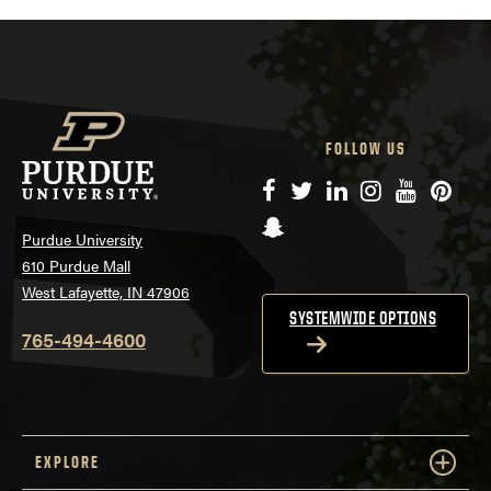
FOLLOW US
Facebook
Twitter
LinkedIn
Instagram
YouTube
Pinte
Snapchat
Purdue University
610 Purdue Mall
West Lafayette, IN 47906
SYSTEMWIDE OPTIONS
765-494-4600
EXPLORE