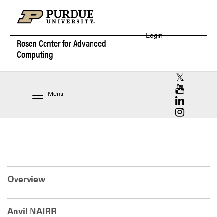
Login
Rosen Center for
Advanced
Computing
RCAC X (for
RCAC YouT
Menu
RCAC Linke
RCAC Insta
Overview
Anvil NAIRR