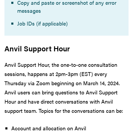
Copy and paste or screenshot of any error
messages
Job IDs (if applicable)
Anvil Support Hour
Anvil Support Hour, the one-to-one consultation
sessions, happens at 2pm-3pm (EST) every
Thursday via Zoom beginning on March 14, 2024.
Anvil users can bring questions to Anvil Support
Hour and have direct conversations with Anvil
support team. Topics for the conversations can be:
Account and allocation on Anvil