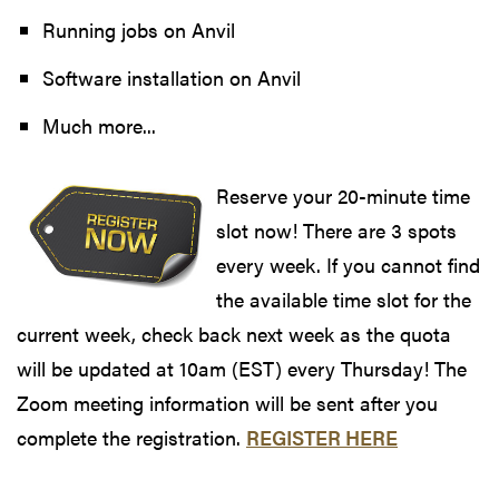
Running jobs on Anvil
Software installation on Anvil
Much more...
Reserve your 20-minute time
slot now! There are 3 spots
every week. If you cannot find
the available time slot for the
current week, check back next week as the quota
will be updated at 10am (EST) every Thursday! The
Zoom meeting information will be sent after you
complete the registration.
REGISTER HERE