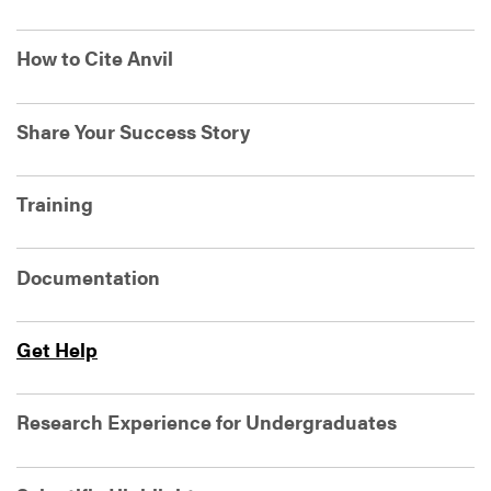
How to Cite Anvil
Share Your Success Story
Training
Documentation
Get Help
Research Experience for Undergraduates