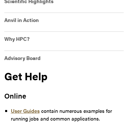
Scientific Highlights
Anvil in Action
Why HPC?
Advisory Board
Get Help
Online
User Guides
contain numerous examples for
running jobs and common applications.