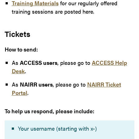
Training Materials
for our regularly offered
training sessions are posted here.
Tickets
How to send:
As
ACCESS users
, please go to
ACCESS Help
Desk
.
As
NAIRR users
, please go to
NAIRR Ticket
Portal
.
To help us respond, please include:
Your username (starting with x-)