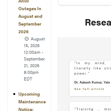
Anvil
Outages In
August and
Resea
September
2026
August
15, 2026
12:00am -
September
"In my mind, r
21, 2026
literally like s
8:00pm
power."
EDT
Dr. Aakash Kumar, Yale 
See full article
Upcoming
Maintenance
Notice:
"Training … mo