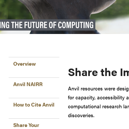
Overview
Share the I
Anvil NAIRR
Anvil resources were desi
for capacity, accessibility 
How to Cite Anvil
computational research lan
discoveries.
Share Your