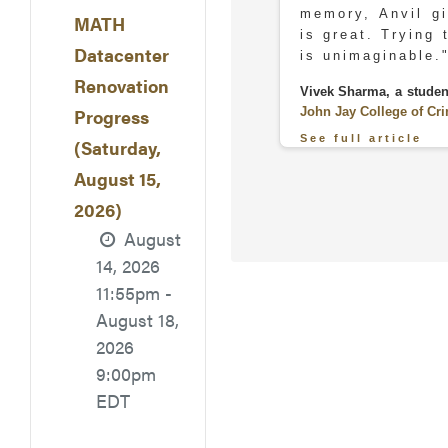
memory, Anvil gi
MATH
is great. Trying 
Datacenter
is unimaginable.
Renovation
Vivek Sharma, a studen
John Jay College of Cri
Progress
See full article
(Saturday,
August 15,
2026)
August
14, 2026
11:55pm -
August 18,
2026
"During the p
9:00pm
organized, parti
EDT
as they had to
interface and th