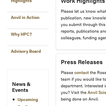
Work Highlights
Highlights
Please let us know what
Anvil in Action
publication, new knowled
you submit through thi
reports, publications and
Why HPC?
colleagues, funding age
Advisory Board
Press Releases
Please
contact
the Rose
team if you would like t
News &
department. Interested 
Events
you? Visit the
Anvil Sci
being done on Anvil.
Upcoming