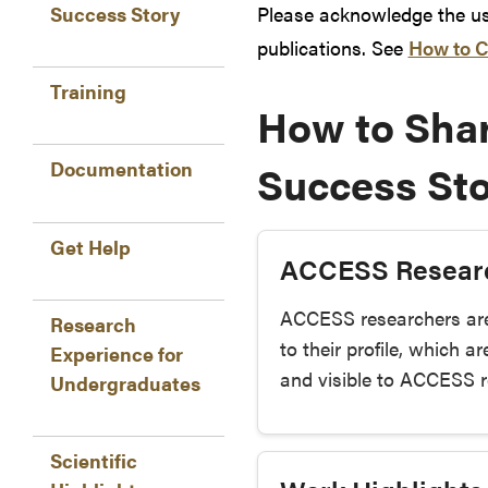
Please acknowledge the use
Success Story
publications. See
How to C
Training
How to Shar
Success Sto
Documentation
Get Help
ACCESS Resear
ACCESS researchers ar
Research
to their profile, which 
Experience for
and visible to ACCESS re
Undergraduates
Scientific