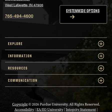
West Lafayette, IN 47906
SYSTEMWIDE OPTIONS
765-494-4600
EXPLORE
INFORMATION
RESOURCES
COMMUNICATION
Copyright
© 2026 Purdue University. All Rights Reserved.
Accessibility
|
EA/EO University
|
Integrity Statement
|