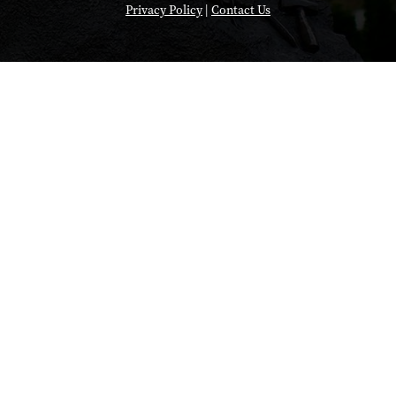
Privacy Policy
|
Contact Us
"So with Anvil w
of different muta
do on a normal c
But on Anvil, w
quickly. And 
different mutati
we did was, we
energy calculat
long time on jus
our design again
mutations agains
SARS-CoV-2."
Brandon Havranek, a for
student at Thomas Jeffe