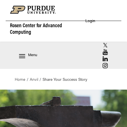
Login
Rosen Center for
Advanced
Computing
RCAC X (for
RCAC YouT
Menu
RCAC Linke
RCAC Insta
Home
Anvil
Share Your Success Story