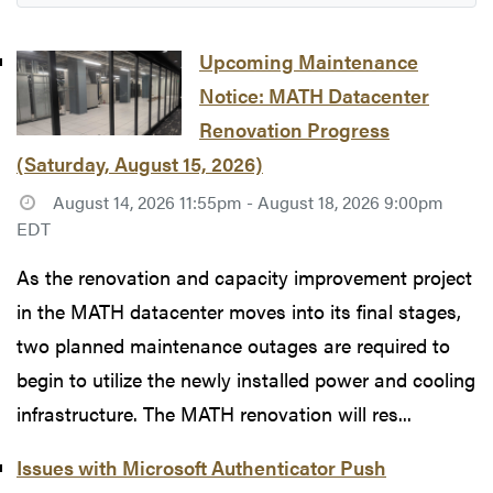
Upcoming Maintenance
Notice: MATH Datacenter
Renovation Progress
(Saturday, August 15, 2026)
August 14, 2026 11:55pm - August 18, 2026 9:00pm
EDT
As the renovation and capacity improvement project
in the MATH datacenter moves into its final stages,
two planned maintenance outages are required to
begin to utilize the newly installed power and cooling
infrastructure. The MATH renovation will res...
Issues with Microsoft Authenticator Push