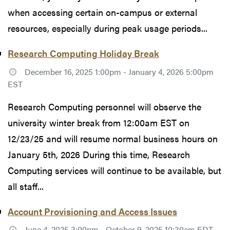
when accessing certain on-campus or external
resources, especially during peak usage periods...
Research Computing Holiday Break
December 16, 2025 1:00pm - January 4, 2026 5:00pm
EST
Research Computing personnel will observe the
university winter break from 12:00am EST on
12/23/25 and will resume normal business hours on
January 5th, 2026 During this time, Research
Computing services will continue to be available, but
all staff...
Account Provisioning and Access Issues
June 4, 2025 3:00pm - October 9, 2025 10:30am EDT