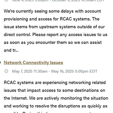
We’re currently seeing some delays with account
provisioning and access for RCAC systems. The
issue stems from upstream systems outside of our
direct control. Please report any access issues to us
as soon as you encounter them so we can assist
and tr...
Network Connectivity Issues
May 7, 2025 11:30am - May 16, 2025 5:00pm EDT
RCAC systems are experiencing networking related
issues that impact access to some destinations on
the Internet. We are actively monitoring the situation
and working to resolve the disruptions as quickly as