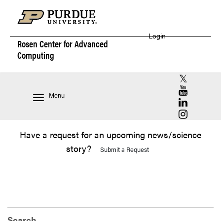
Login
Rosen Center for
Advanced
Computing
RCAC X (for
RCAC YouT
Menu
RCAC Linke
RCAC Insta
Have a request for an upcoming news/science
story?
Submit a Request
Search