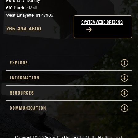
610 Purdue Mall
West Lafayette, IN 47906
SYSTEMWIDE OPTIONS
765-494-4600
EXPLORE
INFORMATION
RESOURCES
COMMUNICATION
Copyright
© 2026 Purdue University. All Rights Reserved.