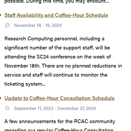
possible. During this time, you may encount...
Staff Availability and Coffee-Hour Schedule
November 18 - 19, 2024
Research Computing personnel, including a
significant number of the support staff, will be
attending the SC24 conference on the week of
November 18th. There are no planned reductions in
service and staff will continue to monitor the
ticketing system...
Update to Coffee-Hour Consultation Schedule
September 11, 2023 - December 27, 2024
A few announcements for the RCAC community
regarding our regular Coffee-Hour Consultation