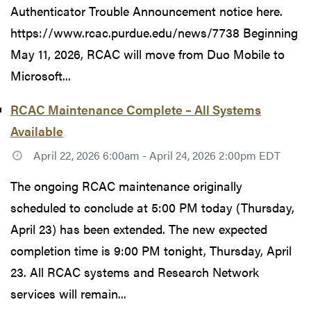
Authenticator Trouble Announcement notice here.
https://www.rcac.purdue.edu/news/7738 Beginning
May 11, 2026, RCAC will move from Duo Mobile to
Microsoft...
RCAC Maintenance Complete – All Systems
Available
April 22, 2026 6:00am - April 24, 2026 2:00pm EDT
The ongoing RCAC maintenance originally
scheduled to conclude at 5:00 PM today (Thursday,
April 23) has been extended. The new expected
completion time is 9:00 PM tonight, Thursday, April
23. All RCAC systems and Research Network
services will remain...