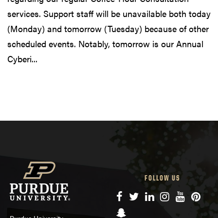
services. Support staff will be unavailable both today
(Monday) and tomorrow (Tuesday) because of other
scheduled events. Notably, tomorrow is our Annual
Cyberi...
FOLLOW US
Facebook
Twitter
LinkedIn
Instagram
YouTube
Pinte
Snapchat
Purdue University