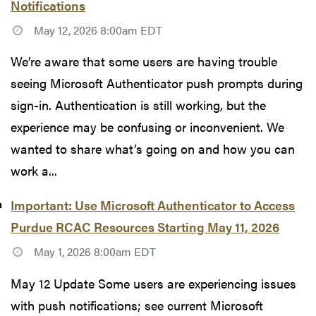
Notifications
May 12, 2026 8:00am EDT
We’re aware that some users are having trouble
seeing Microsoft Authenticator push prompts during
sign-in. Authentication is still working, but the
experience may be confusing or inconvenient. We
wanted to share what’s going on and how you can
work a...
Important: Use Microsoft Authenticator to Access
Purdue RCAC Resources Starting May 11, 2026
May 1, 2026 8:00am EDT
May 12 Update Some users are experiencing issues
with push notifications; see current Microsoft