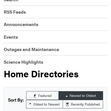
RSS Feeds
Announcements
Events
Outages and Maintenance
Science Highlights
Home Directories
Featured
Newest to Oldest
Sort By:
Oldest to Newest
Recently Published