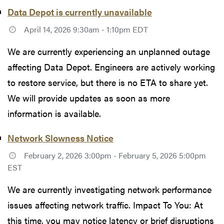
Data Depot is currently unavailable
April 14, 2026 9:30am - 1:10pm EDT
We are currently experiencing an unplanned outage
affecting Data Depot. Engineers are actively working
to restore service, but there is no ETA to share yet.
We will provide updates as soon as more
information is available.
Network Slowness Notice
February 2, 2026 3:00pm - February 5, 2026 5:00pm
EST
We are currently investigating network performance
issues affecting network traffic. Impact To You: At
this time, you may notice latency or brief disruptions