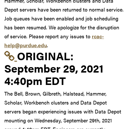
Hammer, Scholar, Workbench clusters and Data
Depot servers have been returned to normal service.
Job queues have been enabled and job scheduling
has been resumed. We apologize for the disruption
of service. Please report any issues to
rcac-
help@purdue.edu
.
Link to original postin
ORIGINAL:
September 29, 2021
4:40pm EDT
The Bell, Brown, Gilbreth, Halstead, Hammer,
Scholar, Workbench clusters and Data Depot
servers began experiencing issues with Data Depot
mounting on Wednesday, September 29th, 2021