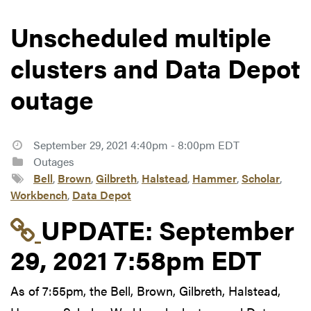
Unscheduled multiple
clusters and Data Depot
outage
September 29, 2021 4:40pm - 8:00pm EDT
Outages
Bell
,
Brown
,
Gilbreth
,
Halstead
,
Hammer
,
Scholar
,
Workbench
,
Data Depot
Link to update at Sep
UPDATE:
September
29, 2021 7:58pm EDT
As of 7:55pm, the Bell, Brown, Gilbreth, Halstead,