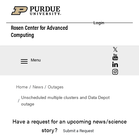
Login
Rosen Center for
Advanced
Computing
RCAC X (for
RCAC YouT
Menu
RCAC Linke
RCAC Insta
Home
News
Outages
Unscheduled multiple clusters and Data Depot
outage
Have a request for an upcoming news/science
story?
Submit a Request