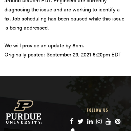
around 4:40pm EDT. Engineers are currently
diagnosing the issue and are working to identify a
fix. Job scheduling has been paused while this issue
is being addressed.
We will provide an update by 8pm.
Originally posted:
September 29, 2021 5:20pm EDT
FOLLOW US
Facebook
Twitter
LinkedIn
Instagram
YouTube
Pinte
Snapchat