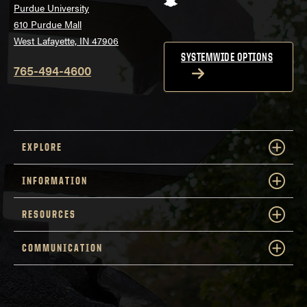
Purdue University
610 Purdue Mall
West Lafayette, IN 47906
SYSTEMWIDE OPTIONS
765-494-4600
EXPLORE
INFORMATION
RESOURCES
COMMUNICATION