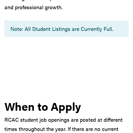
and professional growth.
Note: All Student Listings are Currently Full.
When to Apply
RCAC student job openings are posted at different
times throughout the year. If there are no current