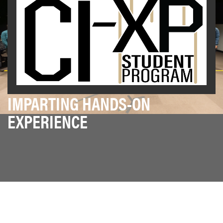
IMPARTING HANDS-ON
EXPERIENCE