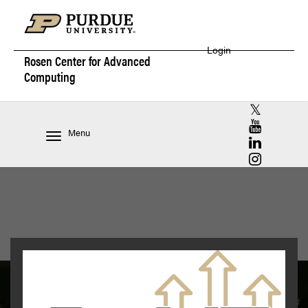
Login
Rosen Center for
Advanced
Computing
RCAC X (for
RCAC YouT
Menu
RCAC Linke
RCAC Insta