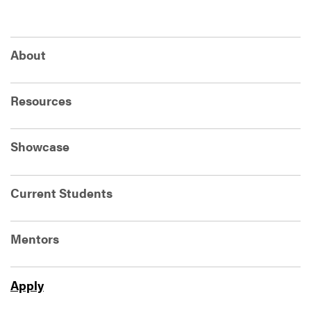
About
Resources
Showcase
Current Students
Mentors
Apply