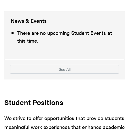
News & Events
There are no upcoming Student Events at
this time.
See All
Student Positions
We strive to offer opportunities that provide students
meaningful work experiences that enhance academic