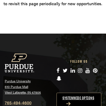
to revisit this page periodically for new opportunities.
FOLLOW US
Facebook
Twitter
LinkedIn
Instagram
YouTube
Pinte
Snapchat
Purdue University
610 Purdue Mall
West Lafayette, IN 47906
SYSTEMWIDE OPTIONS
765-494-4600