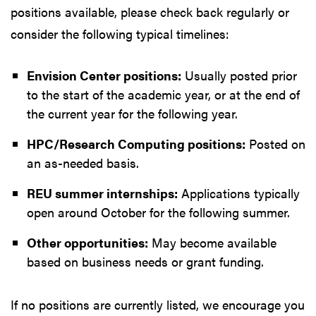
positions available, please check back regularly or
consider the following typical timelines:
Envision Center positions:
Usually posted prior
to the start of the academic year, or at the end of
the current year for the following year.
HPC/Research Computing positions:
Posted on
an as-needed basis.
REU summer internships:
Applications typically
open around October for the following summer.
Other opportunities:
May become available
based on business needs or grant funding.
If no positions are currently listed, we encourage you