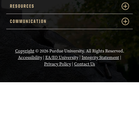
RESOURCES
COMMUNICATION
Copyright
© 2026 Purdue University. All Rights Reserved.
Accessibility
|
EA/EO University
|
Integrity Statement
|
Privacy Policy
|
Contact Us