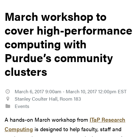
March workshop to
cover high-performance
computing with
Purdue’s community
clusters
March 6, 2017 9:00am - March 10, 2017 12:00pm EST
Stanley Coulter Hall, Room 183
Events
A hands-on March workshop from
ITaP Research
Computing
is designed to help faculty, staff and