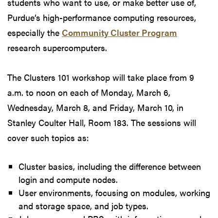
students who want to use, or make better use of,
Purdue’s high-performance computing resources,
especially the
Community Cluster Program
research supercomputers.
The Clusters 101 workshop will take place from 9
a.m. to noon on each of Monday, March 6,
Wednesday, March 8, and Friday, March 10, in
Stanley Coulter Hall, Room 183. The sessions will
cover such topics as:
Cluster basics, including the difference between
login and compute nodes.
User environments, focusing on modules, working
and storage space, and job types.