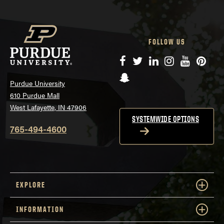
FOLLOW US
Facebook
Twitter
LinkedIn
Instagram
YouTube
Pinte
Snapchat
Purdue University
610 Purdue Mall
West Lafayette, IN 47906
SYSTEMWIDE OPTIONS
765-494-4600
EXPLORE
INFORMATION