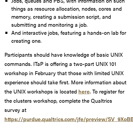
Jobs, queues and PBS, with information on such
things as resource allocation, nodes, cores and
memory, creating a submission script, and
submitting and monitoring a job.
And interactive jobs, featuring a hands-on lab for
creating one.
Participants should have knowledge of basic UNIX
commands. ITaP is offering a two-part UNIX 101
workshop in February that those with limited UNIX
experience should take first. More information about
the UNIX workshops is located
here
. To register for
the clusters workshop, complete the Qualtrics
survey at
https://purdue.qualtrics.com/jfe/preview/SV_9Xo