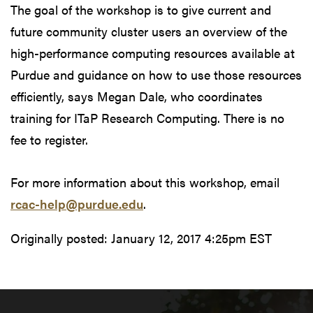
The goal of the workshop is to give current and
future community cluster users an overview of the
high-performance computing resources available at
Purdue and guidance on how to use those resources
efficiently, says Megan Dale, who coordinates
training for ITaP Research Computing. There is no
fee to register.
For more information about this workshop, email
rcac-help@purdue.edu
.
Originally posted:
January 12, 2017 4:25pm EST