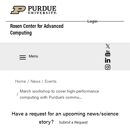
Login
Rosen Center for
Advanced
Computing
RCAC X (for
RCAC YouT
Menu
RCAC Linke
RCAC Insta
Home
News
Events
March workshop to cover high-performance
computing with Purdue’s commu...
Have a request for an upcoming news/science
story?
Submit a Request