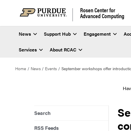
Rosen Center for
Advanced Computing
News
Support Hub
Engagement
Ac
Services
About RCAC
Home
News
Events
September workshops offer introducti
Hav
Se
Search
co
RSS Feeds