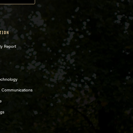
TION
ty Report
echnology
d Communications
e
ngs