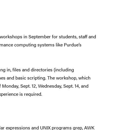
 workshops in September for students, staff and
formance computing systems like Purdue’s
g in, files and directories (including
ines and basic scripting. The workshop, which
of Monday, Sept. 12, Wednesday, Sept. 14, and
xperience is required.
gular expressions and UNIX programs grep, AWK