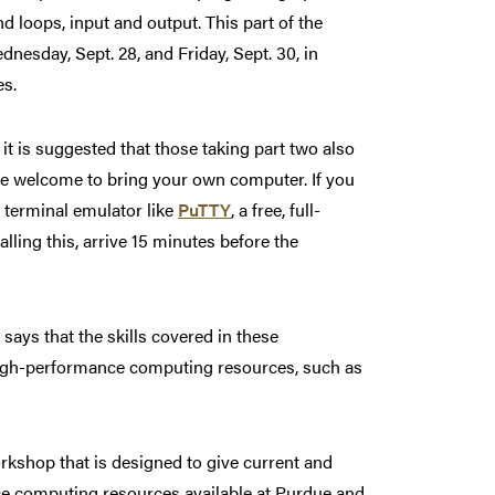
d loops, input and output. This part of the
nesday, Sept. 28, and Friday, Sept. 30, in
es.
it is suggested that those taking part two also
 are welcome to bring your own computer. If you
 terminal emulator like
PuTTY
, a free, full-
lling this, arrive 15 minutes before the
ays that the skills covered in these
 high-performance computing resources, such as
rkshop that is designed to give current and
ce computing resources available at Purdue and