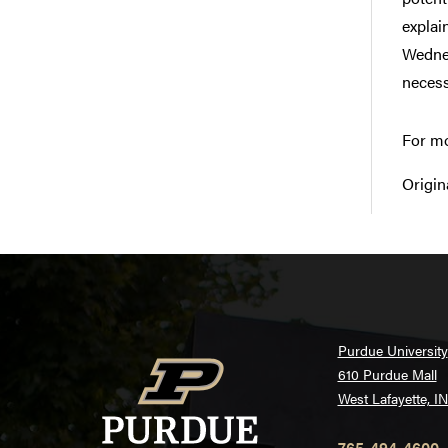
explai
Wednes
necess
For mo
Origin
Purdue University
610 Purdue Mall
West Lafayette, I
765-494-4600