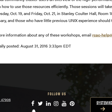
n how to use those resources efficiently. Those sessions will tak
day, Oct. 19, and Friday, Oct. 21, in Stanley Coulter Hall, Roo
ary, and those who have little previous UNIX experience should 
re information about any of these workshops, email
rcac-help
ally posted:
August 31, 2016 3:33pm EDT
FOLLOW US
N 47906
Facebook
Twitter
LinkedIn
Instagram
YouTube
Pinterest
SYSTEMWI
Snapchat