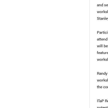
and se
worksh
Stanle
Partic
attend
will b
featur
worksh
Randy 
worksh
the co
ITaP R
potent