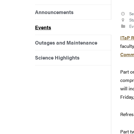
Announcements
Se
St
Ev
Events
ITaP 
Outages and Maintenance
facult
Commu
Science Highlights
Part o
compre
will i
Friday
Refres
Part t