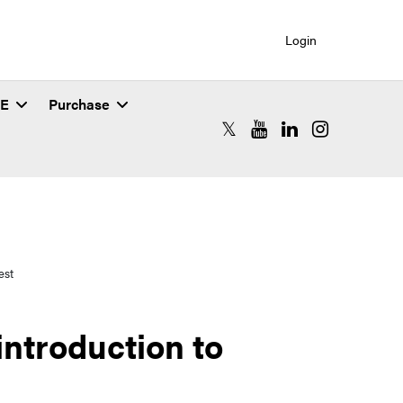
Login
SE
Purchase
RCAC X (formerly Twitter)
RCAC YouTube
RCAC LinkedIn
RCAC Instagr
est
ntroduction to