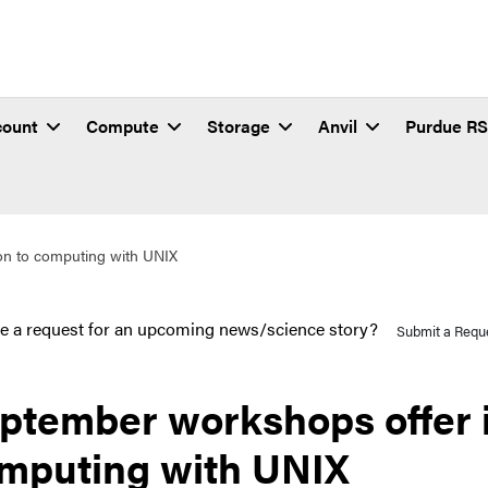
count
Compute
Storage
Anvil
Purdue R
on to computing with UNIX
e a request for an upcoming news/science story?
Submit a Requ
ptember workshops offer i
mputing with UNIX