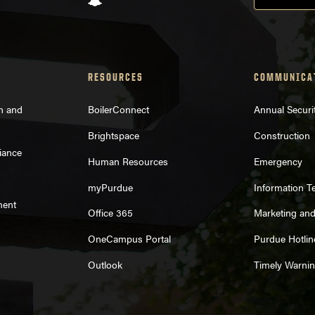
RESOURCES
COMMUNICA
on and
BoilerConnect
Annual Securi
Brightspace
Construction
iance
Human Resources
Emergency
myPurdue
Information T
ment
Office 365
Marketing an
OneCampus Portal
Purdue Hotlin
Outlook
Timely Warni