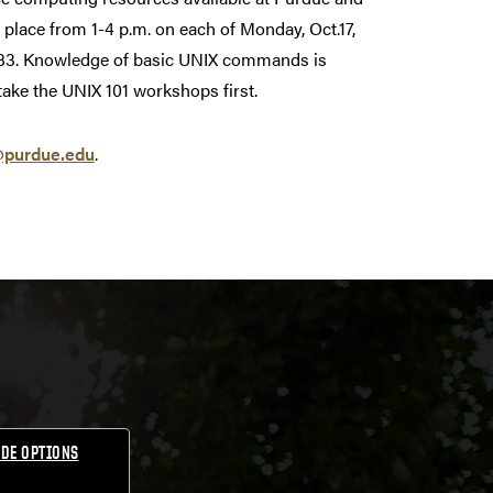
e place from 1-4 p.m. on each of Monday, Oct.17,
m 183. Knowledge of basic UNIX commands is
take the UNIX 101 workshops first.
@purdue.edu
.
DE OPTIONS