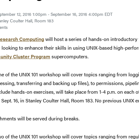
ptember 12, 2016 1:00pm - September 16, 2016 4:00pm EDT
anley Coulter Hall, Room 183
ents
Research Computing
will host a series of hands-on introductory
y looking to enhance their skills in using UNIX-based high-per
nity Cluster Program
supercomputers.
ne of the UNIX 101 workshop will cover topics ranging from loggin
ssing, transferring and backing up files), to permissions, pipel
nclude hands-on exercises, will take place from 1-4 p.m. on each 
, Sept. 16, in Stanley Coulter Hall, Room 183. No previous UNIX e
hments will be served during breaks.
wo of the UNIX 101 workshop will cover topics ranging from re