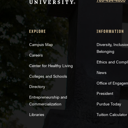
EXPLORE
INFORMATION
Campus Map
Diversity, Inclusi
Belonging
Careers
Ethics and Compl
Center for Healthy Living
News
Colleges and Schools
Office of Engage
Directory
President
Entrepreneurship and
Commercialization
Purdue Today
Libraries
Tuition Calculator