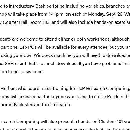
d to introductory Bash scripting including variables, branches an
op will take place from 1-4 p.m. on each of Monday, Sept. 26, Wed
y Coulter Hall, Room 183, and will also include hands-on exercis
ipants are welcome to attend either or both workshops, although 
 part one. Lab PCs will be available for every attendee, but you
e using your own Windows machine, you will need to download a
ed SSH client that is a small download. If you have problems insta
op to get assistance.
Herban, who coordinates training for ITaP Research Computing, s
ops will be essential for anyone who plans to utilize Purdue’s
mmunity clusters, in their research.
esearch Computing will also present a hands-on Clusters 101 wo
ial community cluster users an overview of the high-performan