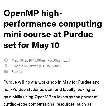
OpenMP high-
performance computing
mini course at Purdue
set for May 10
May 10, 2016 11:00am - 5:00pm EDT
Envision Center (STEW B001)
Events
Purdue will host a workshop in May for Purdue and
non-Purdue students, staff and faculty looking to
gain skills using OpenMP to leverage the power of
cutting-edge computational resources, such as