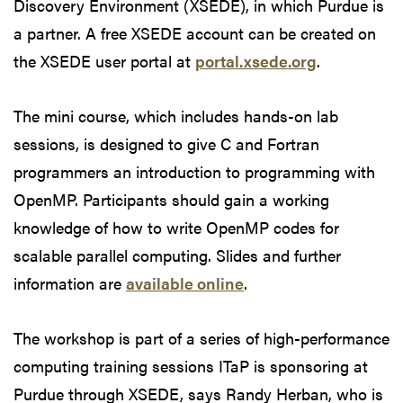
Discovery Environment (XSEDE), in which Purdue is
a partner. A free XSEDE account can be created on
the XSEDE user portal at
portal.xsede.org
.
The mini course, which includes hands-on lab
sessions, is designed to give C and Fortran
programmers an introduction to programming with
OpenMP. Participants should gain a working
knowledge of how to write OpenMP codes for
scalable parallel computing. Slides and further
information are
available online
.
The workshop is part of a series of high-performance
computing training sessions ITaP is sponsoring at
Purdue through XSEDE, says Randy Herban, who is