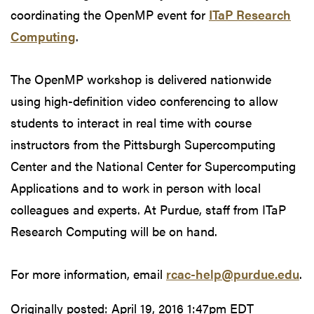
coordinating the OpenMP event for
ITaP Research
Computing
.
The OpenMP workshop is delivered nationwide
using high-definition video conferencing to allow
students to interact in real time with course
instructors from the Pittsburgh Supercomputing
Center and the National Center for Supercomputing
Applications and to work in person with local
colleagues and experts. At Purdue, staff from ITaP
Research Computing will be on hand.
For more information, email
rcac-help@purdue.edu
.
Originally posted:
April 19, 2016 1:47pm EDT