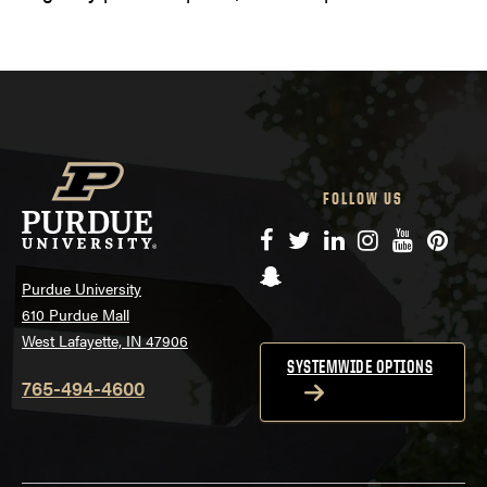
FOLLOW US
Facebook
Twitter
LinkedIn
Instagram
YouTube
Pinte
Snapchat
Purdue University
610 Purdue Mall
West Lafayette, IN 47906
SYSTEMWIDE OPTIONS
765-494-4600