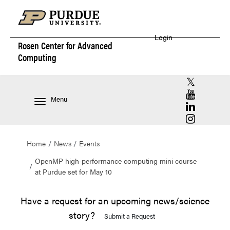
Login
Rosen Center for
Advanced
Computing
RCAC X (for
RCAC YouT
Menu
RCAC Linke
RCAC Insta
Home
News
Events
OpenMP high-performance computing mini course
at Purdue set for May 10
Have a request for an upcoming news/science
story?
Submit a Request