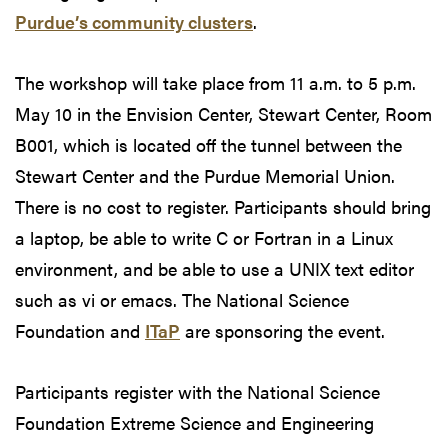
Purdue’s community clusters
.
The workshop will take place from 11 a.m. to 5 p.m.
May 10 in the Envision Center, Stewart Center, Room
B001, which is located off the tunnel between the
Stewart Center and the Purdue Memorial Union.
There is no cost to register. Participants should bring
a laptop, be able to write C or Fortran in a Linux
environment, and be able to use a UNIX text editor
such as vi or emacs. The National Science
Foundation and
ITaP
are sponsoring the event.
Participants register with the National Science
Foundation Extreme Science and Engineering