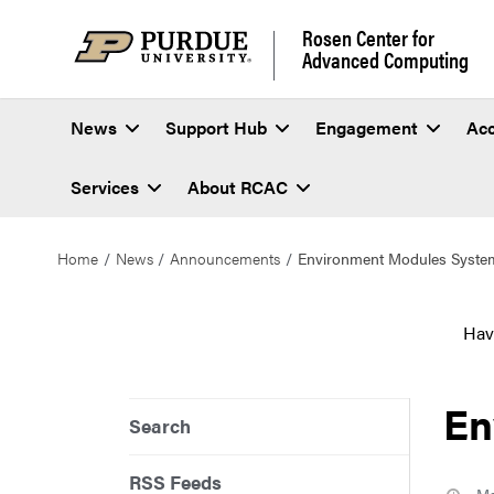
Rosen Center for
Advanced Computing
News
Support Hub
Engagement
Ac
Services
About RCAC
Home
News
Announcements
Environment Modules Syste
Hav
En
Search
RSS Feeds