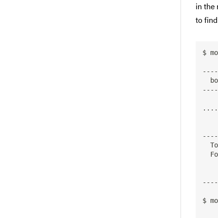
in the
to fin
$ mo
----
  bowtie2:

----
     Version
....

        bow
----
  To find detailed information about bowtie2 please enter the full name.

  For example:

     $ module spider bowtie2
----
$ mo