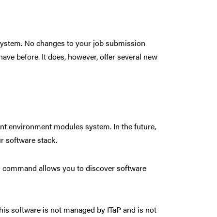
 system. No changes to your job submission
 have before. It does, however, offer several new
nt environment modules system. In the future,
ur software stack.
command allows you to discover software
This software is not managed by ITaP and is not