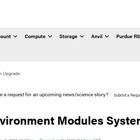
count
Compute
Storage
Anvil
Purdue R
m Upgrade
e a request for an upcoming news/science story?
Submit a Requ
vironment Modules Syste