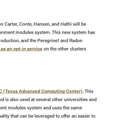
 Carter, Conte, Hansen, and Hathi will be
vironment modules system. This new system has
production, and the Peregrine1 and Radon
 as an opt-in service
on the other clusters
 (Texas Advanced Computing Center)
. This
is also used at several other universities and
onment modules system and uses the same
ty that can be leveraged to offer an easier to