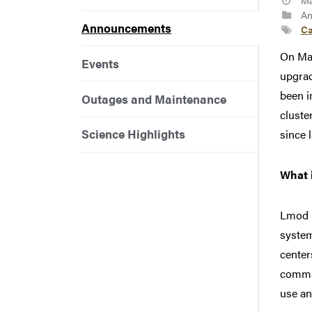
Ma
An
Announcements
Ca
On May
Events
upgra
been i
Outages and Maintenance
cluste
Science Highlights
since l
What 
Lmod 
system
center
comman
use an