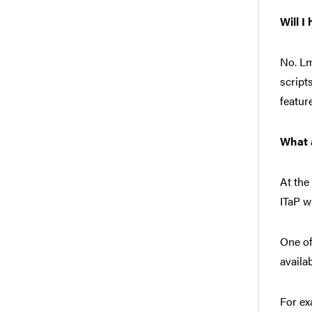
Will I
No. Lm
script
featur
What 
At the
ITaP w
One of
availa
For ex