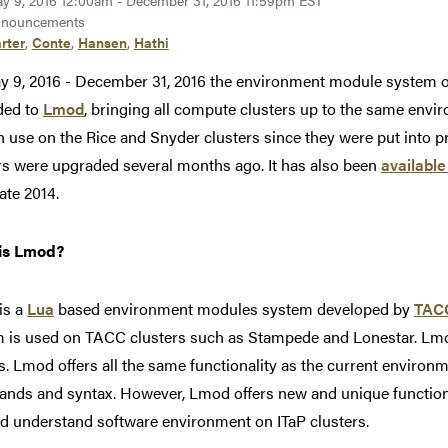
y 9, 2016 12:00am - December 31, 2016 11:59pm EST
nouncements
rter
,
Conte
,
Hansen
,
Hathi
 9, 2016 - December 31, 2016 the environment module system on
ded to
Lmod
, bringing all compute clusters up to the same en
n use on the Rice and Snyder clusters since they were put into 
rs were upgraded several months ago. It has also been
available
ate 2014.
is Lmod?
is a
Lua
based environment modules system developed by
TACC
 is used on TACC clusters such as Stampede and Lonestar. Lmod 
s. Lmod offers all the same functionality as the current envir
ds and syntax. However, Lmod offers new and unique functionali
d understand software environment on ITaP clusters.