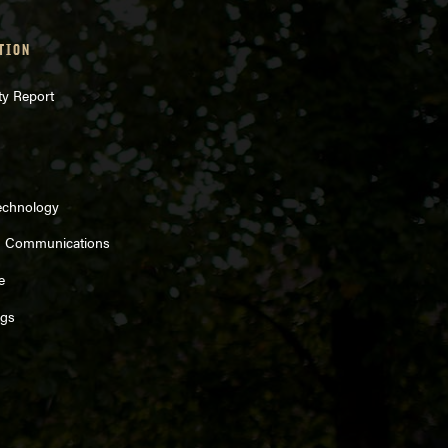
TION
ty Report
echnology
d Communications
e
ngs