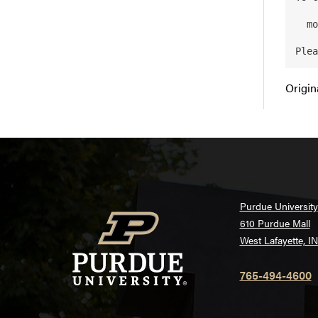
  module swap intel pgi/11.8-0

Origin
Purdue University
610 Purdue Mall
West Lafayette, I
765-494-4600