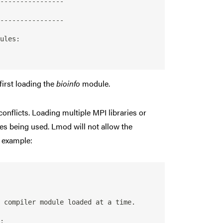
----------------

----------------

first loading the
bioinfo
module.
conflicts. Loading multiple MPI libraries or
es being used. Lmod will not allow the
r example:
 compiler module loaded at a time.

:
