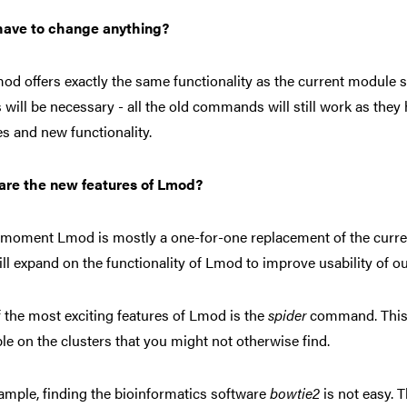
 have to change anything?
od offers exactly the same functionality as the current module
s will be necessary - all the old commands will still work as they
es and new functionality.
are the new features of Lmod?
 moment Lmod is mostly a one-for-one replacement of the curre
ill expand on the functionality of Lmod to improve usability of o
 the most exciting features of Lmod is the
spider
command. This 
ble on the clusters that you might not otherwise find.
ample, finding the bioinformatics software
bowtie2
is not easy. 