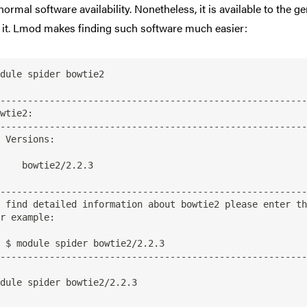
 normal software availability. Nonetheless, it is available to the
d it. Lmod makes finding such software much easier:
dule spider bowtie2

--------------------------------------------------------
--------------------------------------------------------
s:

tie2/2.2.3

--------------------------------------------------------
/2.2.3

--------------------------------------------------------
dule spider bowtie2/2.2.3
