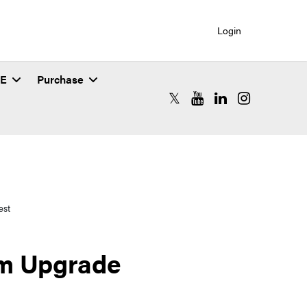
Login
SE
Purchase
RCAC X (formerly Twitter)
RCAC YouTube
RCAC LinkedIn
RCAC Instagr
est
m Upgrade