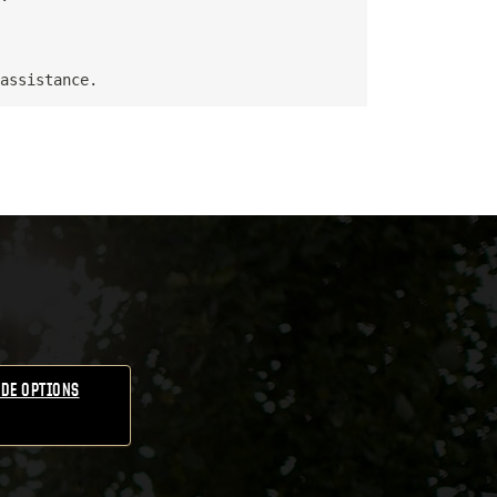
DE OPTIONS