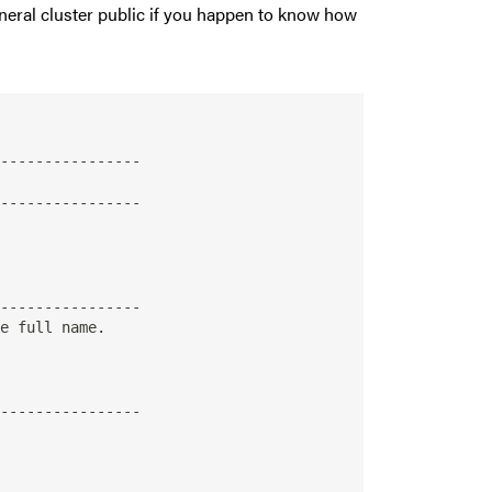
 general cluster public if you happen to know how
----------------

----------------

----------------

----------------
