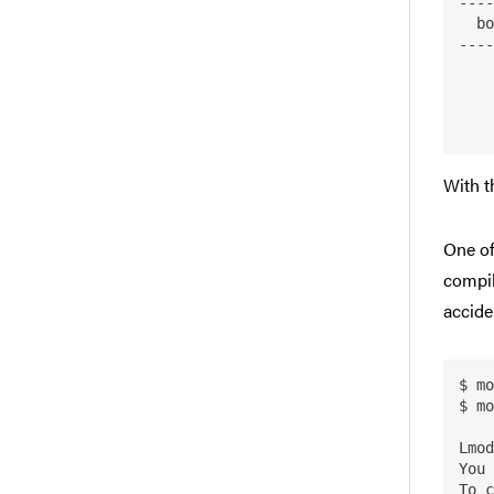
----
  bowtie2: bowtie2/2.2.3

----
    This module can only be loaded through the following modules:

With t
One of
compil
accide
$ mo
$ mo
Lmod
You 
To c