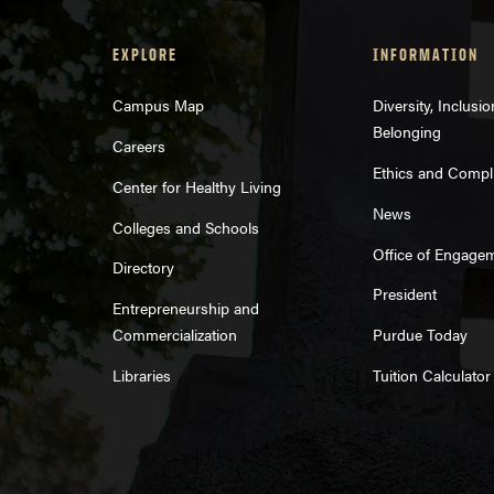
EXPLORE
INFORMATION
Campus Map
Diversity, Inclusi
Belonging
Careers
Ethics and Compl
Center for Healthy Living
News
Colleges and Schools
Office of Engage
Directory
President
Entrepreneurship and
Commercialization
Purdue Today
Libraries
Tuition Calculator