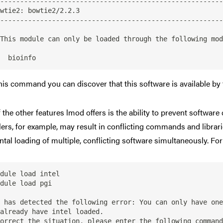
--------------------------------------------------------
--------------------------------------------------------
his command you can discover that this software is available by 
 the other features lmod offers is the ability to prevent software 
ers, for example, may result in conflicting commands and librari
ntal loading of multiple, conflicting software simultaneously. Fo
dule load intel

dule load pgi

 has detected the following error: You can only have one
already have intel loaded.

orrect the situation, please enter the following command