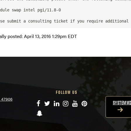
ally posted:
April 13, 2016 1:29pm EDT
FOLLOW US
N 47906
Facebook
Twitter
LinkedIn
Instagram
YouTube
Pinterest
SYSTEMWI
Snapchat