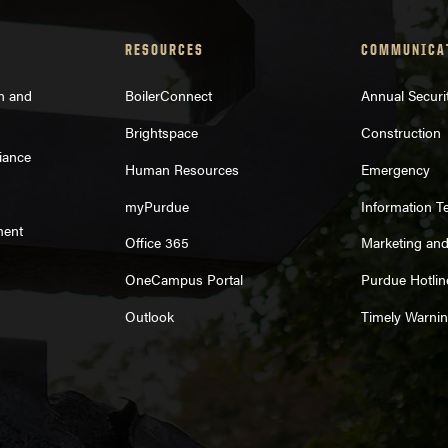
RESOURCES
COMMUNICA
on and
BoilerConnect
Annual Securi
Brightspace
Construction
iance
Human Resources
Emergency
myPurdue
Information T
ment
Office 365
Marketing an
OneCampus Portal
Purdue Hotlin
Outlook
Timely Warni