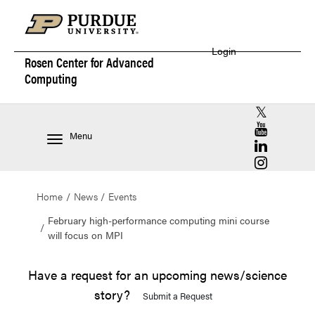
Login
Rosen Center for
Advanced
Computing
RCAC X (for
RCAC YouT
Menu
RCAC Linke
RCAC Insta
Home
News
Events
February high-performance computing mini course
will focus on MPI
Have a request for an upcoming news/science
story?
Submit a Request