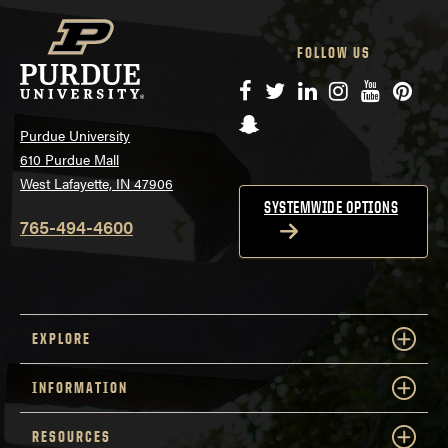
FOLLOW US
Facebook
Twitter
LinkedIn
Instagram
YouTube
Pinte
Snapchat
Purdue University
610 Purdue Mall
West Lafayette, IN 47906
SYSTEMWIDE OPTIONS
765-494-4600
EXPLORE
INFORMATION
RESOURCES