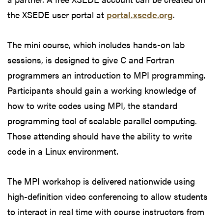
the XSEDE user portal at
portal.xsede.org
.
The mini course, which includes hands-on lab
sessions, is designed to give C and Fortran
programmers an introduction to MPI programming.
Participants should gain a working knowledge of
how to write codes using MPI, the standard
programming tool of scalable parallel computing.
Those attending should have the ability to write
code in a Linux environment.
The MPI workshop is delivered nationwide using
high-definition video conferencing to allow students
to interact in real time with course instructors from