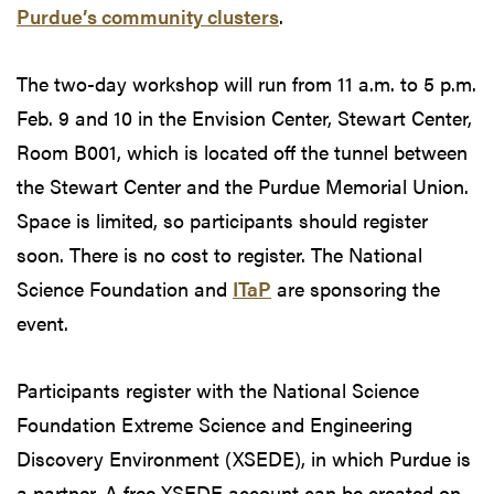
Purdue’s community clusters
.
The two-day workshop will run from 11 a.m. to 5 p.m.
Feb. 9 and 10 in the Envision Center, Stewart Center,
Room B001, which is located off the tunnel between
the Stewart Center and the Purdue Memorial Union.
Space is limited, so participants should register
soon. There is no cost to register. The National
Science Foundation and
ITaP
are sponsoring the
event.
Participants register with the National Science
Foundation Extreme Science and Engineering
Discovery Environment (XSEDE), in which Purdue is
a partner. A free XSEDE account can be created on