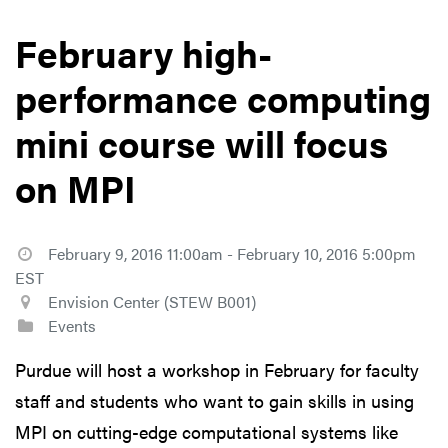
February high-
performance computing
mini course will focus
on MPI
February 9, 2016 11:00am - February 10, 2016 5:00pm
EST
Envision Center (STEW B001)
Events
Purdue will host a workshop in February for faculty
staff and students who want to gain skills in using
MPI on cutting-edge computational systems like