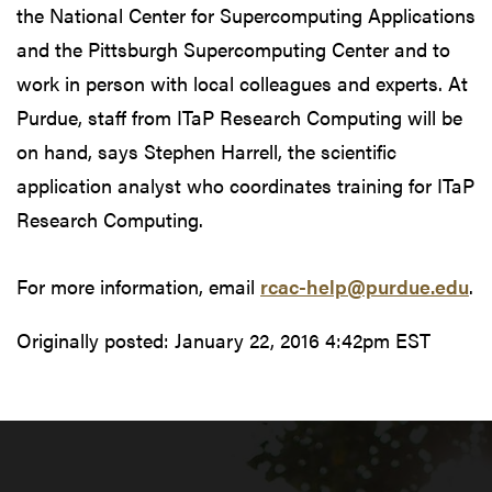
the National Center for Supercomputing Applications
and the Pittsburgh Supercomputing Center and to
work in person with local colleagues and experts. At
Purdue, staff from ITaP Research Computing will be
on hand, says Stephen Harrell, the scientific
application analyst who coordinates training for ITaP
Research Computing.
For more information, email
rcac-help@purdue.edu
.
Originally posted:
January 22, 2016 4:42pm EST