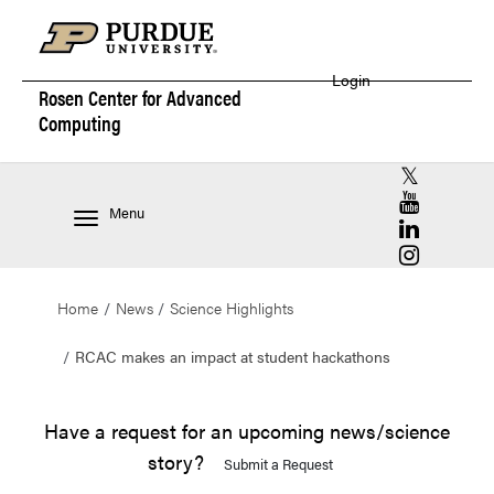
Login
Rosen Center for
Advanced
Computing
RCAC X (for
RCAC YouT
Menu
RCAC Linke
RCAC Insta
Home
News
Science Highlights
RCAC makes an impact at student hackathons
Have a request for an upcoming news/science
story?
Submit a Request