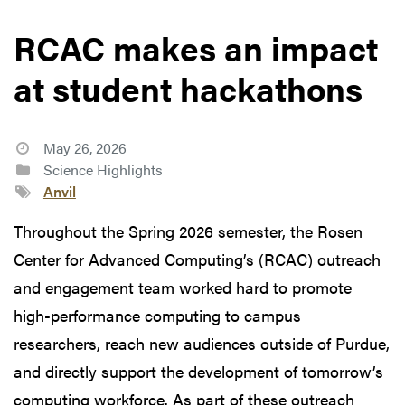
RCAC makes an impact
at student hackathons
May 26, 2026
Science Highlights
Anvil
Throughout the Spring 2026 semester, the Rosen
Center for Advanced Computing’s (RCAC) outreach
and engagement team worked hard to promote
high-performance computing to campus
researchers, reach new audiences outside of Purdue,
and directly support the development of tomorrow’s
computing workforce. As part of these outreach