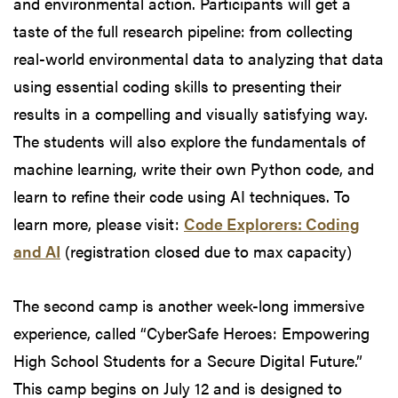
and environmental action. Participants will get a
taste of the full research pipeline: from collecting
real-world environmental data to analyzing that data
using essential coding skills to presenting their
results in a compelling and visually satisfying way.
The students will also explore the fundamentals of
machine learning, write their own Python code, and
learn to refine their code using AI techniques. To
learn more, please visit:
Code Explorers: Coding
and AI
(registration closed due to max capacity)
The second camp is another week-long immersive
experience, called “CyberSafe Heroes: Empowering
High School Students for a Secure Digital Future.”
This camp begins on July 12 and is designed to