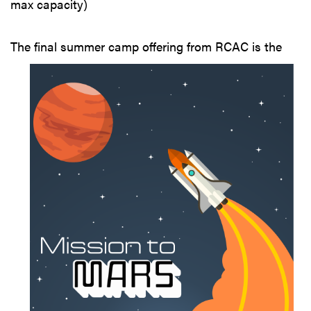
max capacity)
The final summer
camp offering from RCAC is the