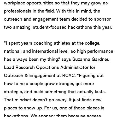
workplace opportunities so that they may grow as
professionals in the field. With this in mind, the
outreach and engagement team decided to sponsor
two amazing, student-focused hackathons this year.
“I spent years coaching athletes at the college,
national, and international level, so high performance
has always been my thing,” says Suzanna Gardner,
Lead Research Operations Administrator for
Outreach & Engagement at RCAC. “Figuring out
how to help people grow stronger, get more
strategic, and build something that actually lasts.
That mindset doesn't go away. It just finds new
places to show up. For us, one of those places is
hackathons. We sponsor them because access