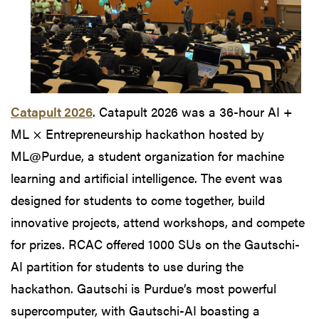
Catapult 2026
. Catapult 2026 was a 36-hour AI +
ML × Entrepreneurship hackathon hosted by
ML@Purdue, a student organization for machine
learning and artificial intelligence. The event was
designed for students to come together, build
innovative projects, attend workshops, and compete
for prizes. RCAC offered 1000 SUs on the Gautschi-
AI partition for students to use during the
hackathon. Gautschi is Purdue’s most powerful
supercomputer, with Gautschi-AI boasting a