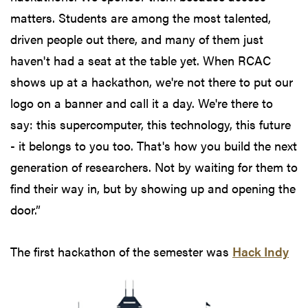
matters. Students are among the most talented,
driven people out there, and many of them just
haven't had a seat at the table yet. When RCAC
shows up at a hackathon, we're not there to put our
logo on a banner and call it a day. We're there to
say: this supercomputer, this technology, this future
- it belongs to you too. That's how you build the next
generation of researchers. Not by waiting for them to
find their way in, but by showing up and opening the
door.”
The first hackathon
of the semester was
Hack Indy