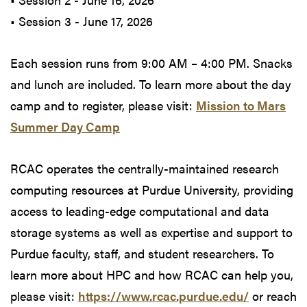
• Session 3 - June 17, 2026
Each session runs from 9:00 AM – 4:00 PM. Snacks
and lunch are included. To learn more about the day
camp and to register, please visit:
Mission to Mars
Summer Day Camp
RCAC operates the centrally-maintained research
computing resources at Purdue University, providing
access to leading-edge computational and data
storage systems as well as expertise and support to
Purdue faculty, staff, and student researchers. To
learn more about HPC and how RCAC can help you,
please visit:
https://www.rcac.purdue.edu/
or reach