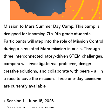
Mission to Mars Summer Day Camp. This camp is
designed for incoming 7th-9th grade students.
Participants will step into the role of Mission Control
during a simulated Mars mission in crisis. Through
three interconnected, story-driven STEM challenges,
campers will investigate real problems, design
creative solutions, and collaborate with peers - all in
a race to save the mission. Three one-day sessions
are currently available:
• Session 1 - June 15, 2026
• Session 2 - June 16, 2026