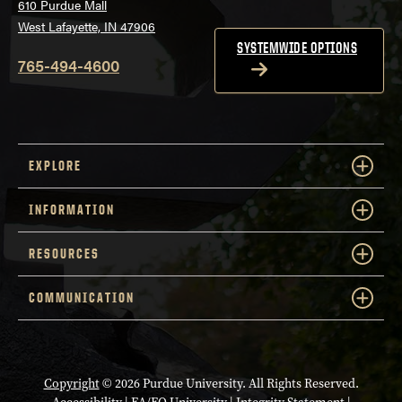
610 Purdue Mall
West Lafayette, IN 47906
SYSTEMWIDE OPTIONS
765-494-4600
EXPLORE
INFORMATION
RESOURCES
COMMUNICATION
Copyright
© 2026 Purdue University. All Rights Reserved.