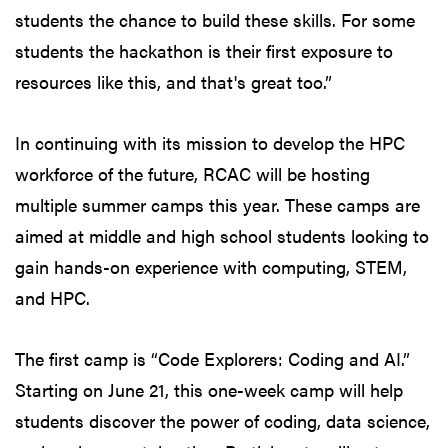
students the chance to build these skills. For some
students the hackathon is their first exposure to
resources like this, and that's great too.”
In continuing with its mission to develop the HPC
workforce of the future, RCAC will be hosting
multiple summer camps this year. These camps are
aimed at middle and high school students looking to
gain hands-on experience with computing, STEM,
and HPC.
The first camp is “Code Explorers: Coding and AI.”
Starting on June 21, this one-week camp will help
students discover the power of coding, data science,