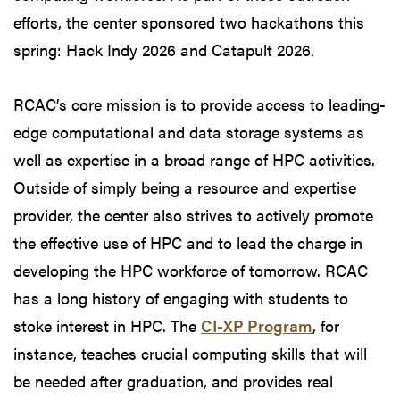
efforts, the center sponsored two hackathons this
spring: Hack Indy 2026 and Catapult 2026.
RCAC’s core mission is to provide access to leading-
edge computational and data storage systems as
well as expertise in a broad range of HPC activities.
Outside of simply being a resource and expertise
provider, the center also strives to actively promote
the effective use of HPC and to lead the charge in
developing the HPC workforce of tomorrow. RCAC
has a long history of engaging with students to
stoke interest in HPC. The
CI-XP Program
, for
instance, teaches crucial computing skills that will
be needed after graduation, and provides real