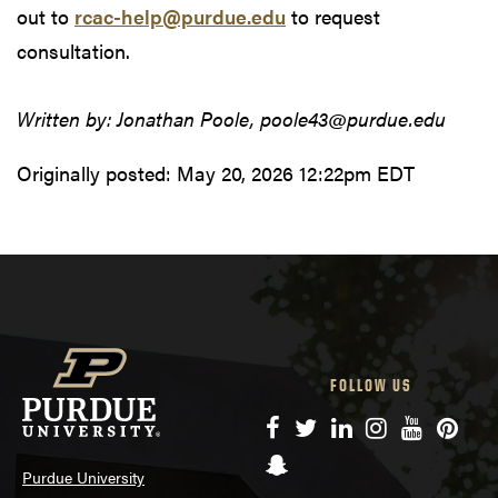
out to
rcac-help@purdue.edu
to request
consultation.
Written by: Jonathan Poole, poole43@purdue.edu
Originally posted:
May 20, 2026 12:22pm EDT
FOLLOW US
Facebook
Twitter
LinkedIn
Instagram
YouTube
Pinte
Snapchat
Purdue University