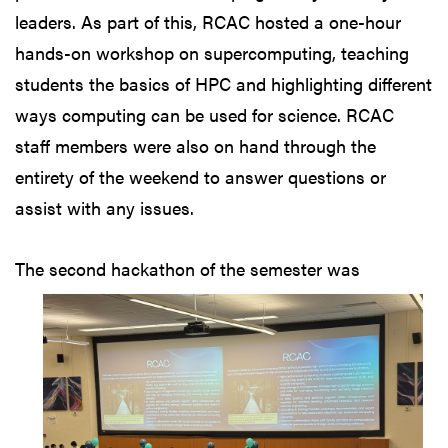
leaders. As part of this, RCAC hosted a one-hour
hands-on workshop on supercomputing, teaching
students the basics of HPC and highlighting different
ways computing can be used for science. RCAC
staff members were also on hand through the
entirety of the weekend to answer questions or
assist with any issues.
The second hackathon
of the semester was