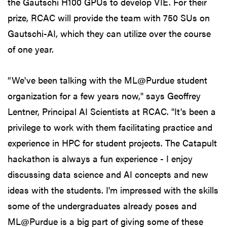
the Gautschi H100 GPUs to develop VIE. For their
prize, RCAC will provide the team with 750 SUs on
Gautschi-AI, which they can utilize over the course
of one year.
“We've been talking with the ML@Purdue student
organization for a few years now," says Geoffrey
Lentner, Principal AI Scientists at RCAC. "It's been a
privilege to work with them facilitating practice and
experience in HPC for student projects. The Catapult
hackathon is always a fun experience - I enjoy
discussing data science and AI concepts and new
ideas with the students. I'm impressed with the skills
some of the undergraduates already poses and
ML@Purdue is a big part of giving some of these