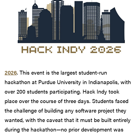
2026
. This event is the largest student-run
hackathon at Purdue University in Indianapolis, with
over 200 students participating. Hack Indy took
place over the course of three days. Students faced
the challenge of building any software project they
wanted, with the caveat that it must be built entirely
during the hackathon—no prior development was