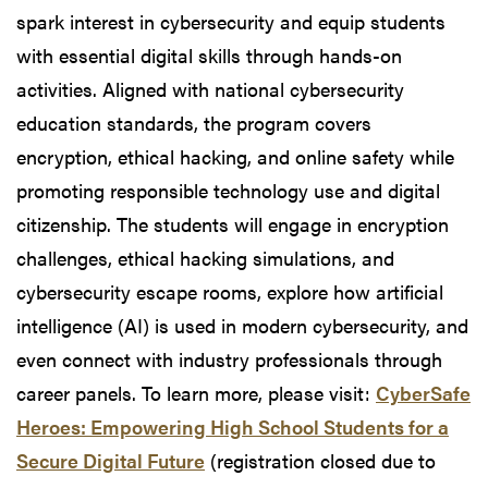
spark interest in cybersecurity and equip students
with essential digital skills through hands-on
activities. Aligned with national cybersecurity
education standards, the program covers
encryption, ethical hacking, and online safety while
promoting responsible technology use and digital
citizenship. The students will engage in encryption
challenges, ethical hacking simulations, and
cybersecurity escape rooms, explore how artificial
intelligence (AI) is used in modern cybersecurity, and
even connect with industry professionals through
career panels. To learn more, please visit:
CyberSafe
Heroes: Empowering High School Students for a
Secure Digital Future
(registration closed due to