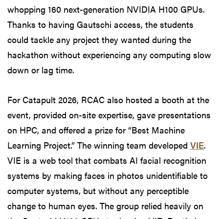
whopping 160 next-generation NVIDIA H100 GPUs.
Thanks to having Gautschi access, the students
could tackle any project they wanted during the
hackathon without experiencing any computing slow
down or lag time.
For Catapult 2026, RCAC also hosted a booth at the
event, provided on-site expertise, gave presentations
on HPC, and offered a prize for “Best Machine
Learning Project.” The winning team developed
VIE
.
VIE is a web tool that combats AI facial recognition
systems by making faces in photos unidentifiable to
computer systems, but without any perceptible
change to human eyes. The group relied heavily on