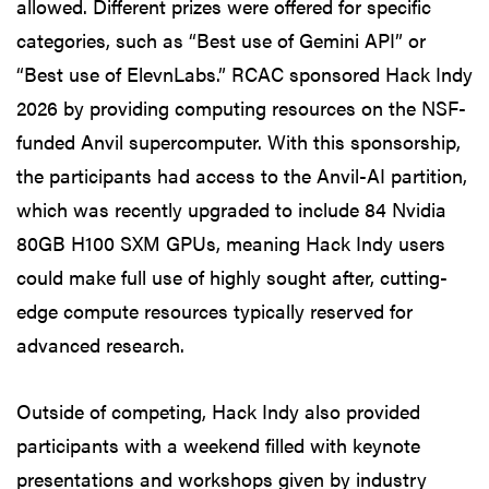
allowed. Different prizes were offered for specific
categories, such as “Best use of Gemini API” or
“Best use of ElevnLabs.” RCAC sponsored Hack Indy
2026 by providing computing resources on the NSF-
funded Anvil supercomputer. With this sponsorship,
the participants had access to the Anvil-AI partition,
which was recently upgraded to include 84 Nvidia
80GB H100 SXM GPUs, meaning Hack Indy users
could make full use of highly sought after, cutting-
edge compute resources typically reserved for
advanced research.
Outside of competing, Hack Indy also provided
participants with a weekend filled with keynote
presentations and workshops given by industry