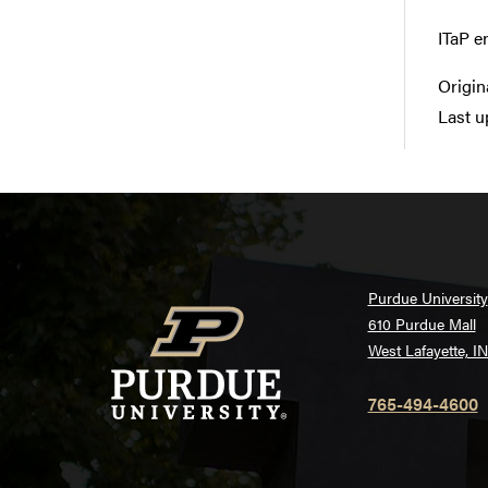
ITaP e
Origin
Last u
Purdue University
610 Purdue Mall
West Lafayette, I
765-494-4600