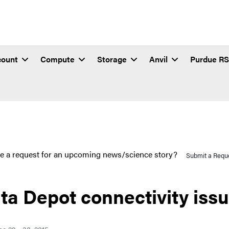
count
Compute
Storage
Anvil
Purdue R
e a request for an upcoming news/science story?
Submit a Requ
ta Depot connectivity iss