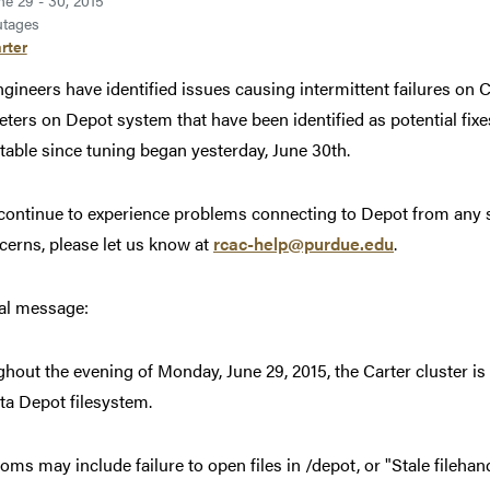
ne 29 - 30, 2015
tages
rter
ngineers have identified issues causing intermittent failures on C
ters on Depot system that have been identified as potential fixe
table since tuning began yesterday, June 30th.
 continue to experience problems connecting to Depot from any s
cerns, please let us know at
rcac-help@purdue.edu
.
al message:
hout the evening of Monday, June 29, 2015, the Carter cluster is 
ta Depot filesystem.
ms may include failure to open files in /depot, or "Stale fileha