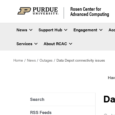
Rosen Center for
Advanced Computing
News
Support Hub
Engagement
Ac
Services
About RCAC
Home
News
Outages
Data Depot connectivity issues
Hav
Da
Search
RSS Feeds