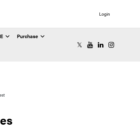
Login
SE
Purchase
RCAC X (formerly Twitter)
RCAC YouTube
RCAC LinkedIn
RCAC Instagr
est
ues