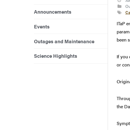
Ju
Ou
Announcements
Ca
ITaP e
Events
parame
been s
Outages and Maintenance
Science Highlights
If you
or con
Origin
Throug
the Da
Sympto