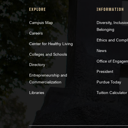
EXPLORE
INFORMATION
Campus Map
Diversity, Inclusi
Belonging
Careers
Ethics and Compl
Center for Healthy Living
News
Colleges and Schools
Office of Engage
Directory
President
Entrepreneurship and
Commercialization
Purdue Today
Libraries
Tuition Calculator