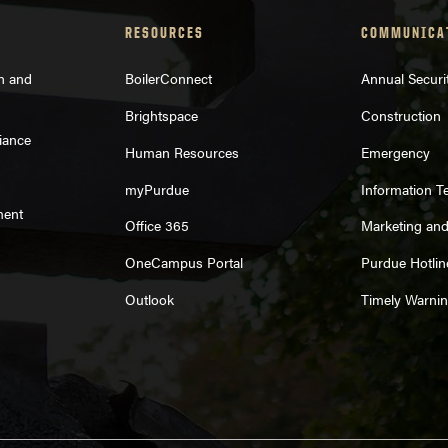
RESOURCES
COMMUNICA
on and
BoilerConnect
Annual Securi
Brightspace
Construction
iance
Human Resources
Emergency
myPurdue
Information T
ment
Office 365
Marketing an
OneCampus Portal
Purdue Hotlin
Outlook
Timely Warni