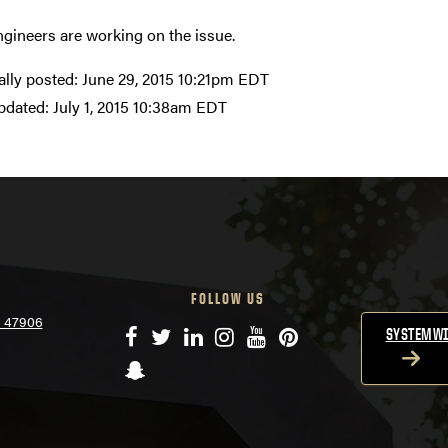
ngineers are working on the issue.
ally posted:
June 29, 2015 10:21pm EDT
pdated:
July 1, 2015 10:38am EDT
FOLLOW US
N 47906
Facebook
Twitter
LinkedIn
Instagram
YouTube
Pinterest
SYSTEMWI
Snapchat