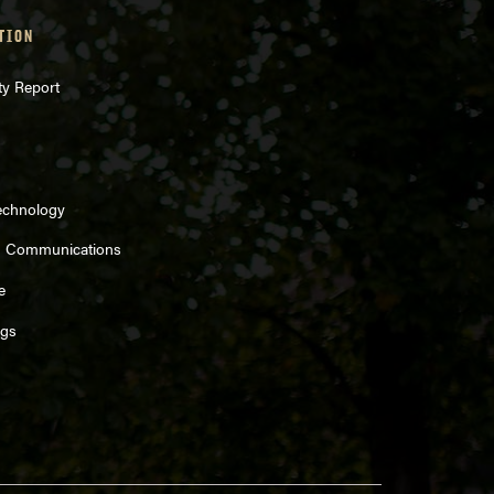
TION
ty Report
echnology
d Communications
e
ngs