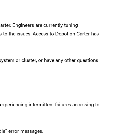
arter. Engineers are currently tuning
s to the issues. Access to Depot on Carter has
ystem or cluster, or have any other questions
experiencing intermittent failures accessing to
ndle" error messages.