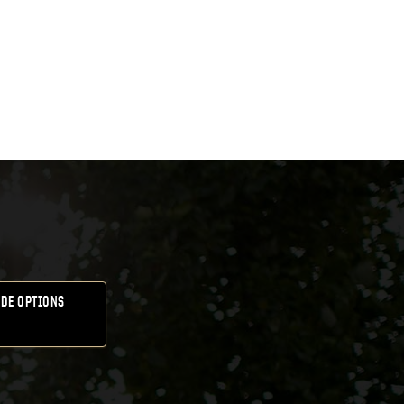
DE OPTIONS