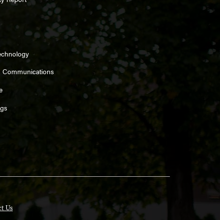
echnology
d Communications
e
ngs
t Us