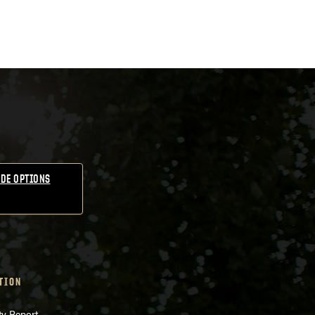
DE OPTIONS
TION
ty Report