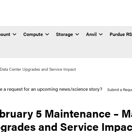
count
Compute
Storage
Anvil
Purdue R
Data Center Upgrades and Service Impact
e a request for an upcoming news/science story?
Submit a Requ
bruary 5 Maintenance – M
grades and Service Impac