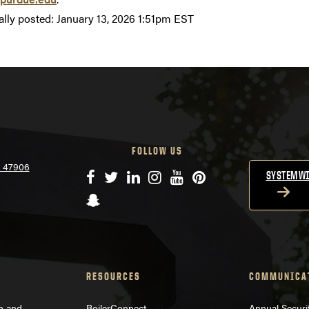
ally posted:
January 13, 2026 1:51pm EST
FOLLOW US
N 47906
Facebook
Twitter
LinkedIn
Instagram
YouTube
Pinterest
SYSTEMWI
Snapchat
RESOURCES
COMMUNICA
on and
BoilerConnect
Annual Securi