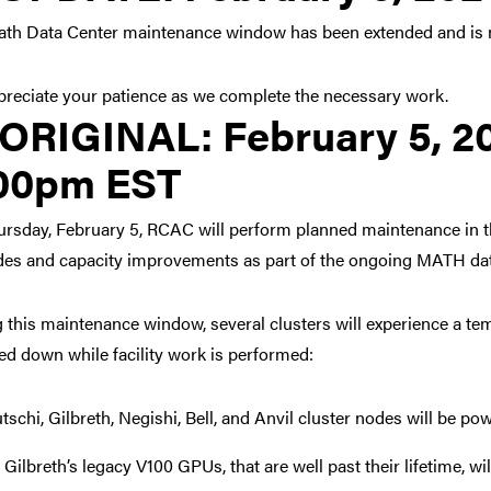
th Data Center maintenance window has been extended and is n
reciate your patience as we complete the necessary work.
Link to original posting
ORIGINAL:
February 5, 2
00pm EST
rsday, February 5, RCAC will perform planned maintenance in t
es and capacity improvements as part of the ongoing MATH data
 this maintenance window, several clusters will experience a te
d down while facility work is performed:
tschi, Gilbreth, Negishi, Bell, and Anvil cluster nodes will be p
 Gilbreth’s legacy V100 GPUs, that are well past their lifetime, 