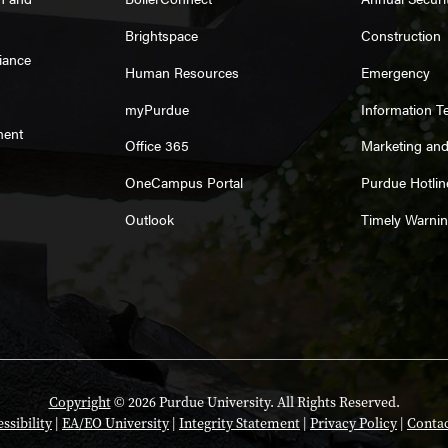
Brightspace
Construction
iance
Human Resources
Emergency
myPurdue
Information T
ment
Office 365
Marketing an
OneCampus Portal
Purdue Hotlin
Outlook
Timely Warni
Copyright
© 2026 Purdue University. All Rights Reserved.
ssibility
|
EA/EO University
|
Integrity Statement
|
Privacy Policy
|
Contac