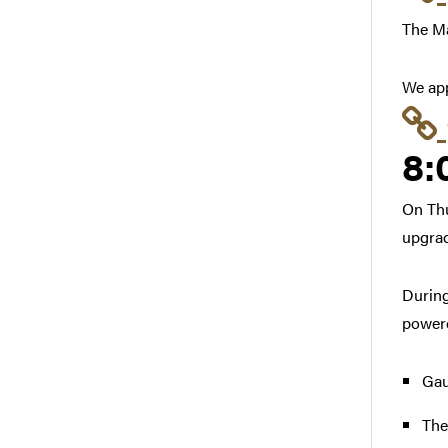
The Ma
We app
8:
On Thu
upgrad
During
powere
Gau
The