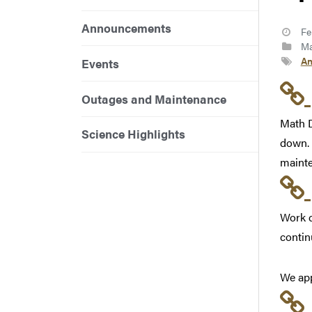
Announcements
Fe
Ma
An
Events
Outages and Maintenance
Math D
Science Highlights
down. 
mainte
Work c
contin
We app