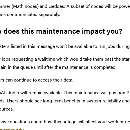
mer (Math nodes) and Geddes: A subset of nodes will be powered
ess communicated separately.
 does this maintenance impact you?
sters listed in this message won’t be available to run jobs durin
 jobs requesting a walltime which would take them past the start 
ain in the queue until after the maintenance is completed.
rs can continue to access their data.
AI studio will remain available. This maintenance will position
ds. Users should see long‑term benefits in system reliability and
ources.
 have questions about how this outage will affect your work or n
purdue.edu
.