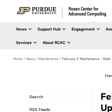
Rosen Center for
Advanced Computing
News
Support Hub
Engagement
Ac
Services
About RCAC
Home
News
Maintenance
February 5 Maintenance – Math 
Hav
Fe
Search
Up
RSS Feeds