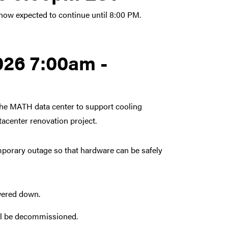
ow expected to continue until 8:00 PM.
026 7:00am -
he MATH data center to support cooling
center renovation project.
mporary outage so that hardware can be safely
owered down.
will be decommissioned.