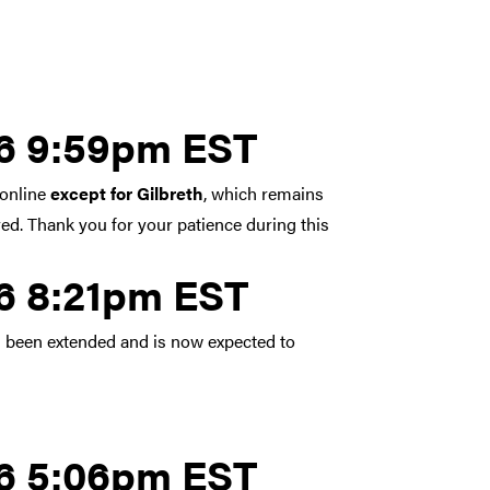
y 5, 2026 9:59pm EST
26 9:59pm EST
 online
except for Gilbreth
, which remains
red. Thank you for your patience during this
y 5, 2026 8:21pm EST
26 8:21pm EST
 been extended and is now expected to
y 5, 2026 5:06pm EST
26 5:06pm EST