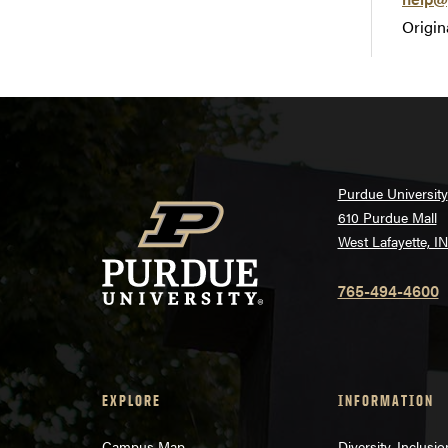
Origin
Purdue University
610 Purdue Mall
West Lafayette, I
765-494-4600
EXPLORE
INFORMATION
Campus Map
Diversity, Inclusi