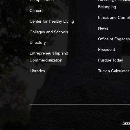
Belonging
Careers
Ethics and Compl
Center for Healthy Living
News
Colleges and Schools
Office of Engage
Directory
President
Entrepreneurship and
Commercialization
Purdue Today
Libraries
Tuition Calculator
Acce