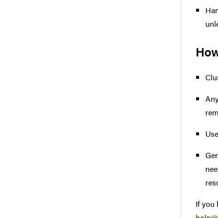
Ham
unl
How
Clu
Any
rem
Use
Gen
nee
res
If you
help@