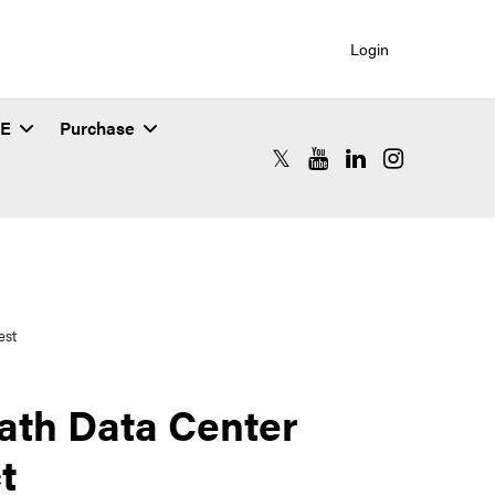
Login
SE
Purchase
RCAC X (formerly Twitter)
RCAC YouTube
RCAC LinkedIn
RCAC Instagr
est
ath Data Center
t