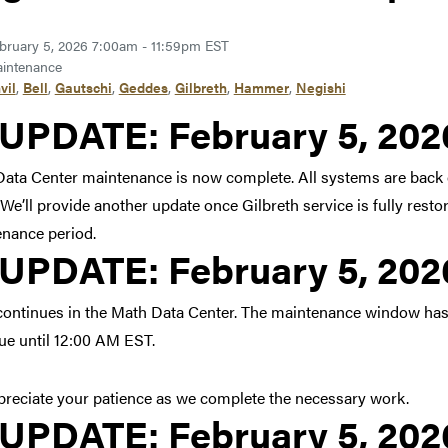
bruary 5, 2026 7:00am - 11:59pm EST
intenance
vil
,
Bell
,
Gautschi
,
Geddes
,
Gilbreth
,
Hammer
,
Negishi
Link to update at Februar
UPDATE:
February 5, 20
ata Center maintenance is now complete. All systems are back
We’ll provide another update once Gilbreth service is fully resto
nance period.
Link to update at Februar
UPDATE:
February 5, 20
ontinues in the Math Data Center. The maintenance window has
ue until 12:00 AM EST.
reciate your patience as we complete the necessary work.
Link to update at Februar
UPDATE:
February 5, 20