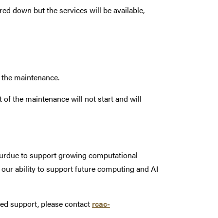
 down but the services will be available,
g the maintenance.
of the maintenance will not start and will
 Purdue to support growing computational
 our ability to support future computing and AI
eed support, please contact
rcac-