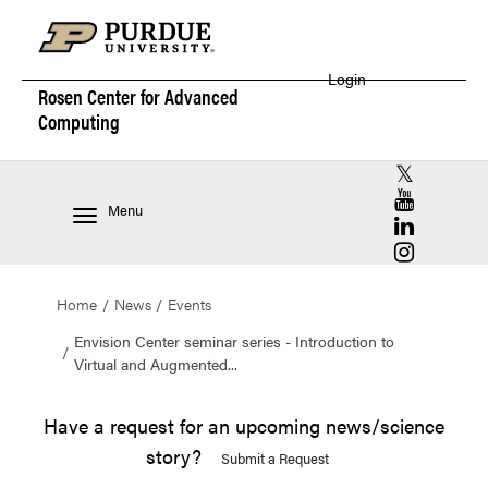
Login
Rosen Center for
Advanced
Computing
RCAC X (for
RCAC YouT
Menu
RCAC Linke
RCAC Insta
Home
News
Events
Envision Center seminar series - Introduction to
Virtual and Augmented...
Have a request for an upcoming news/science
story?
Submit a Request