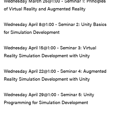
Wednesday March 25@1:00 - Seminar 1: Principles
of Virtual Reality and Augmented Reality
Wednesday April 8@1:00 - Seminar 2: Unity Basics
for Simulation Development
Wednesday April 15@1:00 - Seminar 3: Virtual
Reality Simulation Development with Unity
Wednesday April 22@1:00 - Seminar 4: Augmented
Reality Simulation Development with Unity
Wednesday April 29@1:00 - Seminar 5: Unity
Programming for Simulation Development