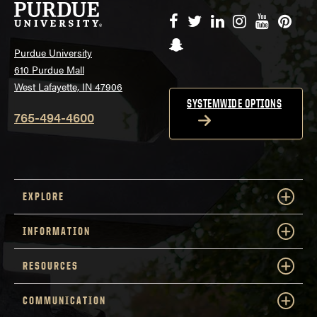
Facebook
Twitter
LinkedIn
Instagram
YouTube
Pinte
Snapchat
Purdue University
610 Purdue Mall
West Lafayette, IN 47906
SYSTEMWIDE OPTIONS
765-494-4600
EXPLORE
INFORMATION
RESOURCES
COMMUNICATION