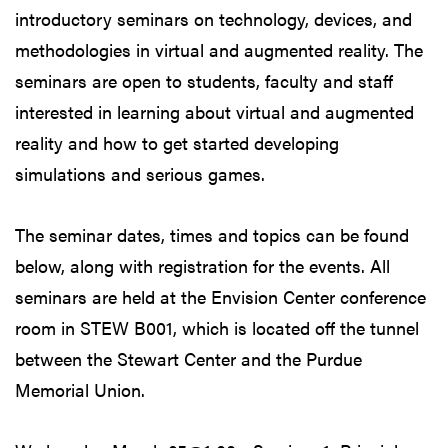
introductory seminars on technology, devices, and
methodologies in virtual and augmented reality. The
seminars are open to students, faculty and staff
interested in learning about virtual and augmented
reality and how to get started developing
simulations and serious games.
The seminar dates, times and topics can be found
below, along with registration for the events. All
seminars are held at the Envision Center conference
room in STEW B001, which is located off the tunnel
between the Stewart Center and the Purdue
Memorial Union.