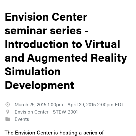
Envision Center
seminar series -
Introduction to Virtual
and Augmented Reality
Simulation
Development
March 25, 2015 1:00pm - April 29, 2015 2:00pm EDT
Envision Center - STEW B001
Events
The Envision Center is hosting a series of