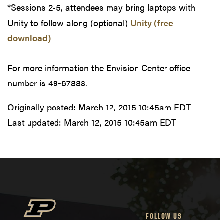
*Sessions 2-5, attendees may bring laptops with
Unity to follow along (optional)
Unity (free
download)
For more information the Envision Center office
number is 49-67888.
Originally posted:
March 12, 2015 10:45am EDT
Last updated:
March 12, 2015 10:45am EDT
FOLLOW US