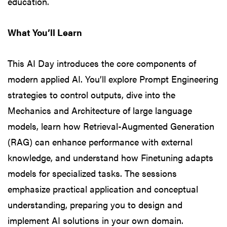
education.
What You’ll Learn
This AI Day introduces the core components of
modern applied AI. You’ll explore Prompt Engineering
strategies to control outputs, dive into the
Mechanics and Architecture of large language
models, learn how Retrieval-Augmented Generation
(RAG) can enhance performance with external
knowledge, and understand how Finetuning adapts
models for specialized tasks. The sessions
emphasize practical application and conceptual
understanding, preparing you to design and
implement AI solutions in your own domain.