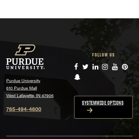
FOLLOW US
Facebook
Twitter
LinkedIn
Instagram
YouTube
Pinte
Snapchat
Purdue University
610 Purdue Mall
West Lafayette, IN 47906
SYSTEMWIDE OPTIONS
765-494-4600