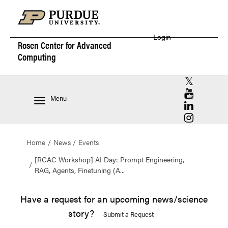
Login
Rosen Center for
Advanced
Computing
RCAC X (for
RCAC YouT
Menu
RCAC Linke
RCAC Insta
Home
News
Events
[RCAC Workshop] AI Day: Prompt Engineering,
RAG, Agents, Finetuning (A...
Have a request for an upcoming news/science
story?
Submit a Request