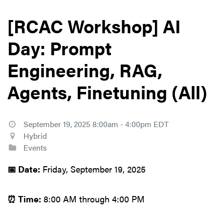
[RCAC Workshop] AI
Day: Prompt
Engineering, RAG,
Agents, Finetuning (All)
September 19, 2025 8:00am - 4:00pm EDT
Hybrid
Events
📅 Date:
Friday, September 19, 2025
⏰ Time:
8:00 AM through 4:00 PM