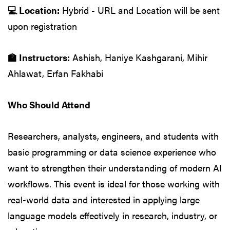
💻 Location:
Hybrid - URL and Location will be sent
upon registration
🏫 Instructors:
Ashish, Haniye Kashgarani, Mihir
Ahlawat, Erfan Fakhabi
Who Should Attend
Researchers, analysts, engineers, and students with
basic programming or data science experience who
want to strengthen their understanding of modern AI
workflows. This event is ideal for those working with
real-world data and interested in applying large
language models effectively in research, industry, or