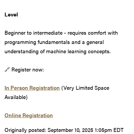
Level
Beginner to intermediate - requires comfort with
programming fundamentals and a general
understanding of machine learning concepts.
🔗 Register now:
In Person Registration
(Very Limited Space
Available)
Online Registration
Originally posted:
September 10, 2025 1:05pm EDT