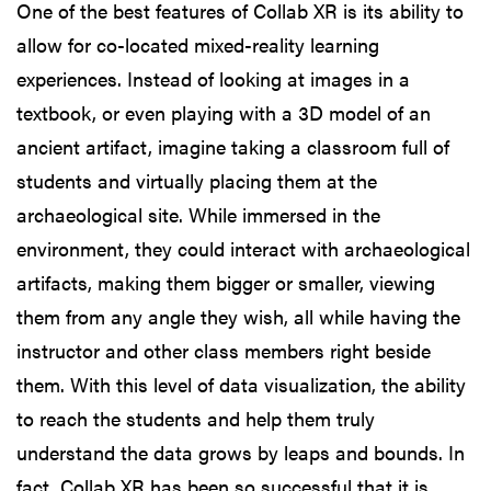
One of the best features of Collab XR is its ability to
allow for co-located mixed-reality learning
experiences. Instead of looking at images in a
textbook, or even playing with a 3D model of an
ancient artifact, imagine taking a classroom full of
students and virtually placing them at the
archaeological site. While immersed in the
environment, they could interact with archaeological
artifacts, making them bigger or smaller, viewing
them from any angle they wish, all while having the
instructor and other class members right beside
them. With this level of data visualization, the ability
to reach the students and help them truly
understand the data grows by leaps and bounds. In
fact, Collab XR has been so successful that it is