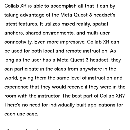
Collab XR is able to accomplish all that it can by
taking advantage of the Meta Quest 3 headset’s
latest features. It utilizes mixed reality, spatial
anchors, shared environments, and multi-user
connectivity. Even more impressive, Collab XR can
be used for both local and remote instruction. As
long as the user has a Meta Quest 3 headset, they
can participate in the class from anywhere in the
world, giving them the same level of instruction and
experience that they would receive if they were in the
room with the instructor. The best part of Collab XR?
There’s no need for individually built applications for
each use case.