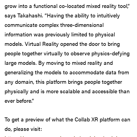
grow into a functional co-located mixed reality tool,”
says Takahashi. “Having the ability to intuitively
communicate complex three-dimensional
information was previously limited to physical
models. Virtual Reality opened the door to bring
people together virtually to observe physics-defying
large models. By moving to mixed reality and
generalizing the models to accommodate data from
any domain, this platform brings people together
physically and is more scalable and accessible than
ever before.”
To get a preview of what the Collab XR platform can
do, please visit: