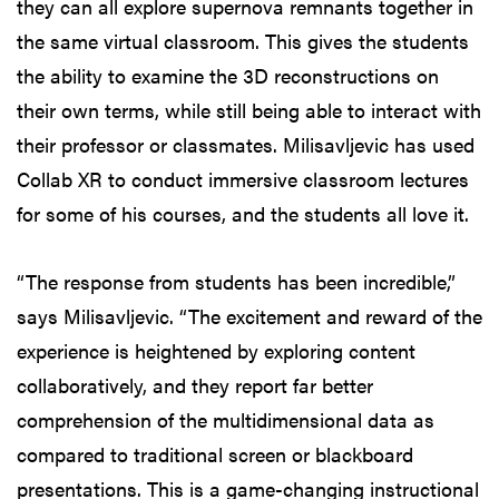
they can all explore supernova remnants together in
the same virtual classroom. This gives the students
the ability to examine the 3D reconstructions on
their own terms, while still being able to interact with
their professor or classmates. Milisavljevic has used
Collab XR to conduct immersive classroom lectures
for some of his courses, and the students all love it.
“The response from students has been incredible,”
says Milisavljevic. “The excitement and reward of the
experience is heightened by exploring content
collaboratively, and they report far better
comprehension of the multidimensional data as
compared to traditional screen or blackboard
presentations. This is a game-changing instructional