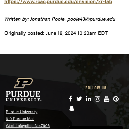
https://www.rcac.purdue.edu/envision/xr-lab
Written by: Jonathan Poole, poole43@purdue.edu
Originally posted:
June 18, 2024 10:20am EDT
FOLLOW US
Facebook
Twitter
LinkedIn
Instagram
YouTube
Pinte
Snapchat
Purdue University
610 Purdue Mall
West Lafayette, IN 47906