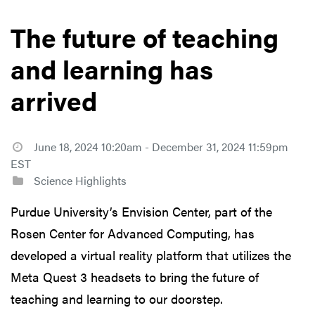
The future of teaching
and learning has
arrived
June 18, 2024 10:20am - December 31, 2024 11:59pm
EST
Science Highlights
Purdue University’s Envision Center, part of the
Rosen Center for Advanced Computing, has
developed a virtual reality platform that utilizes the
Meta Quest 3 headsets to bring the future of
teaching and learning to our doorstep.