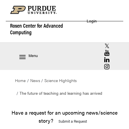
Login
Rosen Center for
Advanced
Computing
RCAC X (for
RCAC YouT
Menu
RCAC Linke
RCAC Insta
Home
News
Science Highlights
The future of teaching and learning has arrived
Have a request for an upcoming news/science
story?
Submit a Request