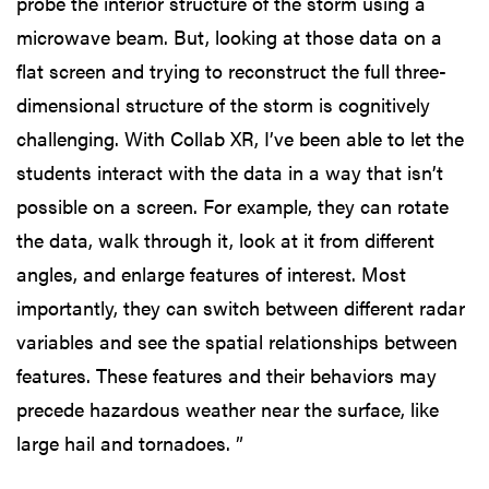
probe the interior structure of the storm using a
microwave beam. But, looking at those data on a
flat screen and trying to reconstruct the full three-
dimensional structure of the storm is cognitively
challenging. With Collab XR, I’ve been able to let the
students interact with the data in a way that isn’t
possible on a screen. For example, they can rotate
the data, walk through it, look at it from different
angles, and enlarge features of interest. Most
importantly, they can switch between different radar
variables and see the spatial relationships between
features. These features and their behaviors may
precede hazardous weather near the surface, like
large hail and tornadoes. ”