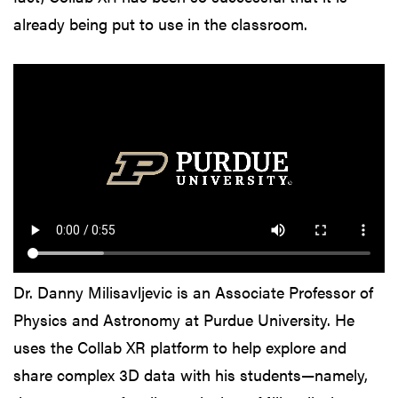
already being put to use in the classroom.
Dr. Danny Milisavljevic is an Associate Professor of
Physics and Astronomy at Purdue University. He
uses the Collab XR platform to help explore and
share complex 3D data with his students—namely,