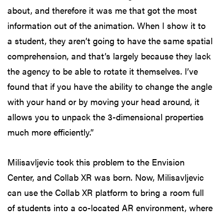
about, and therefore it was me that got the most
information out of the animation. When I show it to
a student, they aren’t going to have the same spatial
comprehension, and that’s largely because they lack
the agency to be able to rotate it themselves. I’ve
found that if you have the ability to change the angle
with your hand or by moving your head around, it
allows you to unpack the 3-dimensional properties
much more efficiently.”
Milisavljevic took this problem to the Envision
Center, and Collab XR was born. Now, Milisavljevic
can use the Collab XR platform to bring a room full
of students into a co-located AR environment, where