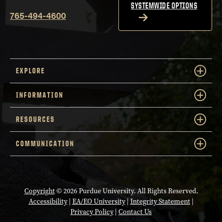
SYSTEMWIDE OPTIONS
765-494-4600
EXPLORE
INFORMATION
RESOURCES
COMMUNICATION
Copyright
© 2026 Purdue University. All Rights Reserved.
Accessibility
|
EA/EO University
|
Integrity Statement
|
Privacy Policy
|
Contact Us