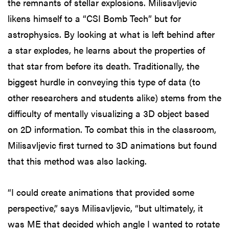
the remnants of stellar explosions. Milisavljevic
likens himself to a “CSI Bomb Tech” but for
astrophysics. By looking at what is left behind after
a star explodes, he learns about the properties of
that star from before its death. Traditionally, the
biggest hurdle in conveying this type of data (to
other researchers and students alike) stems from the
difficulty of mentally visualizing a 3D object based
on 2D information. To combat this in the classroom,
Milisavljevic first turned to 3D animations but found
that this method was also lacking.
“I could create animations that provided some
perspective,” says Milisavljevic, “but ultimately, it
was ME that decided which angle I wanted to rotate