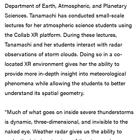
Department of Earth, Atmospheric, and Planetary
Sciences. Tanamachi has conducted small-scale
lectures for her atmospheric science students using
the Collab XR platform. During these lectures,
Tanamachi and her students interact with radar
observations of storm clouds. Doing so in a co-
located XR environment gives her the ability to
provide more in-depth insight into meteorological
phenomena while allowing the students to better
understand its spatial geometry.
“Much of what goes on inside severe thunderstorms
is dynamic, three-dimensional, and invisible to the
naked eye. Weather radar gives us the ability to