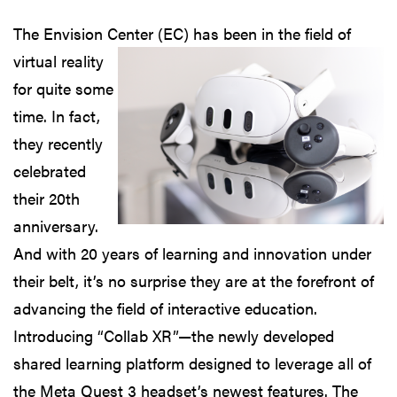
The Envision Center (EC) has been
in the field of
virtual reality
for quite some
time. In fact,
they recently
celebrated
their 20th
anniversary.
And with 20 years of learning and innovation under
their belt, it’s no surprise they are at the forefront of
advancing the field of interactive education.
Introducing “Collab XR”—the newly developed
shared learning platform designed to leverage all of
the Meta Quest 3 headset’s newest features. The