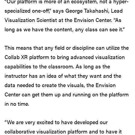
“Our platform is more of an ecosystem, not a hyper-
specialized one-off,” says George Takahashi, Lead
Visualization Scientist at the Envision Center. “As
long as we have the content, any class can see it.”
This means that any field or discipline can utilize the
Collab XR platform to bring advanced visualization
capabilities to the classroom. As long as the
instructor has an idea of what they want and the
data needed to create the visuals, the Envision
Center can get them up and running on the platform
in no time.
“We are very excited to have developed our
collaborative visualization platform and to have it