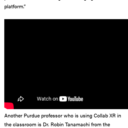
platform.”
Another Purdue professor who is using Collab XR in
the classroom is Dr. Robin Tanamachi from the