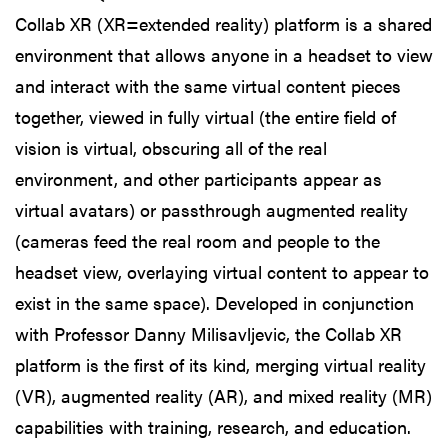
Collab XR (XR=extended reality) platform is a shared
environment that allows anyone in a headset to view
and interact with the same virtual content pieces
together, viewed in fully virtual (the entire field of
vision is virtual, obscuring all of the real
environment, and other participants appear as
virtual avatars) or passthrough augmented reality
(cameras feed the real room and people to the
headset view, overlaying virtual content to appear to
exist in the same space). Developed in conjunction
with Professor Danny Milisavljevic, the Collab XR
platform is the first of its kind, merging virtual reality
(VR), augmented reality (AR), and mixed reality (MR)
capabilities with training, research, and education.