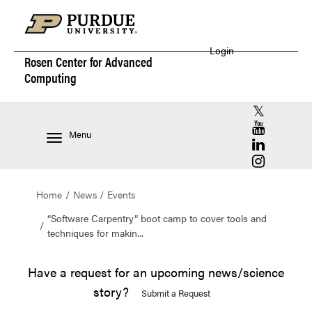
Login
Rosen Center for
Advanced
Computing
RCAC X (for
RCAC YouT
Menu
RCAC Linke
RCAC Insta
Home
News
Events
“Software Carpentry” boot camp to cover tools and
techniques for makin...
Have a request for an upcoming news/science
story?
Submit a Request