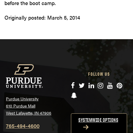
before the boot camp.
Originally posted:
March 5, 2014
FOLLOW US
Facebook
Twitter
LinkedIn
Instagram
YouTube
Pinte
Snapchat
Purdue University
610 Purdue Mall
West Lafayette, IN 47906
SYSTEMWIDE OPTIONS
765-494-4600