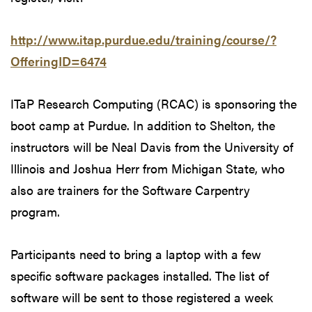
http://www.itap.purdue.edu/training/course/?
OfferingID=6474
ITaP Research Computing (RCAC) is sponsoring the
boot camp at Purdue. In addition to Shelton, the
instructors will be Neal Davis from the University of
Illinois and Joshua Herr from Michigan State, who
also are trainers for the Software Carpentry
program.
Participants need to bring a laptop with a few
specific software packages installed. The list of
software will be sent to those registered a week