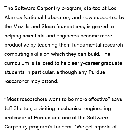
The Software Carpentry program, started at Los
Alamos National Laboratory and now supported by
the Mozilla and Sloan foundations, is geared to
helping scientists and engineers become more
productive by teaching them fundamental research
computing skills on which they can build. The
curriculum is tailored to help early-career graduate
students in particular, although any Purdue
researcher may attend.
“Most researchers want to be more effective,” says
Jeff Shelton, a visiting mechanical engineering
professor at Purdue and one of the Software
Carpentry program’s trainers. “We get reports of