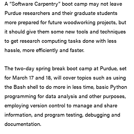
A “Software Carpentry” boot camp may not leave
Purdue researchers and their graduate students
more prepared for future woodworking projects, but
it should give them some new tools and techniques
to get research computing tasks done with less
hassle, more efficiently and faster.
The two-day spring break boot camp at Purdue, set
for March 17 and 18, will cover topics such as using
the Bash shell to do more in less time, basic Python
programming for data analysis and other purposes,
employing version control to manage and share
information, and program testing, debugging and
documentation.