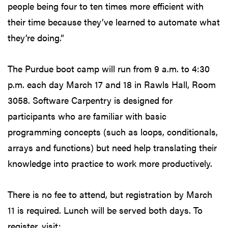
people being four to ten times more efficient with
their time because they’ve learned to automate what
they’re doing.”
The Purdue boot camp will run from 9 a.m. to 4:30
p.m. each day March 17 and 18 in Rawls Hall, Room
3058. Software Carpentry is designed for
participants who are familiar with basic
programming concepts (such as loops, conditionals,
arrays and functions) but need help translating their
knowledge into practice to work more productively.
There is no fee to attend, but registration by March
11 is required. Lunch will be served both days. To
register, visit: