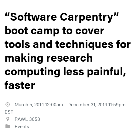
“Software Carpentry”
boot camp to cover
tools and techniques for
making research
computing less painful,
faster
March 5, 2014 12:00am - December 31, 2014 11:59pm
EST
RAWL 3058
Events