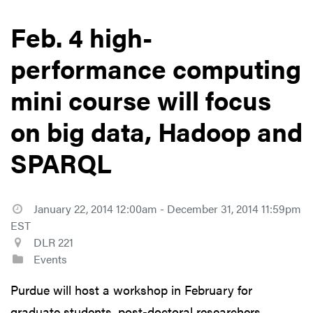
Feb. 4 high-
performance computing
mini course will focus
on big data, Hadoop and
SPARQL
January 22, 2014 12:00am - December 31, 2014 11:59pm
EST
DLR 221
Events
Purdue will host a workshop in February for
graduate students, post-doctoral researchers,