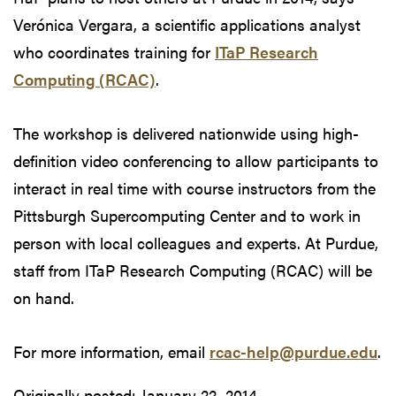
Verónica Vergara, a scientific applications analyst
who coordinates training for
ITaP Research
Computing (RCAC)
.
The workshop is delivered nationwide using high-
definition video conferencing to allow participants to
interact in real time with course instructors from the
Pittsburgh Supercomputing Center and to work in
person with local colleagues and experts. At Purdue,
staff from ITaP Research Computing (RCAC) will be
on hand.
For more information, email
rcac-help@purdue.edu
.
Originally posted:
January 22, 2014