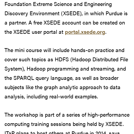
Foundation Extreme Science and Engineering
Discovery Environment (XSEDE), in which Purdue is
a partner. A free XSEDE account can be created on
the XSEDE user portal at
portal.xsede.org
.
The mini course will include hands-on practice and
cover such topics as HDFS (Hadoop Distributed File
System), Hadoop programming and streaming, and
the SPARQL query language, as well as broader
subjects like the graph analytic approach to data
analysis, including real-world examples.
The workshop is part of a series of high-performance
computing training sessions being held by XSEDE.
ITaP plans to host others at Purdue in 2014, says