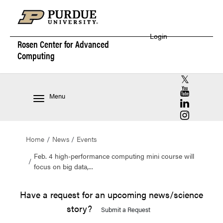
Login
Rosen Center for
Advanced
Computing
RCAC X (for
RCAC YouT
Menu
RCAC Linke
RCAC Insta
Home
News
Events
Feb. 4 high-performance computing mini course will
focus on big data,...
Have a request for an upcoming news/science
story?
Submit a Request