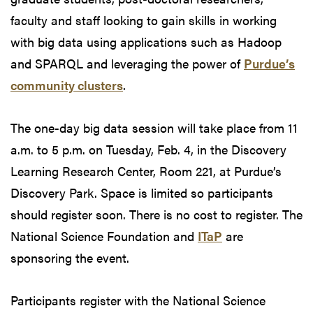
faculty and staff looking to gain skills in working
with big data using applications such as Hadoop
and SPARQL and leveraging the power of
Purdue’s
community clusters
.
The one-day big data session will take place from 11
a.m. to 5 p.m. on Tuesday, Feb. 4, in the Discovery
Learning Research Center, Room 221, at Purdue’s
Discovery Park. Space is limited so participants
should register soon. There is no cost to register. The
National Science Foundation and
ITaP
are
sponsoring the event.
Participants register with the National Science