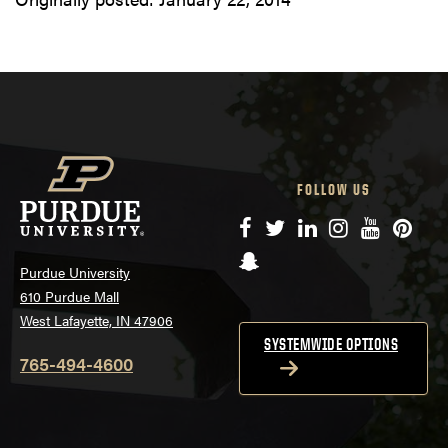
FOLLOW US
Facebook
Twitter
LinkedIn
Instagram
YouTube
Pinte
Snapchat
Purdue University
610 Purdue Mall
West Lafayette, IN 47906
SYSTEMWIDE OPTIONS
765-494-4600