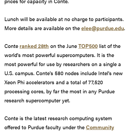
prices for capacity in Conte.
Lunch will be available at no charge to participants.
More details are available on the
elee@purdue.edu
.
Conte
ranked 28th
on the June
TOP500
list of the
world's most powerful supercomputers. It is the
most powerful for use by researchers on a single a
U.S. campus. Conte's 580 nodes include Intel’s new
Xeon Phi accelerators and a total of 77,520
processing cores, by far the most in any Purdue
research supercomputer yet.
Conte is the latest research computing system
offered to Purdue faculty under the
Community