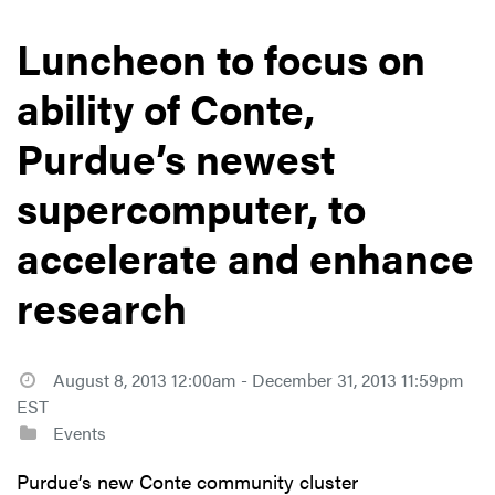
Luncheon to focus on
ability of Conte,
Purdue’s newest
supercomputer, to
accelerate and enhance
research
August 8, 2013 12:00am - December 31, 2013 11:59pm
EST
Events
Purdue’s new Conte community cluster