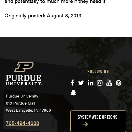
and potentially to much more if they need it.
Originally posted:
August 8, 2013
FOLLOW US
Facebook
Twitter
LinkedIn
Instagram
YouTube
Pinte
Snapchat
Purdue University
610 Purdue Mall
West Lafayette, IN 47906
SYSTEMWIDE OPTIONS
765-494-4600