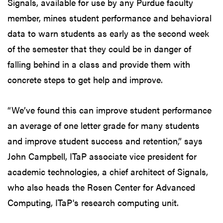
Signals, available for use by any Purdue faculty
member, mines student performance and behavioral
data to warn students as early as the second week
of the semester that they could be in danger of
falling behind in a class and provide them with
concrete steps to get help and improve.
“We’ve found this can improve student performance
an average of one letter grade for many students
and improve student success and retention,” says
John Campbell, ITaP associate vice president for
academic technologies, a chief architect of Signals,
who also heads the Rosen Center for Advanced
Computing, ITaP's research computing unit.