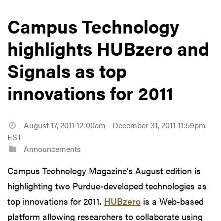
Campus Technology
highlights HUBzero and
Signals as top
innovations for 2011
August 17, 2011 12:00am - December 31, 2011 11:59pm
EST
Announcements
Campus Technology Magazine’s August edition is
highlighting two Purdue-developed technologies as
top innovations for 2011.
HUBzero
is a Web-based
platform allowing researchers to collaborate using