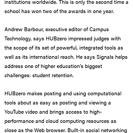
institutions worldwide. This is only the second time a
school has won two of the awards in one year.
Andrew Barbour, executive editor of Campus
Technology, says HUBzero impressed judges with
the scope of its set of powerful, integrated tools as
well as its international reach. He says Signals helps
address one of higher education’s biggest
challenges: student retention.
HUBzero makes posting and using computational
tools about as easy as posting and viewing a
YouTube video and brings access to high-
performance and cloud computing resources as
close as the Web browser. Built-in social networking