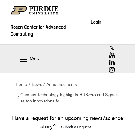
Login
Rosen Center for
Advanced
Computing
RCAC X (for
RCAC YouT
Menu
RCAC Linke
RCAC Insta
Home
News
Announcements
Campus Technology highlights HUBzero and Signals
as top innovations fo...
Have a request for an upcoming news/science
story?
Submit a Request