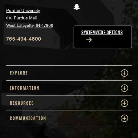
Snapchat
Purdue University
610 Purdue Mall
West Lafayette, IN 47906
SYSTEMWIDE OPTIONS
765-494-4600
EXPLORE
INFORMATION
RESOURCES
COMMUNICATION