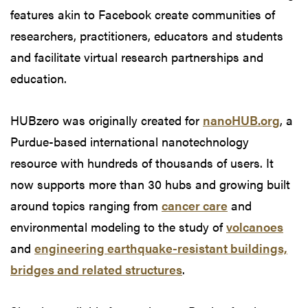
features akin to Facebook create communities of
researchers, practitioners, educators and students
and facilitate virtual research partnerships and
education.
HUBzero was originally created for
nanoHUB.org
, a
Purdue-based international nanotechnology
resource with hundreds of thousands of users. It
now supports more than 30 hubs and growing built
around topics ranging from
cancer care
and
environmental modeling to the study of
volcanoes
and
engineering earthquake-resistant buildings,
bridges and related structures
.