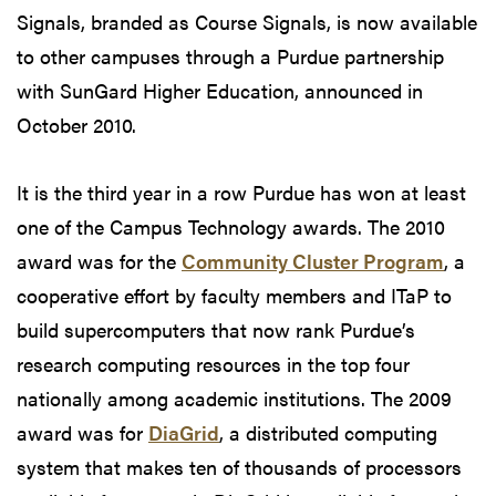
Signals, branded as Course Signals, is now available
to other campuses through a Purdue partnership
with SunGard Higher Education, announced in
October 2010.
It is the third year in a row Purdue has won at least
one of the Campus Technology awards. The 2010
award was for the
Community Cluster Program
, a
cooperative effort by faculty members and ITaP to
build supercomputers that now rank Purdue’s
research computing resources in the top four
nationally among academic institutions. The 2009
award was for
DiaGrid
, a distributed computing
system that makes ten of thousands of processors