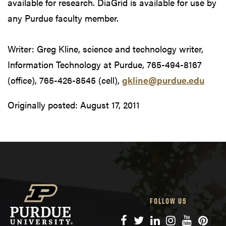
available for research. DiaGrid is available for use by
any Purdue faculty member.
Writer: Greg Kline, science and technology writer,
Information Technology at Purdue, 765-494-8167
(office), 765-426-8545 (cell),
gkline@purdue.edu
Originally posted:
August 17, 2011
FOLLOW US
Facebook
Twitter
LinkedIn
Instagram
YouTube
Pinte