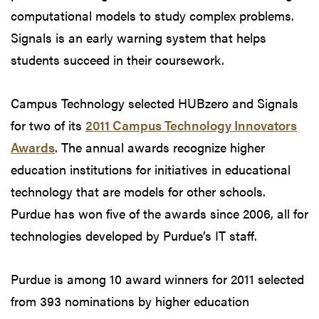
computational models to study complex problems.
Signals is an early warning system that helps
students succeed in their coursework.
Campus Technology selected HUBzero and Signals
for two of its
2011 Campus Technology Innovators
Awards
. The annual awards recognize higher
education institutions for initiatives in educational
technology that are models for other schools.
Purdue has won five of the awards since 2006, all for
technologies developed by Purdue’s IT staff.
Purdue is among 10 award winners for 2011 selected
from 393 nominations by higher education