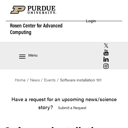
Login
Rosen Center for
Advanced
Computing
RCAC X (for
RCAC YouT
Menu
RCAC Linke
RCAC Insta
Home
News
Events
Software installation 101
Have a request for an upcoming news/science
story?
Submit a Request