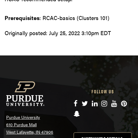
Prerequisites
: RCAC-basics (Clusters 101)
Originally posted:
July 25, 2022 3:10pm EDT
FOLLOW US
Facebook
Twitter
LinkedIn
Instagram
YouTube
Pinte
Snapchat
Purdue University
610 Purdue Mall
West Lafayette, IN 47906