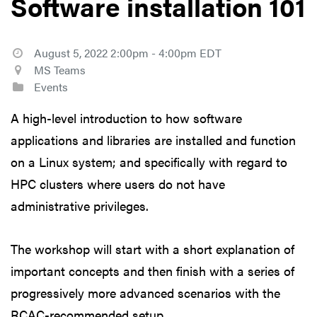
Software installation 101
August 5, 2022 2:00pm - 4:00pm EDT
MS Teams
Events
A high-level introduction to how software
applications and libraries are installed and function
on a Linux system; and specifically with regard to
HPC clusters where users do not have
administrative privileges.
The workshop will start with a short explanation of
important concepts and then finish with a series of
progressively more advanced scenarios with the
RCAC-recommended setup.