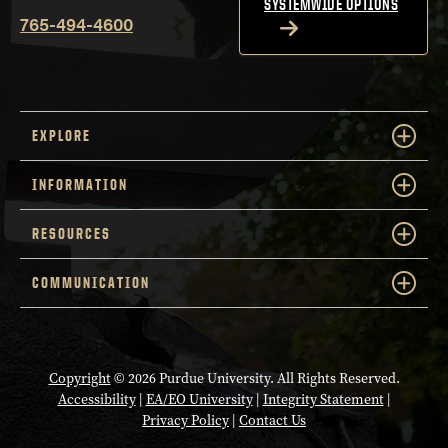
SYSTEMWIDE OPTIONS
765-494-4600
EXPLORE
INFORMATION
RESOURCES
COMMUNICATION
Copyright
© 2026 Purdue University. All Rights Reserved.
Accessibility
|
EA/EO University
|
Integrity Statement
|
Privacy Policy
|
Contact Us