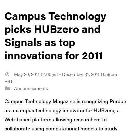
Campus Technology
picks HUBzero and
Signals as top
innovations for 2011
May 20, 2011 12:00am - December 31, 2011 11:59pm
EST
Announcements
Campus Technology Magazine is recognizing Purdue
as a campus technology innovator for HUBzero, a
Web-based platform allowing researchers to
collaborate using computational models to study