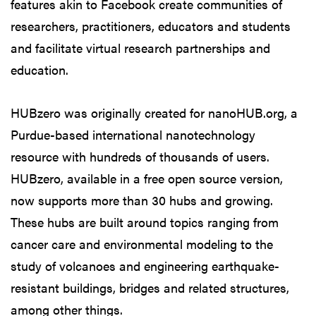
features akin to Facebook create communities of
researchers, practitioners, educators and students
and facilitate virtual research partnerships and
education.
HUBzero was originally created for nanoHUB.org, a
Purdue-based international nanotechnology
resource with hundreds of thousands of users.
HUBzero, available in a free open source version,
now supports more than 30 hubs and growing.
These hubs are built around topics ranging from
cancer care and environmental modeling to the
study of volcanoes and engineering earthquake-
resistant buildings, bridges and related structures,
among other things.