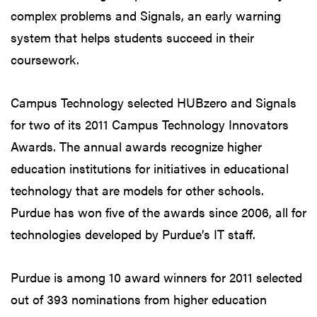
complex problems and Signals, an early warning
system that helps students succeed in their
coursework.
Campus Technology selected HUBzero and Signals
for two of its 2011 Campus Technology Innovators
Awards. The annual awards recognize higher
education institutions for initiatives in educational
technology that are models for other schools.
Purdue has won five of the awards since 2006, all for
technologies developed by Purdue’s IT staff.
Purdue is among 10 award winners for 2011 selected
out of 393 nominations from higher education