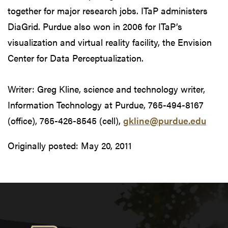
together for major research jobs. ITaP administers
DiaGrid. Purdue also won in 2006 for ITaP’s
visualization and virtual reality facility, the Envision
Center for Data Perceptualization.
Writer: Greg Kline, science and technology writer,
Information Technology at Purdue, 765-494-8167
(office), 765-426-8545 (cell),
gkline@purdue.edu
Originally posted:
May 20, 2011