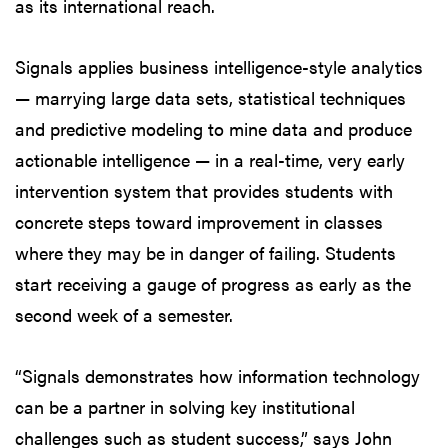
as its international reach.
Signals applies business intelligence-style analytics
— marrying large data sets, statistical techniques
and predictive modeling to mine data and produce
actionable intelligence — in a real-time, very early
intervention system that provides students with
concrete steps toward improvement in classes
where they may be in danger of failing. Students
start receiving a gauge of progress as early as the
second week of a semester.
“Signals demonstrates how information technology
can be a partner in solving key institutional
challenges such as student success,” says John