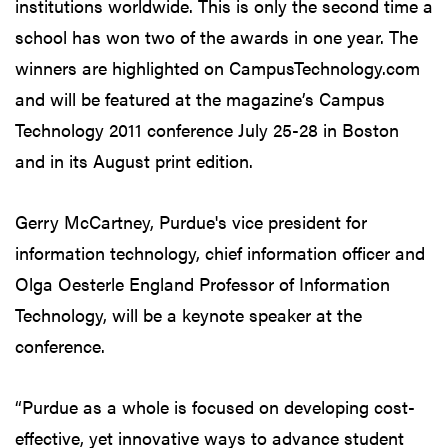
institutions worldwide. This is only the second time a
school has won two of the awards in one year. The
winners are highlighted on CampusTechnology.com
and will be featured at the magazine’s Campus
Technology 2011 conference July 25-28 in Boston
and in its August print edition.
Gerry McCartney, Purdue's vice president for
information technology, chief information officer and
Olga Oesterle England Professor of Information
Technology, will be a keynote speaker at the
conference.
“Purdue as a whole is focused on developing cost-
effective, yet innovative ways to advance student