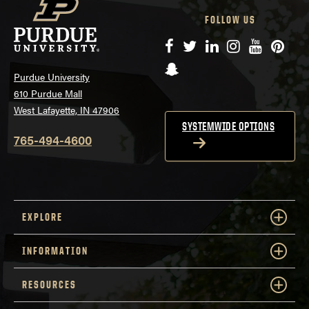
FOLLOW US
Facebook
Twitter
LinkedIn
Instagram
YouTube
Pinte
Snapchat
Purdue University
610 Purdue Mall
West Lafayette, IN 47906
SYSTEMWIDE OPTIONS
765-494-4600
EXPLORE
INFORMATION
RESOURCES