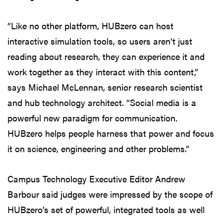
“Like no other platform, HUBzero can host
interactive simulation tools, so users aren't just
reading about research, they can experience it and
work together as they interact with this content,”
says Michael McLennan, senior research scientist
and hub technology architect. “Social media is a
powerful new paradigm for communication.
HUBzero helps people harness that power and focus
it on science, engineering and other problems.”
Campus Technology Executive Editor Andrew
Barbour said judges were impressed by the scope of
HUBzero’s set of powerful, integrated tools as well