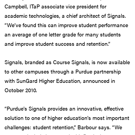
Campbell, ITaP associate vice president for
academic technologies, a chief architect of Signals.
“We’ve found this can improve student performance
an average of one letter grade for many students
and improve student success and retention.”
Signals, branded as Course Signals, is now available
to other campuses through a Purdue partnership
with SunGard Higher Education, announced in
October 2010.
“Purdue's Signals provides an innovative, effective
solution to one of higher education's most important
challenges: student retention,” Barbour says. “We