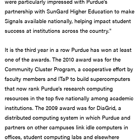
were particularly impressed with Purdue's
partnership with SunGard Higher Education to make
Signals available nationally, helping impact student
success at institutions across the country."
It is the third year in a row Purdue has won at least
one of the awards. The 2010 award was for the
Community Cluster Program, a cooperative effort by
faculty members and ITaP to build supercomputers
that now rank Purdue’s research computing
resources in the top five nationally among academic
institutions. The 2009 award was for DiaGrid, a
distributed computing system in which Purdue and
partners on other campuses link idle computers in
offices, student computing labs and elsewhere