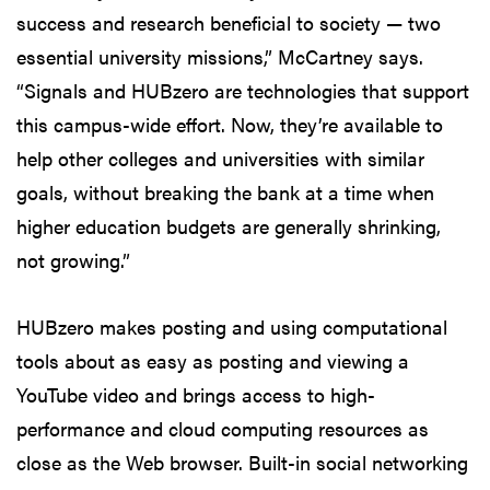
success and research beneficial to society — two
essential university missions,” McCartney says.
“Signals and HUBzero are technologies that support
this campus-wide effort. Now, they’re available to
help other colleges and universities with similar
goals, without breaking the bank at a time when
higher education budgets are generally shrinking,
not growing.”
HUBzero makes posting and using computational
tools about as easy as posting and viewing a
YouTube video and brings access to high-
performance and cloud computing resources as
close as the Web browser. Built-in social networking