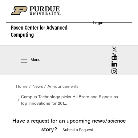
Login
Rosen Center for
Advanced
Computing
RCAC X (for
RCAC YouT
Menu
RCAC Linke
RCAC Insta
Home
News
Announcements
Campus Technology picks HUBzero and Signals as
top innovations for 201...
Have a request for an upcoming news/science
story?
Submit a Request