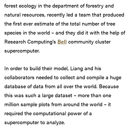
forest ecology in the department of forestry and
natural resources, recently led a team that produced
the first ever estimate of the total number of tree
species in the world – and they did it with the help of
Research Computing’s
Bell
community cluster
supercomputer.
In order to build their model, Liang and his
collaborators needed to collect and compile a huge
database of data from all over the world. Because
this was such a large dataset – more than one
million sample plots from around the world – it
required the computational power of a
supercomputer to analyze.