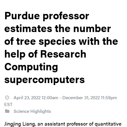
Purdue professor
estimates the number
of tree species with the
help of Research
Computing
supercomputers
April 23, 2022 12:00am - December 31, 2022 11:59pm
EST
Science Highlights
Jingjing Liang, an assistant professor of quantitative