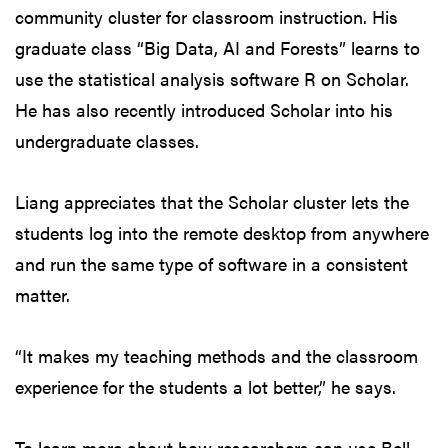
community cluster for classroom instruction. His
graduate class “Big Data, AI and Forests” learns to
use the statistical analysis software R on Scholar.
He has also recently introduced Scholar into his
undergraduate classes.
Liang appreciates that the Scholar cluster lets the
students log into the remote desktop from anywhere
and run the same type of software in a consistent
matter.
“It makes my teaching methods and the classroom
experience for the students a lot better,” he says.
To learn more about how researchers can use Bell,