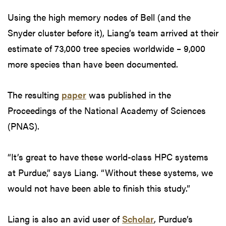
Using the high memory nodes of Bell (and the
Snyder cluster before it), Liang’s team arrived at their
estimate of 73,000 tree species worldwide – 9,000
more species than have been documented.
The resulting
paper
was published in the
Proceedings of the National Academy of Sciences
(PNAS).
“It’s great to have these world-class HPC systems
at Purdue,” says Liang. “Without these systems, we
would not have been able to finish this study.”
Liang is also an avid user of
Scholar
, Purdue’s