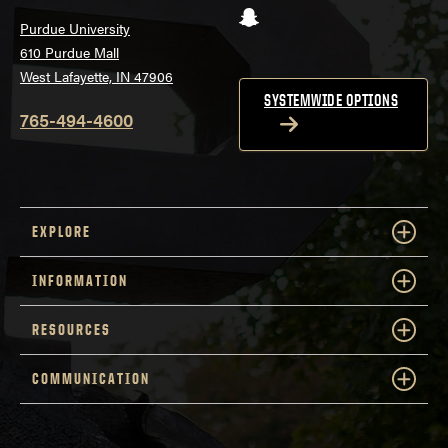
Snapchat
Purdue University
610 Purdue Mall
West Lafayette, IN 47906
SYSTEMWIDE OPTIONS
765-494-4600
EXPLORE
INFORMATION
RESOURCES
COMMUNICATION