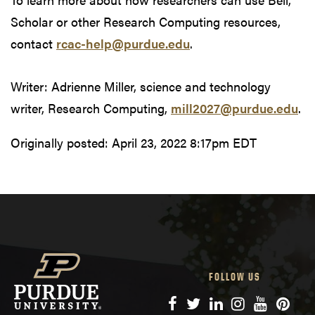
Scholar or other Research Computing resources,
contact
rcac-help@purdue.edu
.
Writer: Adrienne Miller, science and technology
writer, Research Computing,
mill2027@purdue.edu
.
Originally posted:
April 23, 2022 8:17pm EDT
FOLLOW US
Facebook
Twitter
LinkedIn
Instagram
YouTube
Pinte