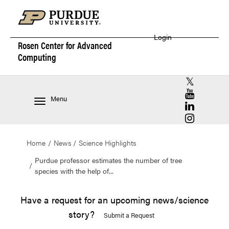
Login
Rosen Center for
Advanced
Computing
RCAC X (for
RCAC YouT
Menu
RCAC Linke
RCAC Insta
Home
News
Science Highlights
Purdue professor estimates the number of tree
species with the help of...
Have a request for an upcoming news/science
story?
Submit a Request