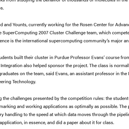
s.
 and Younts, currently working for the Rosen Center for Advan
 SuperComputing 2007 Cluster Challenge team, which competed at
ence is the international supercomputing community’s major an
udents built their cluster in Purdue Professor Evans’ course f
 Integration also helped sponsor the project. The class is norma
raduates on the team, said Evans, an assistant professor in th
ering Technology.
the challenges presented by the competition rules: the student-b
arking and working applications as optimally as possible. The
 handling to the speed at which data moves through the pipel
 application, in essence, and did a paper about it for class.