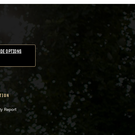
DE OPTIONS
TION
ty Report