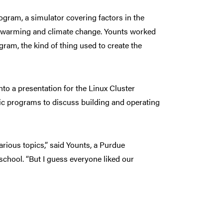
gram, a simulator covering factors in the
al warming and climate change. Younts worked
am, the kind of thing used to create the
o a presentation for the Linux Cluster
ific programs to discuss building and operating
arious topics,” said Younts, a Purdue
chool. “But I guess everyone liked our