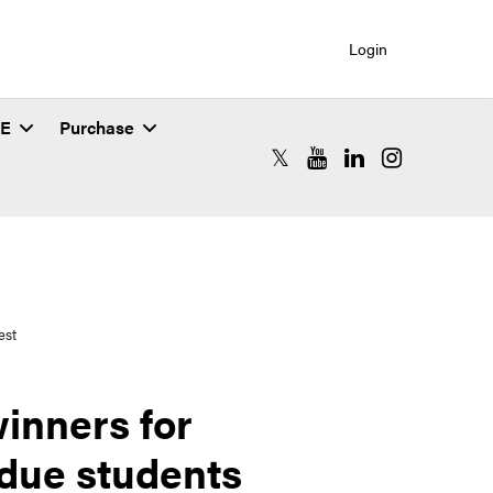
Login
SE
Purchase
RCAC X (formerly Twitter)
RCAC YouTube
RCAC LinkedIn
RCAC Instagr
est
inners for
due students