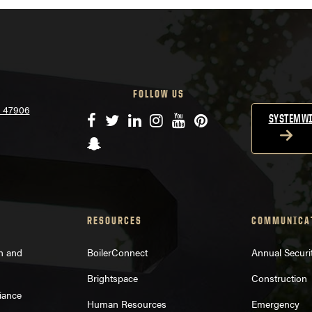
FOLLOW US
N 47906
Facebook
Twitter
LinkedIn
Instagram
YouTube
Pinterest
SYSTEMWI
Snapchat
RESOURCES
COMMUNICA
on and
BoilerConnect
Annual Securi
Brightspace
Construction
iance
Human Resources
Emergency