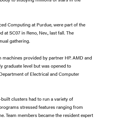
ced Computing at Purdue, were part of the
 SC07 in Reno, Nev., last fall. The
nual gathering.
rom machines provided by partner HP. AMD and
lly graduate level but was opened to
e Department of Electrical and Computer
uilt clusters had to run a variety of
 programs stressed features ranging from
ine. Team members became the resident expert