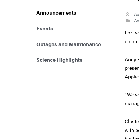
Announcements
Au
An
Events
For tw
uninten
Outages and Maintenance
Andy H
Science Highlights
presen
Applic
“We we
managi
Cluste
with p
big ta