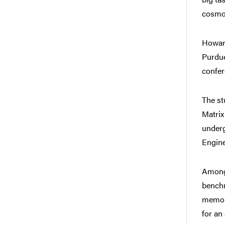
cosmo
Howard
Purdue
confer
The st
Matrix
underg
Engine
Among 
benchm
memory
for an