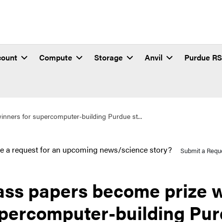
count
Compute
Storage
Anvil
Purdue R
inners for supercomputer-building Purdue st...
e a request for an upcoming news/science story?
Submit a Requ
ass papers become prize w
percomputer-building Pur