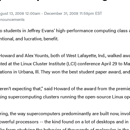
gust 13, 2008 12:00am - December 31, 2008 11:59pm EST
nouncements
o students in Jeffrey Evans’ high-performance computing class
tional, and lucrative, benefit.
oward and Alex Younts, both of West Lafayette, Ind., walked away
ted at the Linux Cluster Institute (LCI) conference April 29 to 
ations in Urbana, Ill. They won the best student paper award, and
ren’t expecting that,” said Howard of the award from the premier
ng supercomputing clusters running the open-source Linux oper
ring, the way supercomputers predominantly are built now, invol
owerful processors -- the kind found on a lot of desktops and in a
sks from studying the behavior of thousands of molecules in the b