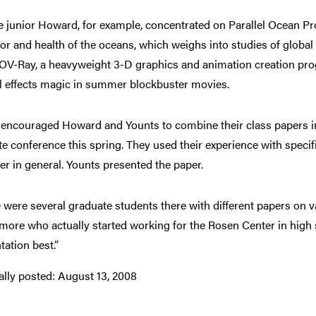
 junior Howard, for example, concentrated on Parallel Ocean Pro
or and health of the oceans, which weighs into studies of glob
OV-Ray, a heavyweight 3-D graphics and animation creation progr
l effects magic in summer blockbuster movies.
encouraged Howard and Younts to combine their class papers int
ute conference this spring. They used their experience with spec
ter in general. Younts presented the paper.
 were several graduate students there with different papers on v
ore who actually started working for the Rosen Center in high s
tation best.”
ally posted:
August 13, 2008