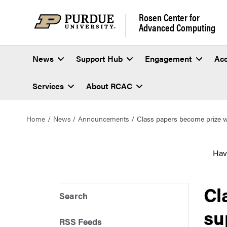
Rosen Center for
Advanced Computing
News
Support Hub
Engagement
Ac
Services
About RCAC
Home
News
Announcements
Class papers become prize w
Hav
Cl
Search
su
RSS Feeds