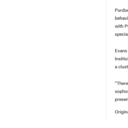
Purdue
behavi
with P
specia
Evans 
Instit
a clus
“There
sophom
presen
Origin