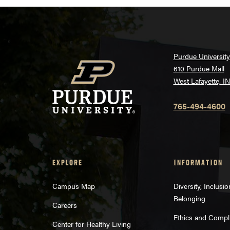
Purdue University
610 Purdue Mall
West Lafayette, I
765-494-4600
EXPLORE
INFORMATION
Campus Map
Diversity, Inclusi
Belonging
Careers
Ethics and Compl
Center for Healthy Living