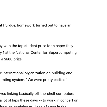
 at Purdue, homework turned out to have an
 with the top student prize for a paper they
May 1 at the National Center for Supercomputing
 a $600 prize.
 international organization on building and
ating system. “We were pretty excited.”
ves linking basically off-the-shelf computers
 lot of laps these days -- to work in concert on
ody to studying millions of stars in the