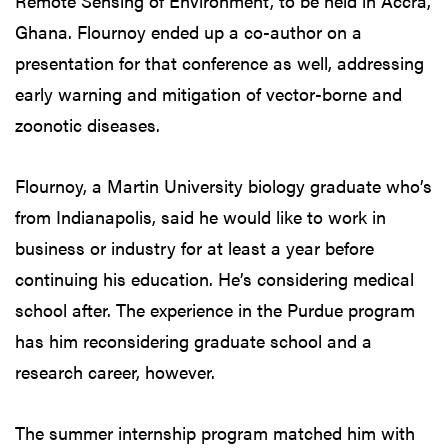
Remote Sensing of Environment, to be held in Accra,
Ghana. Flournoy ended up a co-author on a
presentation for that conference as well, addressing
early warning and mitigation of vector-borne and
zoonotic diseases.
Flournoy, a Martin University biology graduate who’s
from Indianapolis, said he would like to work in
business or industry for at least a year before
continuing his education. He’s considering medical
school after. The experience in the Purdue program
has him reconsidering graduate school and a
research career, however.
The summer internship program matched him with