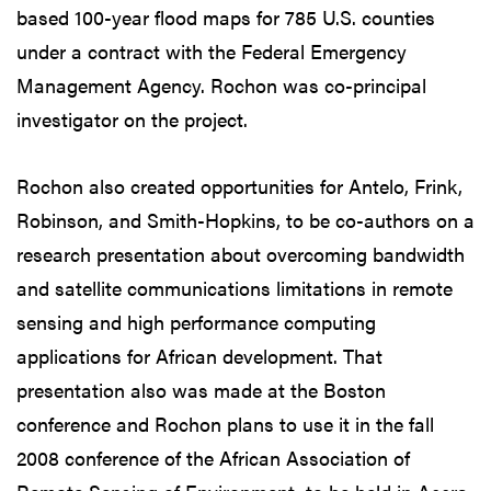
based 100-year flood maps for 785 U.S. counties
under a contract with the Federal Emergency
Management Agency. Rochon was co-principal
investigator on the project.
Rochon also created opportunities for Antelo, Frink,
Robinson, and Smith-Hopkins, to be co-authors on a
research presentation about overcoming bandwidth
and satellite communications limitations in remote
sensing and high performance computing
applications for African development. That
presentation also was made at the Boston
conference and Rochon plans to use it in the fall
2008 conference of the African Association of