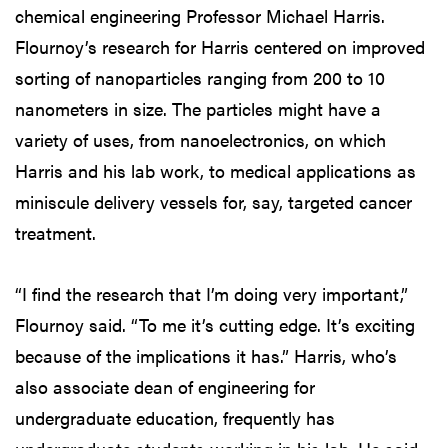
chemical engineering Professor Michael Harris.
Flournoy’s research for Harris centered on improved
sorting of nanoparticles ranging from 200 to 10
nanometers in size. The particles might have a
variety of uses, from nanoelectronics, on which
Harris and his lab work, to medical applications as
miniscule delivery vessels for, say, targeted cancer
treatment.
“I find the research that I’m doing very important,”
Flournoy said. “To me it’s cutting edge. It’s exciting
because of the implications it has.” Harris, who’s
also associate dean of engineering for
undergraduate education, frequently has