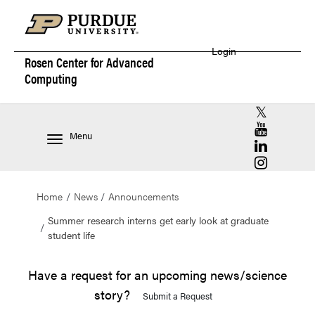
Login
Rosen Center for
Advanced
Computing
RCAC X (for
RCAC YouT
Menu
RCAC Linke
RCAC Insta
Home
News
Announcements
Summer research interns get early look at graduate
student life
Have a request for an upcoming news/science
story?
Submit a Request