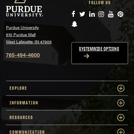
FOLLOW US
Facebook
Twitter
LinkedIn
Instagram
YouTube
Pinte
Snapchat
Purdue University
610 Purdue Mall
West Lafayette, IN 47906
SYSTEMWIDE OPTIONS
765-494-4600
EXPLORE
INFORMATION
RESOURCES
COMMUNICATION