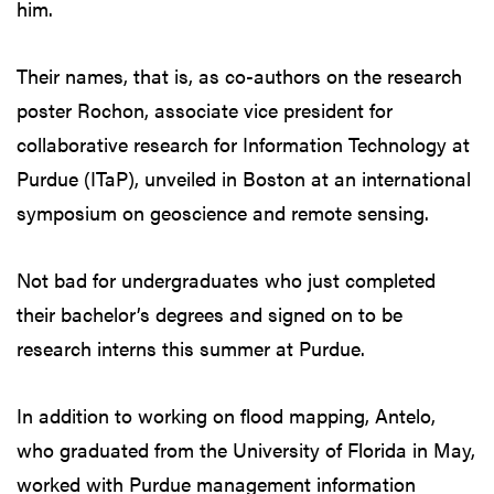
him.
Their names, that is, as co-authors on the research
poster Rochon, associate vice president for
collaborative research for Information Technology at
Purdue (ITaP), unveiled in Boston at an international
symposium on geoscience and remote sensing.
Not bad for undergraduates who just completed
their bachelor’s degrees and signed on to be
research interns this summer at Purdue.
In addition to working on flood mapping, Antelo,
who graduated from the University of Florida in May,
worked with Purdue management information