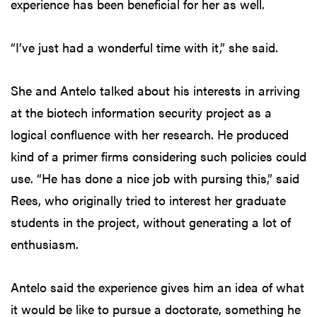
experience has been beneficial for her as well.
“I’ve just had a wonderful time with it,” she said.
She and Antelo talked about his interests in arriving
at the biotech information security project as a
logical confluence with her research. He produced
kind of a primer firms considering such policies could
use. “He has done a nice job with pursing this,” said
Rees, who originally tried to interest her graduate
students in the project, without generating a lot of
enthusiasm.
Antelo said the experience gives him an idea of what
it would be like to pursue a doctorate, something he