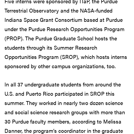
Five interns were sponsored by ITaP, the Purdue
Terrestrial Observatory and the NASA-funded
Indiana Space Grant Consortium based at Purdue
under the Purdue Research Opportunities Program
(PROP). The Purdue Graduate School hosts the
students through its Summer Research
Opportunities Program (SROP), which hosts interns
sponsored by other campus organizations, too.
In all 37 undergraduate students from around the
U.S. and Puerto Rico participated in SROP this
summer. They worked in nearly two dozen science
and social science research groups with more than
30 Purdue faculty members, according to Melissa
Danner, the program’s coordinator in the graduate