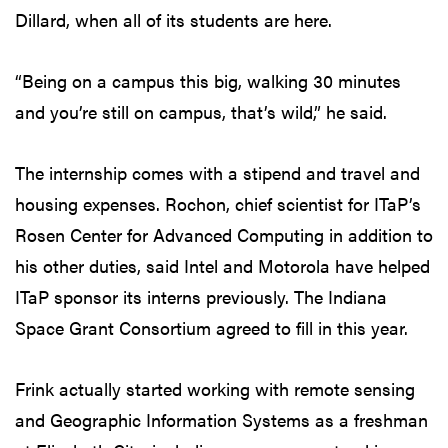
Dillard, when all of its students are here.
“Being on a campus this big, walking 30 minutes
and you’re still on campus, that’s wild,” he said.
The internship comes with a stipend and travel and
housing expenses. Rochon, chief scientist for ITaP’s
Rosen Center for Advanced Computing in addition to
his other duties, said Intel and Motorola have helped
ITaP sponsor its interns previously. The Indiana
Space Grant Consortium agreed to fill in this year.
Frink actually started working with remote sensing
and Geographic Information Systems as a freshman