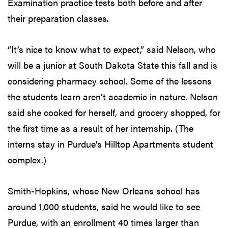
Examination practice tests both before and after
their preparation classes.
“It’s nice to know what to expect,” said Nelson, who
will be a junior at South Dakota State this fall and is
considering pharmacy school. Some of the lessons
the students learn aren’t academic in nature. Nelson
said she cooked for herself, and grocery shopped, for
the first time as a result of her internship. (The
interns stay in Purdue’s Hilltop Apartments student
complex.)
Smith-Hopkins, whose New Orleans school has
around 1,000 students, said he would like to see
Purdue, with an enrollment 40 times larger than