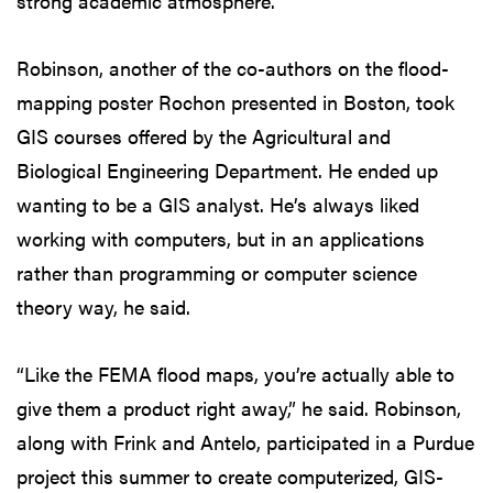
strong academic atmosphere.”
Robinson, another of the co-authors on the flood-
mapping poster Rochon presented in Boston, took
GIS courses offered by the Agricultural and
Biological Engineering Department. He ended up
wanting to be a GIS analyst. He’s always liked
working with computers, but in an applications
rather than programming or computer science
theory way, he said.
“Like the FEMA flood maps, you’re actually able to
give them a product right away,” he said. Robinson,
along with Frink and Antelo, participated in a Purdue
project this summer to create computerized, GIS-