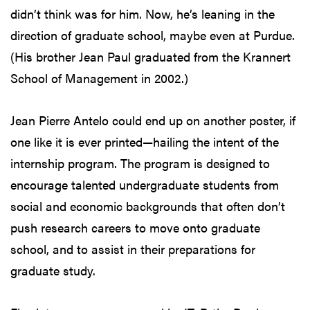
didn’t think was for him. Now, he’s leaning in the
direction of graduate school, maybe even at Purdue.
(His brother Jean Paul graduated from the Krannert
School of Management in 2002.)
Jean Pierre Antelo could end up on another poster, if
one like it is ever printed—hailing the intent of the
internship program. The program is designed to
encourage talented undergraduate students from
social and economic backgrounds that often don’t
push research careers to move onto graduate
school, and to assist in their preparations for
graduate study.