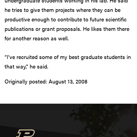
undergraduate students working in his lab. He said
he tries to give them projects where they can be
productive enough to contribute to future scientific
publications or grant proposals. He likes them there
for another reason as well.
“I’ve recruited some of my best graduate students in
that way,” he said.
Originally posted:
August 13, 2008