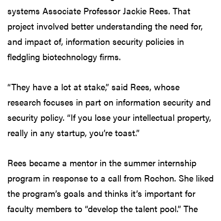
systems Associate Professor Jackie Rees. That
project involved better understanding the need for,
and impact of, information security policies in
fledgling biotechnology firms.
“They have a lot at stake,” said Rees, whose
research focuses in part on information security and
security policy. “If you lose your intellectual property,
really in any startup, you’re toast.”
Rees became a mentor in the summer internship
program in response to a call from Rochon. She liked
the program’s goals and thinks it’s important for
faculty members to “develop the talent pool.” The