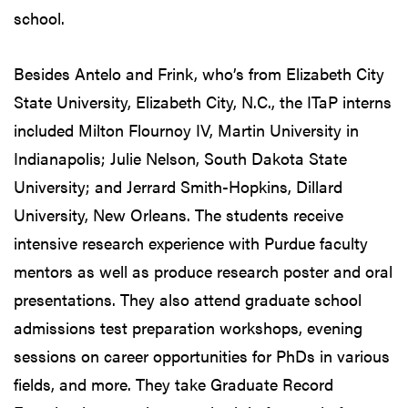
school.
Besides Antelo and Frink, who’s from Elizabeth City
State University, Elizabeth City, N.C., the ITaP interns
included Milton Flournoy IV, Martin University in
Indianapolis; Julie Nelson, South Dakota State
University; and Jerrard Smith-Hopkins, Dillard
University, New Orleans. The students receive
intensive research experience with Purdue faculty
mentors as well as produce research poster and oral
presentations. They also attend graduate school
admissions test preparation workshops, evening
sessions on career opportunities for PhDs in various
fields, and more. They take Graduate Record