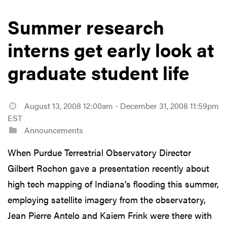
Summer research
interns get early look at
graduate student life
August 13, 2008 12:00am - December 31, 2008 11:59pm
EST
Announcements
When Purdue Terrestrial Observatory Director
Gilbert Rochon gave a presentation recently about
high tech mapping of Indiana’s flooding this summer,
employing satellite imagery from the observatory,
Jean Pierre Antelo and Kaiem Frink were there with