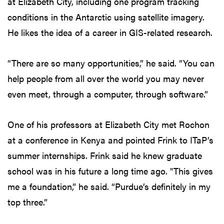
at Elizabeth City, including one program tracking
conditions in the Antarctic using satellite imagery.
He likes the idea of a career in GIS-related research.
“There are so many opportunities,” he said. “You can
help people from all over the world you may never
even meet, through a computer, through software.”
One of his professors at Elizabeth City met Rochon
at a conference in Kenya and pointed Frink to ITaP’s
summer internships. Frink said he knew graduate
school was in his future a long time ago. "This gives
me a foundation,” he said. “Purdue’s definitely in my
top three.”