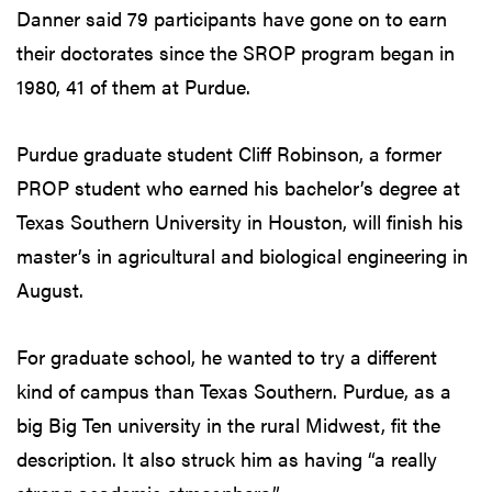
Danner said 79 participants have gone on to earn
their doctorates since the SROP program began in
1980, 41 of them at Purdue.
Purdue graduate student Cliff Robinson, a former
PROP student who earned his bachelor’s degree at
Texas Southern University in Houston, will finish his
master’s in agricultural and biological engineering in
August.
For graduate school, he wanted to try a different
kind of campus than Texas Southern. Purdue, as a
big Big Ten university in the rural Midwest, fit the
description. It also struck him as having “a really