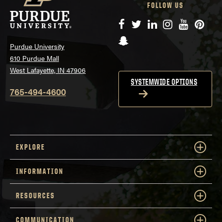
FOLLOW US
Facebook
Twitter
LinkedIn
Instagram
YouTube
Pinte
Snapchat
Purdue University
610 Purdue Mall
West Lafayette, IN 47906
SYSTEMWIDE OPTIONS
765-494-4600
EXPLORE
INFORMATION
RESOURCES
COMMUNICATION