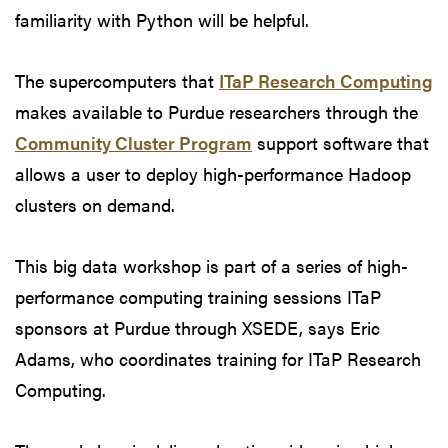
familiarity with Python will be helpful.
The supercomputers that
ITaP Research Computing
makes available to Purdue researchers through the
Community Cluster Program
support software that
allows a user to deploy high-performance Hadoop
clusters on demand.
This big data workshop is part of a series of high-
performance computing training sessions ITaP
sponsors at Purdue through XSEDE, says Eric
Adams, who coordinates training for ITaP Research
Computing.