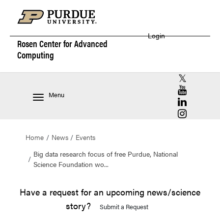
Login
Rosen Center for
Advanced
Computing
RCAC X (for
RCAC YouT
Menu
RCAC Linke
RCAC Insta
Home
News
Events
Big data research focus of free Purdue, National
Science Foundation wo...
Have a request for an upcoming news/science
story?
Submit a Request