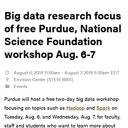
Big data research focus
of free Purdue, National
Science Foundation
workshop Aug. 6-7
August 6, 2019 11:00am - August 7, 2019 5:00pm EDT
Envision Center (STEW B001)
Events
Purdue will host a free two-day big data workshop
focusing on topics such as
Hadoop
and
Spark
on
Tuesday, Aug. 6, and Wednesday, Aug. 7, for faculty,
staff and students who want to learn more about