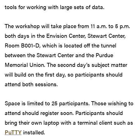
tools for working with large sets of data.
The workshop will take place from 11 a.m. to 5 p.m.
both days in the Envision Center, Stewart Center,
Room B001-D, which is located off the tunnel
between the Stewart Center and the Purdue
Memorial Union. The second day’s subject matter
will build on the first day, so participants should
attend both sessions.
Space is limited to 25 participants. Those wishing to
attend should register soon. Participants should
bring their own laptop with a terminal client such as
PuTTY
installed.