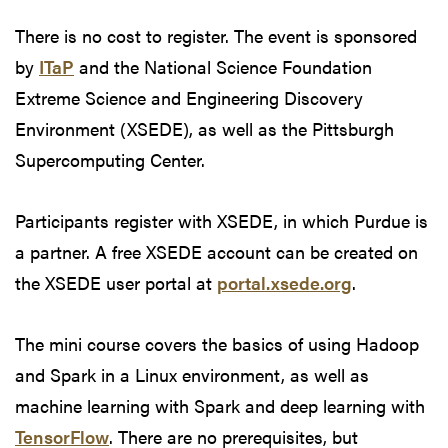
There is no cost to register. The event is sponsored
by
ITaP
and the National Science Foundation
Extreme Science and Engineering Discovery
Environment (XSEDE), as well as the Pittsburgh
Supercomputing Center.
Participants register with XSEDE, in which Purdue is
a partner. A free XSEDE account can be created on
the XSEDE user portal at
portal.xsede.org
.
The mini course covers the basics of using Hadoop
and Spark in a Linux environment, as well as
machine learning with Spark and deep learning with
TensorFlow
. There are no prerequisites, but