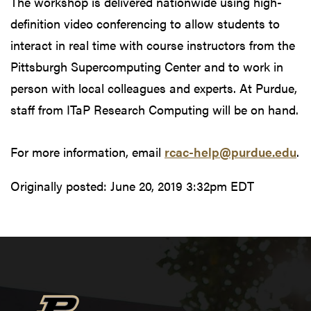
The workshop is delivered nationwide using high-
definition video conferencing to allow students to
interact in real time with course instructors from the
Pittsburgh Supercomputing Center and to work in
person with local colleagues and experts. At Purdue,
staff from ITaP Research Computing will be on hand.
For more information, email
rcac-help@purdue.edu
.
Originally posted:
June 20, 2019 3:32pm EDT