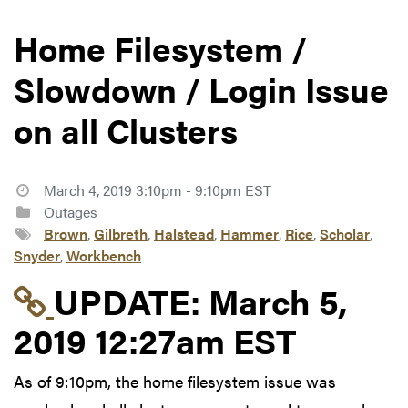
Home Filesystem /
Slowdown / Login Issue
on all Clusters
March 4, 2019 3:10pm - 9:10pm EST
Outages
Brown
,
Gilbreth
,
Halstead
,
Hammer
,
Rice
,
Scholar
,
Snyder
,
Workbench
Link to update at Mar
UPDATE:
March 5,
2019 12:27am EST
As of 9:10pm, the home filesystem issue was