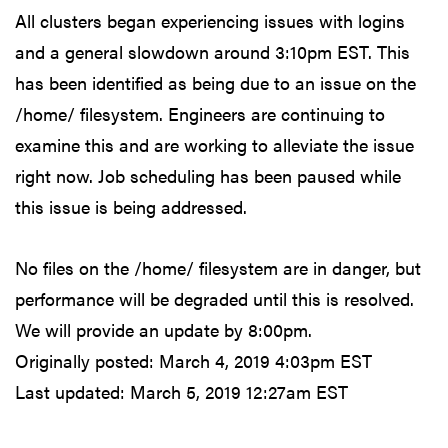
All clusters began experiencing issues with logins
and a general slowdown around 3:10pm EST. This
has been identified as being due to an issue on the
/home/ filesystem. Engineers are continuing to
examine this and are working to alleviate the issue
right now. Job scheduling has been paused while
this issue is being addressed.
No files on the /home/ filesystem are in danger, but
performance will be degraded until this is resolved.
We will provide an update by 8:00pm.
Originally posted:
March 4, 2019 4:03pm EST
Last updated:
March 5, 2019 12:27am EST