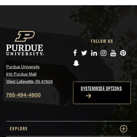
FOLLOW US
Facebook
Twitter
LinkedIn
Instagram
YouTube
Pinte
Snapchat
Purdue University
610 Purdue Mall
West Lafayette, IN 47906
SYSTEMWIDE OPTIONS
765-494-4600
EXPLORE