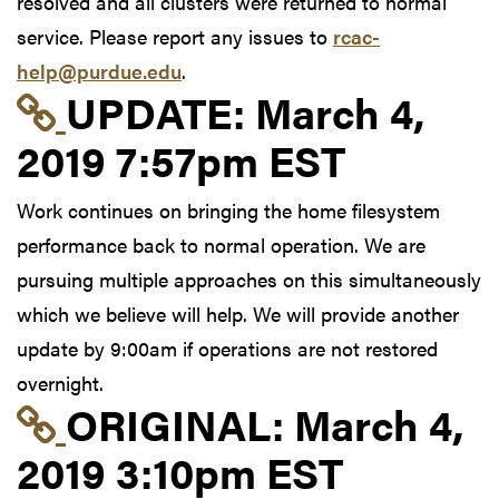
resolved and all clusters were returned to normal
service. Please report any issues to
rcac-
help@purdue.edu
.
Link to update at Mar
UPDATE:
March 4,
2019 7:57pm EST
Work continues on bringing the home filesystem
performance back to normal operation. We are
pursuing multiple approaches on this simultaneously
which we believe will help. We will provide another
update by 9:00am if operations are not restored
overnight.
Link to original postin
ORIGINAL:
March 4,
2019 3:10pm EST