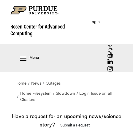
Login
Rosen Center for
Advanced
Computing
RCAC X (for
RCAC YouT
Menu
RCAC Linke
RCAC Insta
Home
News
Outages
Home Filesystem / Slowdown / Login Issue on all
Clusters
Have a request for an upcoming news/science
story?
Submit a Request