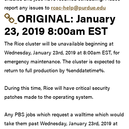
report any issues to
rcac-help@purdue.edu
Link to original postin
ORIGINAL:
January
23, 2019 8:00am EST
The Rice cluster will be unavailable beginning at
Wednesday, January 23rd, 2019 at 8:00am EST, for
emergency maintenance. The cluster is expected to
return to full production by %enddatetime%.
During this time, Rice will have critical security
patches made to the operating system.
Any PBS jobs which request a walltime which would
take them past Wednesday, January 23rd, 2019 at