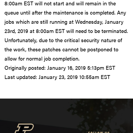
8:00am EST will not start and will remain in the
queue until after the maintenance is completed. Any
jobs which are still running at Wednesday, January
23rd, 2019 at 8:00am EST will need to be terminated.
Unfortunately, due to the critical security nature of
the work, these patches cannot be postponed to
allow for normal job completion.
Originally posted:
January 16, 2019 5:13pm EST
Last updated:
January 23, 2019 10:55am EST