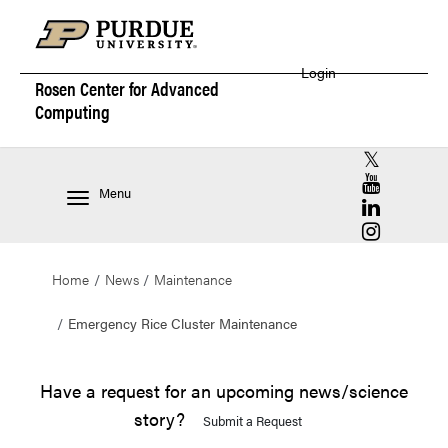
Login
Rosen Center for
Advanced
Computing
RCAC X (for
RCAC YouT
Menu
RCAC Linke
RCAC Insta
Home
News
Maintenance
Emergency Rice Cluster Maintenance
Have a request for an upcoming news/science
story?
Submit a Request