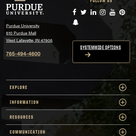
FOLLOW US
Facebook
Twitter
LinkedIn
Instagram
YouTube
Pinte
Snapchat
Purdue University
610 Purdue Mall
West Lafayette, IN 47906
SYSTEMWIDE OPTIONS
765-494-4600
EXPLORE
INFORMATION
RESOURCES
COMMUNICATION