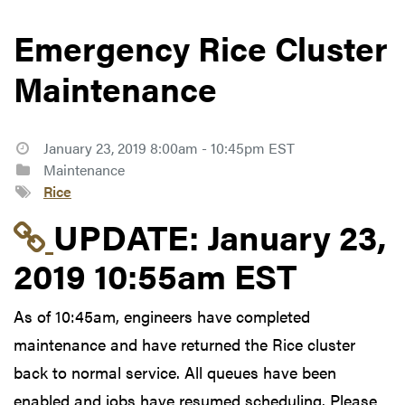
Emergency Rice Cluster
Maintenance
January 23, 2019 8:00am - 10:45pm EST
Maintenance
Rice
Link to update at Janu
UPDATE:
January 23,
2019 10:55am EST
As of 10:45am, engineers have completed
maintenance and have returned the Rice cluster
back to normal service. All queues have been
enabled and jobs have resumed scheduling. Please