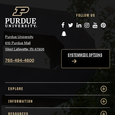
FOLLOW US
Facebook
Twitter
LinkedIn
Instagram
YouTube
Pinte
Snapchat
Purdue University
610 Purdue Mall
West Lafayette, IN 47906
SYSTEMWIDE OPTIONS
765-494-4600
EXPLORE
INFORMATION
RESOURCES