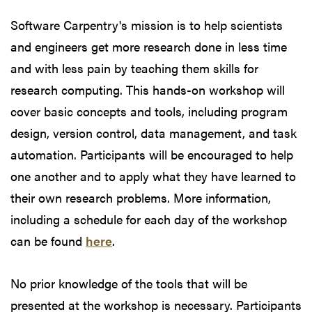
Software Carpentry's mission is to help scientists
and engineers get more research done in less time
and with less pain by teaching them skills for
research computing. This hands-on workshop will
cover basic concepts and tools, including program
design, version control, data management, and task
automation. Participants will be encouraged to help
one another and to apply what they have learned to
their own research problems. More information,
including a schedule for each day of the workshop
can be found
here
.
No prior knowledge of the tools that will be
presented at the workshop is necessary. Participants