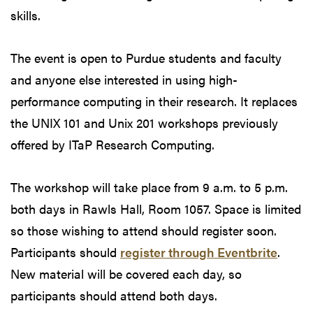
skills.
The event is open to Purdue students and faculty
and anyone else interested in using high-
performance computing in their research. It replaces
the UNIX 101 and Unix 201 workshops previously
offered by ITaP Research Computing.
The workshop will take place from 9 a.m. to 5 p.m.
both days in Rawls Hall, Room 1057. Space is limited
so those wishing to attend should register soon.
Participants should
register through Eventbrite
.
New material will be covered each day, so
participants should attend both days.