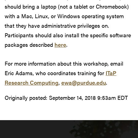
should bring a laptop (not a tablet or Chromebook)
with a Mac, Linux, or Windows operating system
that they have administrative privileges on.
Participants should also install the specific software
packages described
here
.
For more information about this workshop, email
Eric Adams, who coordinates training for
ITaP
Research Computing
,
ewa@purdue.edu
.
Originally posted:
September 14, 2018 9:53am EDT