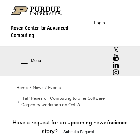
Login
Rosen Center for
Advanced
Computing
RCAC X (for
RCAC YouT
Menu
RCAC Linke
RCAC Insta
Home
News
Events
ITaP Research Computing to offer Software
Carpentry workshop on Oct. 8...
Have a request for an upcoming news/science
story?
Submit a Request