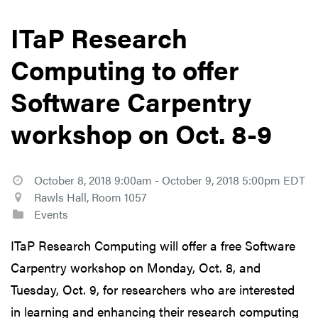
ITaP Research
Computing to offer
Software Carpentry
workshop on Oct. 8-9
October 8, 2018 9:00am - October 9, 2018 5:00pm EDT
Rawls Hall, Room 1057
Events
ITaP Research Computing will offer a free Software
Carpentry workshop on Monday, Oct. 8, and
Tuesday, Oct. 9, for researchers who are interested
in learning and enhancing their research computing