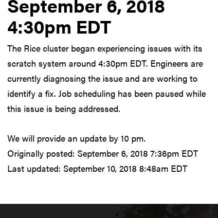
September 6, 2018
4:30pm EDT
The Rice cluster began experiencing issues with its
scratch system around 4:30pm EDT. Engineers are
currently diagnosing the issue and are working to
identify a fix. Job scheduling has been paused while
this issue is being addressed.
We will provide an update by 10 pm.
Originally posted:
September 6, 2018 7:36pm EDT
Last updated:
September 10, 2018 8:48am EDT