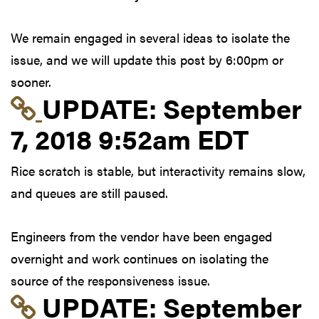
We remain engaged in several ideas to isolate the
issue, and we will update this post by 6:00pm or
sooner.
Link to update at Sep
UPDATE:
September
7, 2018 9:52am EDT
Rice scratch is stable, but interactivity remains slow,
and queues are still paused.
Engineers from the vendor have been engaged
overnight and work continues on isolating the
source of the responsiveness issue.
Link to update at Sep
UPDATE:
September