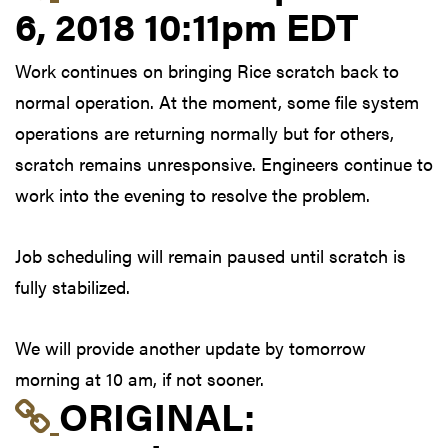
6, 2018 10:11pm EDT
Work continues on bringing Rice scratch back to
normal operation. At the moment, some file system
operations are returning normally but for others,
scratch remains unresponsive. Engineers continue to
work into the evening to resolve the problem.
Job scheduling will remain paused until scratch is
fully stabilized.
We will provide another update by tomorrow
morning at 10 am, if not sooner.
Link to original postin
ORIGINAL: