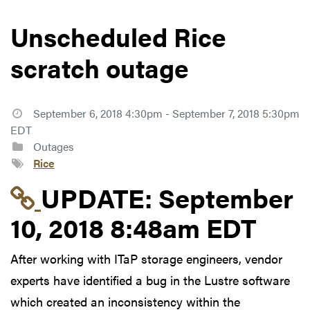
Unscheduled Rice
scratch outage
September 6, 2018 4:30pm - September 7, 2018 5:30pm
EDT
Outages
Rice
Link to update at Sep
UPDATE:
September
10, 2018 8:48am EDT
After working with ITaP storage engineers, vendor
experts have identified a bug in the Lustre software
which created an inconsistency within the