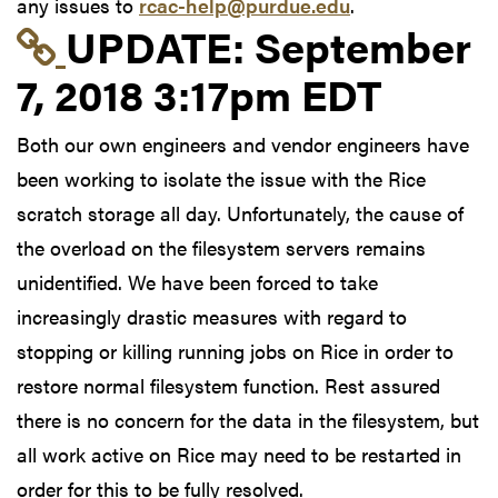
any issues to
rcac-help@purdue.edu
.
Link to update at Sep
UPDATE:
September
7, 2018 3:17pm EDT
Both our own engineers and vendor engineers have
been working to isolate the issue with the Rice
scratch storage all day. Unfortunately, the cause of
the overload on the filesystem servers remains
unidentified. We have been forced to take
increasingly drastic measures with regard to
stopping or killing running jobs on Rice in order to
restore normal filesystem function. Rest assured
there is no concern for the data in the filesystem, but
all work active on Rice may need to be restarted in
order for this to be fully resolved.