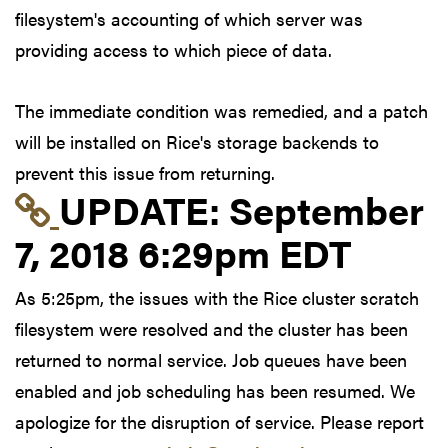
filesystem's accounting of which server was
providing access to which piece of data.
The immediate condition was remedied, and a patch
will be installed on Rice's storage backends to
prevent this issue from returning.
Link to update at Sep
UPDATE:
September
7, 2018 6:29pm EDT
As 5:25pm, the issues with the Rice cluster scratch
filesystem were resolved and the cluster has been
returned to normal service. Job queues have been
enabled and job scheduling has been resumed. We
apologize for the disruption of service. Please report