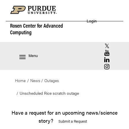
Login
Rosen Center for
Advanced
Computing
RCAC X (for
RCAC YouT
Menu
RCAC Linke
RCAC Insta
Home
News
Outages
Unscheduled Rice scratch outage
Have a request for an upcoming news/science
story?
Submit a Request