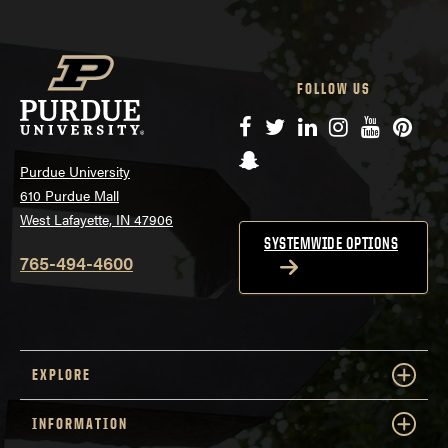
FOLLOW US
Facebook
Twitter
LinkedIn
Instagram
YouTube
Pinte
Snapchat
Purdue University
610 Purdue Mall
West Lafayette, IN 47906
SYSTEMWIDE OPTIONS
765-494-4600
EXPLORE
INFORMATION