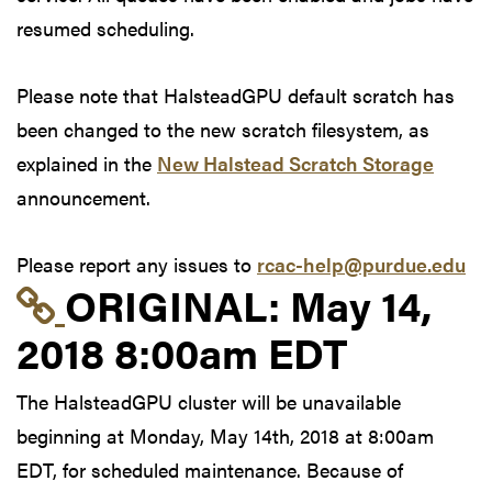
resumed scheduling.
Please note that HalsteadGPU default scratch has
been changed to the new scratch filesystem, as
explained in the
New Halstead Scratch Storage
announcement.
Please report any issues to
rcac-help@purdue.edu
Link to original postin
ORIGINAL:
May 14,
2018 8:00am EDT
The HalsteadGPU cluster will be unavailable
beginning at Monday, May 14th, 2018 at 8:00am
EDT, for scheduled maintenance. Because of