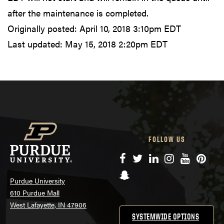
after the maintenance is completed.
Originally posted:
April 10, 2018 3:10pm EDT
Last updated:
May 15, 2018 2:20pm EDT
FOLLOW US
Facebook
Twitter
LinkedIn
Instagram
YouTube
Pinte
Snapchat
Purdue University
610 Purdue Mall
West Lafayette, IN 47906
SYSTEMWIDE OPTIONS