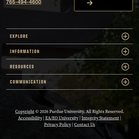
765-494-4600
EXPLORE
INFORMATION
RESOURCES
COMMUNICATION
Copyright
© 2026 Purdue University. All Rights Reserved.
Accessibility
|
EA/EO University
|
Integrity Statement
|
Privacy Policy
|
Contact Us