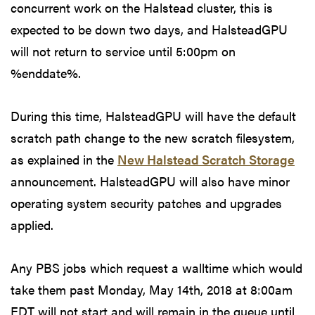
concurrent work on the Halstead cluster, this is
expected to be down two days, and HalsteadGPU
will not return to service until 5:00pm on
%enddate%.
During this time, HalsteadGPU will have the default
scratch path change to the new scratch filesystem,
as explained in the
New Halstead Scratch Storage
announcement. HalsteadGPU will also have minor
operating system security patches and upgrades
applied.
Any PBS jobs which request a walltime which would
take them past Monday, May 14th, 2018 at 8:00am
EDT will not start and will remain in the queue until