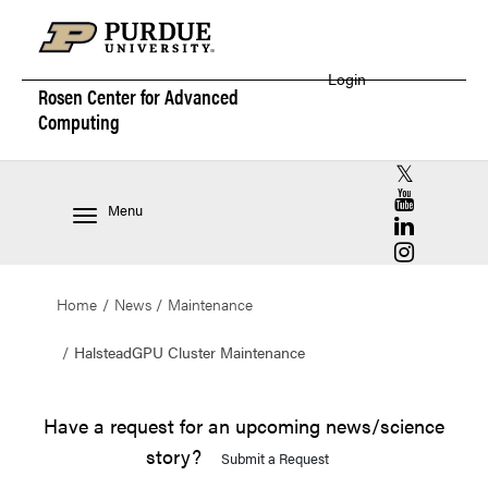
Login
Rosen Center for
Advanced
Computing
RCAC X (for
RCAC YouT
Menu
RCAC Linke
RCAC Insta
Home
News
Maintenance
HalsteadGPU Cluster Maintenance
Have a request for an upcoming news/science
story?
Submit a Request