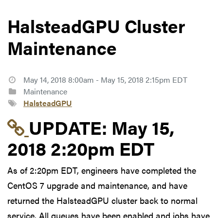
HalsteadGPU Cluster
Maintenance
May 14, 2018 8:00am - May 15, 2018 2:15pm EDT
Maintenance
HalsteadGPU
Link to update at May
UPDATE:
May 15,
2018 2:20pm EDT
As of 2:20pm EDT, engineers have completed the
CentOS 7 upgrade and maintenance, and have
returned the HalsteadGPU cluster back to normal
service. All queues have been enabled and jobs have