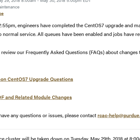
y 29, 2018 8:00am - May 30, 2018 5:00pm EDT
intenance
ce
2:55pm, engineers have completed the CentOS7 upgrade and mai
o normal service. All queues have been enabled and jobs have 
 review our Frequently Asked Questions (FAQs) about changes to 
n CentOS7 Upgrade Questions
F and Related Module Changes
 have any questions or issues, please contact
rcac-help@purdue
ce cluster will be taken down on Tuesday, May 29th, 2018 at 8: