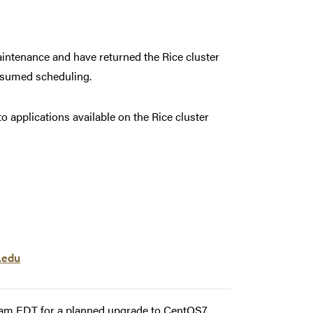
ntenance and have returned the Rice cluster
resumed scheduling.
applications available on the Rice cluster
.edu
00am EDT for a planned upgrade to CentOS7.