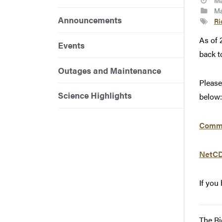
Ma
Ma
Announcements
Ri
As of 
Events
back t
Outages and Maintenance
Please
Science Highlights
below:
Commo
NetCD
If you
The Ri