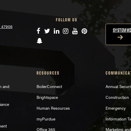
FOLLOW US
N 47906
Facebook
Twitter
LinkedIn
Instagram
YouTube
Pinterest
SYSTEMWI
Snapchat
RESOURCES
COMMUNICA
on and
BoilerConnect
Annual Securi
Brightspace
Construction
iance
Human Resources
Emergency
myPurdue
Information T
ment
Office 365
Marketing an