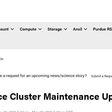
count
Compute
Storage
Anvil
Purdue R
de
e a request for an upcoming news/science story?
Submit a Requ
ce Cluster Maintenance U