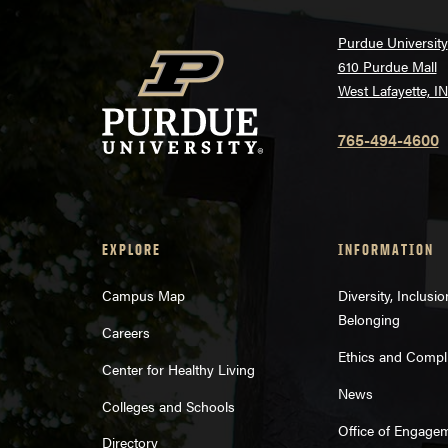
Purdue University
610 Purdue Mall
West Lafayette, I
765-494-4600
EXPLORE
INFORMATION
Campus Map
Diversity, Inclusi
Belonging
Careers
Ethics and Compl
Center for Healthy Living
News
Colleges and Schools
Office of Engage
Directory