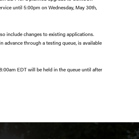
 service until 5:00pm on Wednesday, May 30th,
lso include changes to existing applications.
n advance through a testing queue, is available
:00am EDT will be held in the queue until after