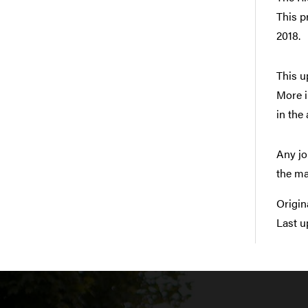
This p
2018.
This u
More i
in the
Any jo
the ma
Origin
Last u