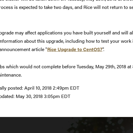
rocess is expected to take two days, and Rice will not return to
pgrade may affect applications you have built yourself and will a
nformation about this upgrade, including how to test your work i
 announcement article "
Rice Upgrade to CentOS7
".
bs which would not complete before Tuesday, May 29th, 2018 at 8
intenance.
ally posted:
April 10, 2018 2:49pm EDT
pdated:
May 30, 2018 3:05pm EDT