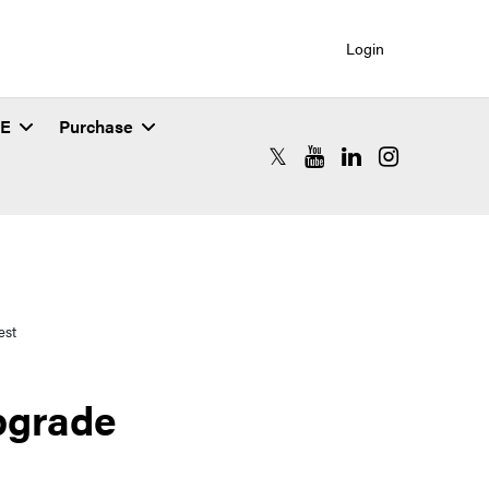
Login
SE
Purchase
RCAC X (formerly Twitter)
RCAC YouTube
RCAC LinkedIn
RCAC Instagr
est
pgrade