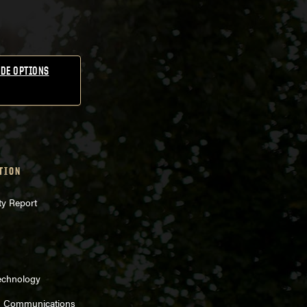
DE OPTIONS
TION
ty Report
echnology
d Communications