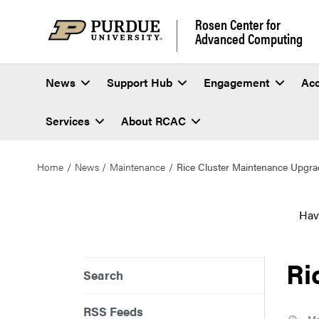
Rosen Center for
Advanced Computing
News
Support Hub
Engagement
Ac
Services
About RCAC
Home
News
Maintenance
Rice Cluster Maintenance Upgra
Hav
Ri
Search
RSS Feeds