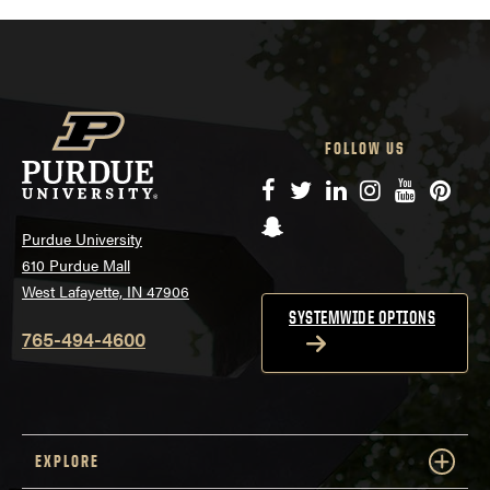
FOLLOW US
Facebook
Twitter
LinkedIn
Instagram
YouTube
Pinte
Snapchat
Purdue University
610 Purdue Mall
West Lafayette, IN 47906
SYSTEMWIDE OPTIONS
765-494-4600
EXPLORE