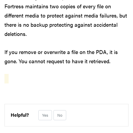
Fortress maintains two copies of every file on
different media to protect against media failures, but
there is no backup protecting against accidental
deletions.
If you remove or overwrite a file on the PDA, it is
gone. You cannot request to have it retrieved.
Helpful?
Yes
No