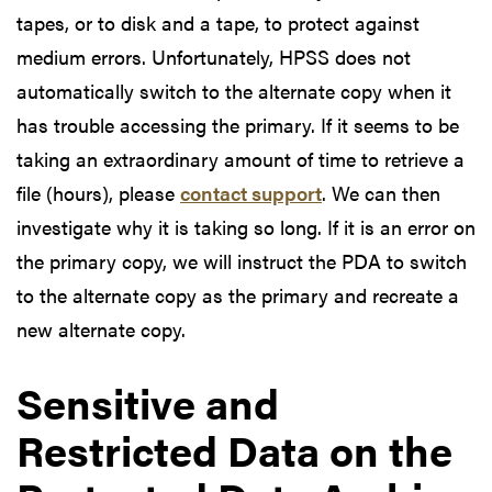
tapes, or to disk and a tape, to protect against
medium errors. Unfortunately, HPSS does not
automatically switch to the alternate copy when it
has trouble accessing the primary. If it seems to be
taking an extraordinary amount of time to retrieve a
file (hours), please
contact support
. We can then
investigate why it is taking so long. If it is an error on
the primary copy, we will instruct the PDA to switch
to the alternate copy as the primary and recreate a
new alternate copy.
Sensitive and
Restricted Data on the