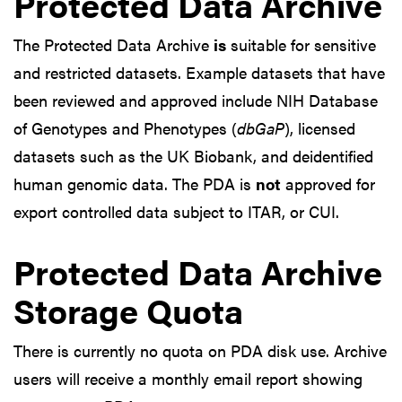
Protected Data Archive
The Protected Data Archive
is
suitable for sensitive
and restricted datasets. Example datasets that have
been reviewed and approved include NIH Database
of Genotypes and Phenotypes (
dbGaP
), licensed
datasets such as the UK Biobank, and deidentified
human genomic data. The PDA is
not
approved for
export controlled data subject to ITAR, or CUI.
Protected Data Archive
Storage Quota
There is currently no quota on PDA disk use. Archive
users will receive a monthly email report showing