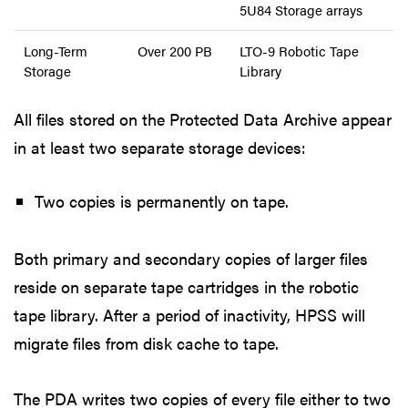
5U84 Storage arrays
Long-Term
Over 200 PB
LTO-9 Robotic Tape
Storage
Library
All files stored on the Protected Data Archive appear
in at least two separate storage devices:
Two copies is permanently on tape.
Both primary and secondary copies of larger files
reside on separate tape cartridges in the robotic
tape library. After a period of inactivity, HPSS will
migrate files from disk cache to tape.
The PDA writes two copies of every file either to two