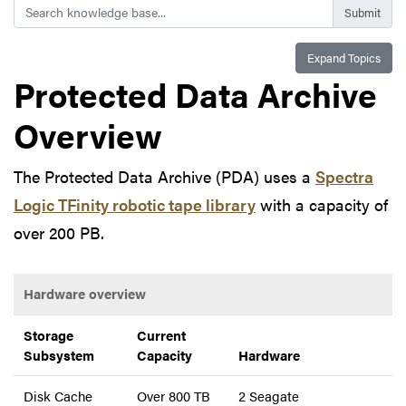
Search
Expand Topics
Protected Data Archive
Overview
The Protected Data Archive (PDA) uses a
Spectra
Logic TFinity robotic tape library
with a capacity of
over 200 PB.
Hardware overview
Storage
Current
Subsystem
Capacity
Hardware
Disk Cache
Over 800 TB
2 Seagate