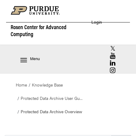
Login
Rosen Center for
Advanced
Computing
RCAC X (for
RCAC YouT
Menu
RCAC Linke
RCAC Insta
Home
Knowledge Base
Protected Data Archive User Gu...
Protected Data Archive Overview