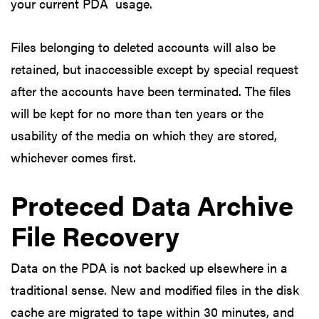
your current PDA usage.
Files belonging to deleted accounts will also be
retained, but inaccessible except by special request
after the accounts have been terminated. The files
will be kept for no more than ten years or the
usability of the media on which they are stored,
whichever comes first.
Proteced Data Archive
File Recovery
Data on the PDA is not backed up elsewhere in a
traditional sense. New and modified files in the disk
cache are migrated to tape within 30 minutes, and