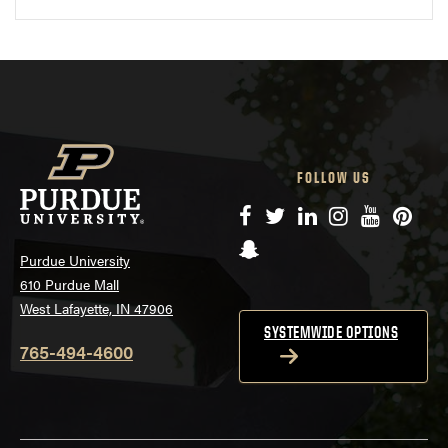
FOLLOW US
Facebook
Twitter
LinkedIn
Instagram
YouTube
Pinte
Snapchat
Purdue University
610 Purdue Mall
West Lafayette, IN 47906
SYSTEMWIDE OPTIONS
765-494-4600