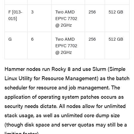
F [013-
3
Two AMD
256
512 GB
015]
EPYC 7702
@ 2GHz
G
6
Two AMD
256
512 GB
EPYC 7702
@ 2GHz
Hammer nodes run Rocky 8 and use Slurm (Simple
Linux Utility for Resource Management) as the batch
scheduler for resource and job management. The
application of operating system patches occurs as
security needs dictate. All nodes allow for unlimited
stack usage, as well as unlimited core dump size
(though disk space and server quotas may still be a
limiting factor).