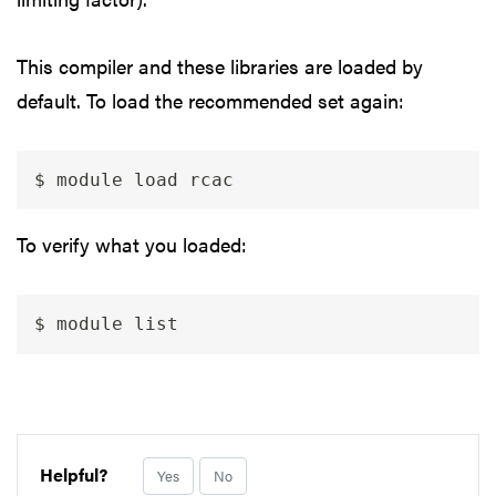
This compiler and these libraries are loaded by
default. To load the recommended set again:
$ module load rcac
To verify what you loaded:
$ module list
Helpful?
Yes
No