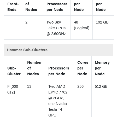
Front-
of
Processors
per
per
Ends
Nodes
per Node
Node
Node
2
Two Sky
48
192 GB
Lake CPUs
(Logical)
@ 2.60GHz
Hammer Sub-Clusters
Number
Cores
Memory
Sub-
of
Processors
per
per
Cluster
Nodes
per Node
Node
Node
F [000-
13
Two AMD
256
512 GB
012]
EPYC 7702
@ 2GHz,
one Nvidia
Tesla T4
GPU