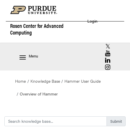
Login
Rosen Center for
Advanced
Computing
RCAC X (for
RCAC YouT
Menu
RCAC Linke
RCAC Insta
Home
Knowledge Base
Hammer User Guide
Overview of Hammer
Search