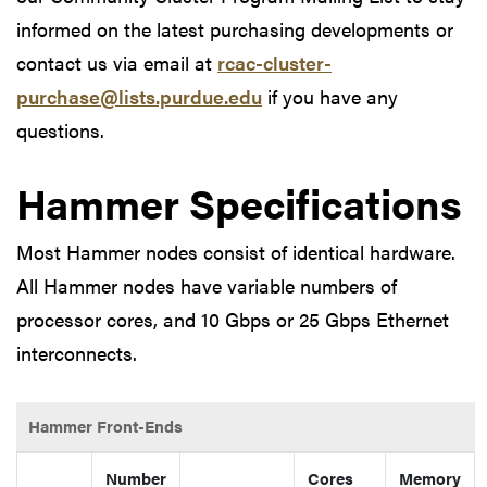
informed on the latest purchasing developments or
contact us via email at
rcac-cluster-
purchase@lists.purdue.edu
if you have any
questions.
Hammer Specifications
Most Hammer nodes consist of identical hardware.
All Hammer nodes have variable numbers of
processor cores, and 10 Gbps or 25 Gbps Ethernet
interconnects.
Hammer Front-Ends
Number
Cores
Memory