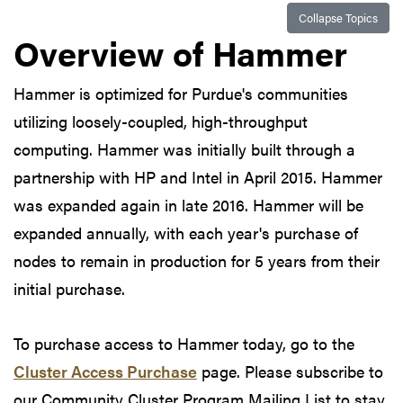
Collapse Topics
Overview of Hammer
Hammer is optimized for Purdue's communities
utilizing loosely-coupled, high-throughput
computing. Hammer was initially built through a
partnership with HP and Intel in April 2015. Hammer
was expanded again in late 2016. Hammer will be
expanded annually, with each year's purchase of
nodes to remain in production for 5 years from their
initial purchase.
To purchase access to Hammer today, go to the
Cluster Access Purchase
page. Please subscribe to
our Community Cluster Program Mailing List to stay