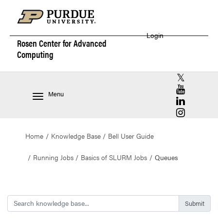
Login
Rosen Center for
Advanced
Computing
RCAC X (for
RCAC YouT
Menu
RCAC Linke
RCAC Insta
Home
Knowledge Base
Bell User Guide
Running Jobs
Basics of SLURM Jobs
Queues
Search