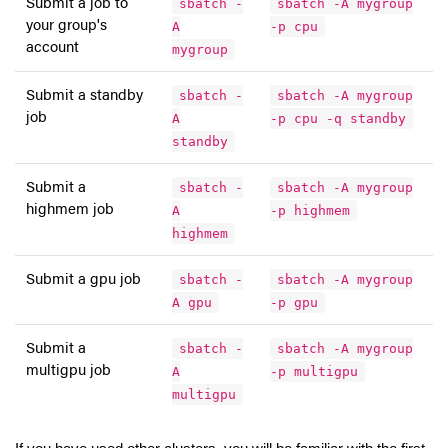
Submit a job to
sbatch -
sbatch -A mygroup
your group's
A
-p cpu
account
mygroup
Submit a standby
sbatch -
sbatch -A mygroup
job
A
-p cpu -q standby
standby
Submit a
sbatch -
sbatch -A mygroup
highmem job
A
-p highmem
highmem
Submit a gpu job
sbatch -
sbatch -A mygroup
A gpu
-p gpu
Submit a
sbatch -
sbatch -A mygroup
multigpu job
A
-p multigpu
multigpu