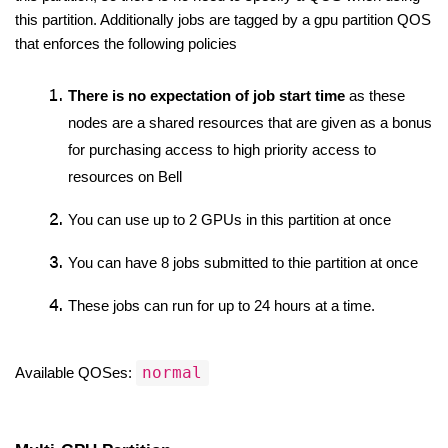
this partition. Additionally jobs are tagged by a gpu partition QOS 
that enforces the following policies
There is no expectation of job start time
 as these 
nodes are a shared resources that are given as a bonus 
for purchasing access to high priority access to 
resources on Bell
You can use up to 2 GPUs in this partition at once
You can have 8 jobs submitted to thie partition at once
These jobs can run for up to 24 hours at a time. 
normal
Available QOSes: 