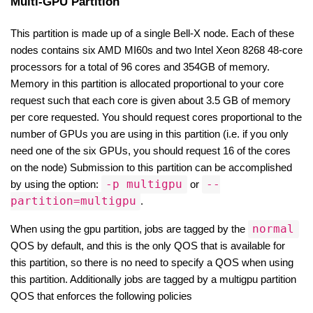
Multi-GPU Partition
This partition is made up of a single Bell-X node. Each of these 
nodes contains six AMD MI60s and two Intel Xeon 8268 48-core 
processors for a total of 96 cores and 354GB of memory. 
Memory in this partition is allocated proportional to your core 
request such that each core is given about 3.5 GB of memory 
per core requested. You should request cores proportional to the 
number of GPUs you are using in this partition (i.e. if you only 
need one of the six GPUs, you should request 16 of the cores 
on the node) Submission to this partition can be accomplished 
-p multigpu
--
by using the option: 
 or 
partition=multigpu
.
normal
When using the gpu partition, jobs are tagged by the 
QOS by default, and this is the only QOS that is available for 
this partition, so there is no need to specify a QOS when using 
this partition. Additionally jobs are tagged by a multigpu partition 
QOS that enforces the following policies