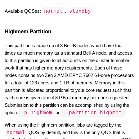
normal
standby
Available QOSes: 
, 
Highmem Partition
This partition is made up of 8 Bell-B nodes which have four 
times as much memory as a standard Bell-A node, and access 
to this partition is given to all accounts on the cluster to enable 
work that has higher memory requirements. Each of these 
nodes contains two Zen 2 AMD EPYC 7662 64-core processors 
for a total of 128 cores and 1 TB of memory. Memory in this 
partition is allocated proportional to your core request such that 
each core is given about 8 GB of memory per core requested. 
Submission to this partition can be accomplished by using the 
-p highmem
--partition=highmem
option: 
 or 
.
When using the Highmem partition, jobs are tagged by the 
normal
 QOS by default, and this is the only QOS that is 