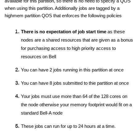
available for this partition, so there is no need to specify a QOS 
when using this partition. Additionally jobs are tagged by a 
highmem partition QOS that enforces the following policies
There is no expectation of job start time
 as these 
nodes are a shared resources that are given as a bonus 
for purchasing access to high priority access to 
resources on Bell
You can have 2 jobs running in this partition at once
You can have 8 jobs submitted to thie partition at once
Your jobs must use more than 64 of the 128 cores on 
the node otherwise your memory footprint would fit on a 
standard Bell-A node
These jobs can run for up to 24 hours at a time. 