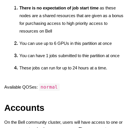
There is no expectation of job start time
 as these 
nodes are a shared resources that are given as a bonus 
for purchasing access to high priority access to 
resources on Bell
You can use up to 6 GPUs in this partition at once
You can have 1 jobs submitted to thie partition at once
These jobs can run for up to 24 hours at a time. 
normal
Available QOSes: 
Accounts
On the Bell community cluster, users will have access to one or 