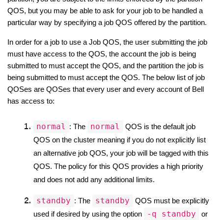
QOS, but you may be able to ask for your job to be handled a 
particular way by specifying a job QOS offered by the partition.
In order for a job to use a Job QOS, the user submitting the job 
must have access to the QOS, the account the job is being 
submitted to must accept the QOS, and the partition the job is 
being submitted to must accept the QOS. The below list of job 
QOSes are QOSes that every user and every account of Bell 
has access to:
normal
normal
: The 
 QOS is the default job 
QOS on the cluster meaning if you do not explicitly list 
an alternative job QOS, your job will be tagged with this 
QOS. The policy for this QOS provides a high priority 
and does not add any additional limits.
standby
standby
: The 
 QOS must be explicitly 
-q standby
used if desired by using the option 
 or 