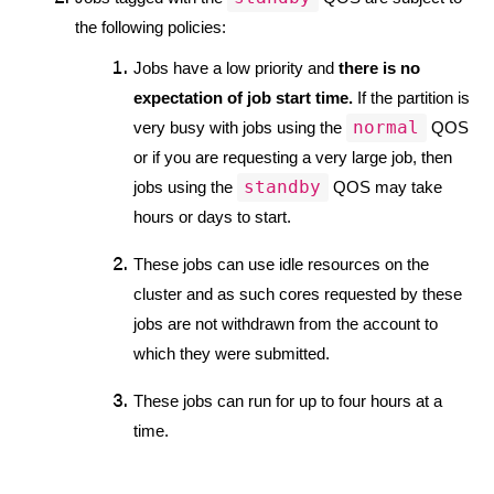
the following policies:
Jobs have a low priority and 
there is no 
expectation of job start time.
 If the partition is 
normal
very busy with jobs using the 
 QOS 
or if you are requesting a very large job, then 
standby
jobs using the 
 QOS may take 
hours or days to start.
These jobs can use idle resources on the 
cluster and as such cores requested by these 
jobs are not withdrawn from the account to 
which they were submitted. 
These jobs can run for up to four hours at a 
time.