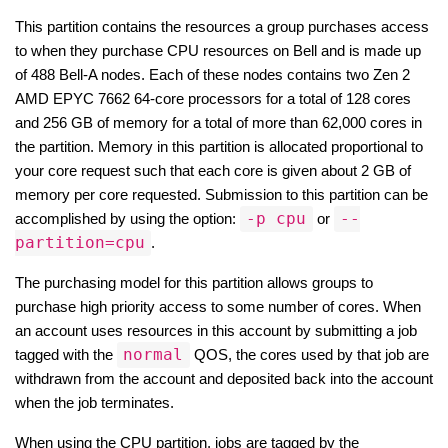
This partition contains the resources a group purchases access 
to when they purchase CPU resources on Bell and is made up 
of 488 Bell-A nodes. Each of these nodes contains two Zen 2 
AMD EPYC 7662 64-core processors for a total of 128 cores 
and 256 GB of memory for a total of more than 62,000 cores in 
the partition. Memory in this partition is allocated proportional to 
your core request such that each core is given about 2 GB of 
memory per core requested. Submission to this partition can be 
-p cpu
--
accomplished by using the option: 
 or 
partition=cpu
.
The purchasing model for this partition allows groups to 
purchase high priority access to some number of cores. When 
an account uses resources in this account by submitting a job 
normal
tagged with the 
 QOS, the cores used by that job are 
withdrawn from the account and deposited back into the account 
when the job terminates.
When using the CPU partition, jobs are tagged by the 