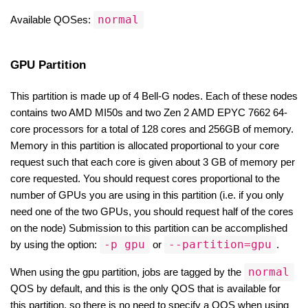
normal
Available QOSes: 
GPU Partition
This partition is made up of 4 Bell-G nodes. Each of these nodes 
contains two AMD MI50s and two Zen 2 AMD EPYC 7662 64-
core processors for a total of 128 cores and 256GB of memory. 
Memory in this partition is allocated proportional to your core 
request such that each core is given about 3 GB of memory per 
core requested. You should request cores proportional to the 
number of GPUs you are using in this partition (i.e. if you only 
need one of the two GPUs, you should request half of the cores 
on the node) Submission to this partition can be accomplished 
-p gpu
--partition=gpu
by using the option: 
 or 
.
normal
When using the gpu partition, jobs are tagged by the 
QOS by default, and this is the only QOS that is available for 
this partition, so there is no need to specify a QOS when using 