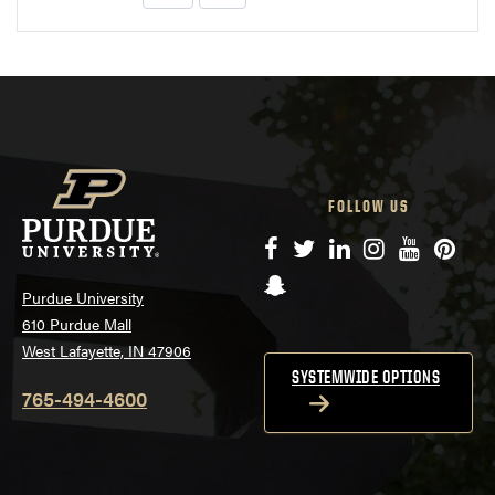
FOLLOW US
Facebook
Twitter
LinkedIn
Instagram
YouTube
Pinte
Snapchat
Purdue University
610 Purdue Mall
West Lafayette, IN 47906
SYSTEMWIDE OPTIONS
765-494-4600