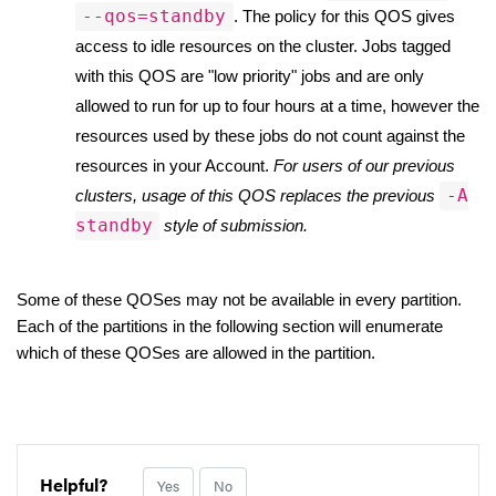
--qos=standby
. The policy for this QOS gives 
access to idle resources on the cluster. Jobs tagged 
with this QOS are "low priority" jobs and are only 
allowed to run for up to four hours at a time, however the 
resources used by these jobs do not count against the 
resources in your Account. 
For users of our previous 
-A
clusters, usage of this QOS replaces the previous 
standby
 style of submission. 
Some of these QOSes may not be available in every partition. 
Each of the partitions in the following section will enumerate 
which of these QOSes are allowed in the partition. 
Helpful?
Yes
No