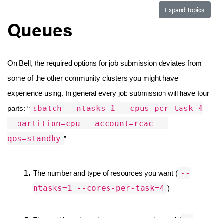
Expand Topics
Queues
On Bell, the required options for job submission deviates from 
some of the other community clusters you might have 
experience using. In general every job submission will have four 
sbatch --ntasks=1 --cpus-per-task=4
parts: “
--partition=cpu --account=rcac --
qos=standby
”
--
The number and type of resources you want (
ntasks=1 --cores-per-task=4
)