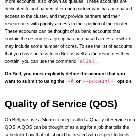
more accounts, also known as queues. These accounts are 
dedicated to and named after each partner who has purchased 
access to the cluster, and they provide partners and their 
researchers with priority access to their portion of the cluster. 
These accounts can be thought of as bank accounts that 
contain the resources a group has purchased access to which 
may include some number of cores. To see the list of accounts 
that you have access to on Bell as well as the resources they 
slist
contain, you can use the command 
.
On Bell, you must explicitly define the account that you 
-A
--account=
want to submit to using the 
or
 option.
Quality of Service (QOS)
On Bell, we use a Slurm concept called a Quality of Service or a 
QOS. A QOS can be thought of as a tag for a job that tells the 
scheduler how that job should be treated with respect to limits, 