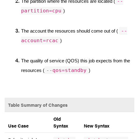
--
The partition where the resources are located (
partition=cpu
)
--
The account the resources should come out of ( 
account=rcac
)
The quality of service (QOS) this job expects from the 
--qos=standby
resources (
)
Table Summary of Changes
Old
Use Case
Syntax
New Syntax