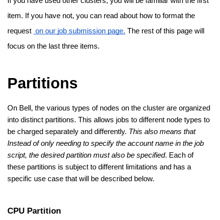
If you have used other clusters, you will be familiar with the first 
item. If you have not, you can read about how to format the 
request 
 on our job submission page.
 The rest of this page will 
focus on the last three items.
Partitions
On Bell, the various types of nodes on the cluster are organized 
into distinct partitions. This allows jobs to different node types to 
be charged separately and differently. 
This also means that 
Instead of only needing to specify the account name in the job 
script, the desired partition must also be specified
. Each of 
these partitions is subject to different limitations and has a 
specific use case that will be described below. 
CPU Partition