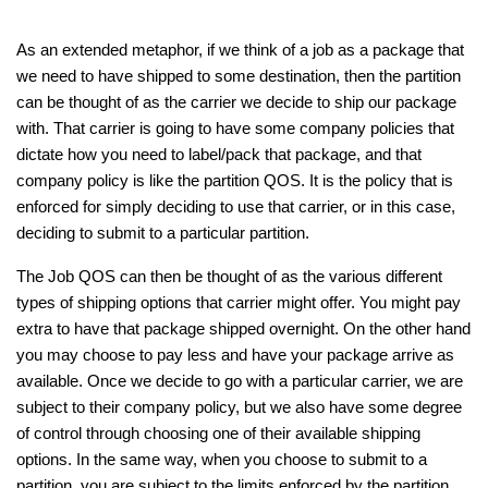
As an extended metaphor, if we think of a job as a package that 
we need to have shipped to some destination, then the partition 
can be thought of as the carrier we decide to ship our package 
with. That carrier is going to have some company policies that 
dictate how you need to label/pack that package, and that 
company policy is like the partition QOS. It is the policy that is 
enforced for simply deciding to use that carrier, or in this case, 
deciding to submit to a particular partition. 
The Job QOS can then be thought of as the various different 
types of shipping options that carrier might offer. You might pay 
extra to have that package shipped overnight. On the other hand 
you may choose to pay less and have your package arrive as 
available. Once we decide to go with a particular carrier, we are 
subject to their company policy, but we also have some degree 
of control through choosing one of their available shipping 
options. In the same way, when you choose to submit to a 
partition, you are subject to the limits enforced by the partition 