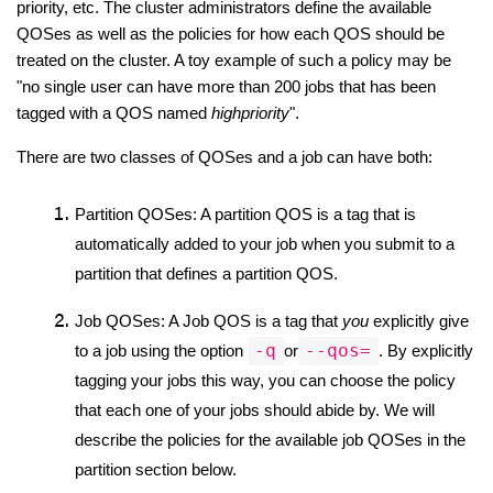
priority, etc. The cluster administrators define the available 
QOSes as well as the policies for how each QOS should be 
treated on the cluster. A toy example of such a policy may be 
"no single user can have more than 200 jobs that has been 
tagged with a QOS named 
highpriority
".
There are two classes of QOSes and a job can have both:
Partition QOSes: A partition QOS is a tag that is 
automatically added to your job when you submit to a 
partition that defines a partition QOS.
Job QOSes: A Job QOS is a tag that 
you 
explicitly give 
-q
--qos=
to a job using the option 
or
. By explicitly 
tagging your jobs this way, you can choose the policy 
that each one of your jobs should abide by. We will 
describe the policies for the available job QOSes in the 
partition section below.