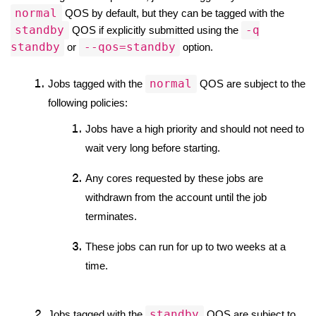
normal
 QOS by default, but they can be tagged with the 
standby
-q
 QOS if explicitly submitted using the 
standby
--qos=standby
 or 
 option.
normal
Jobs tagged with the 
 QOS are subject to the 
following policies:
Jobs have a high priority and should not need to 
wait very long before starting.
Any cores requested by these jobs are 
withdrawn from the account until the job 
terminates.
These jobs can run for up to two weeks at a 
time. 
standby
Jobs tagged with the 
 QOS are subject to 