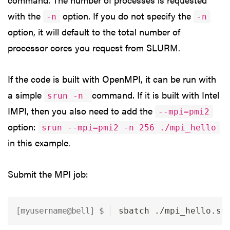
with the
option. If you do not specify the
-n
-n
option, it will default to the total number of
processor cores you request from SLURM.
If the code is built with OpenMPI, it can be run with
a simple
command. If it is built with Intel
srun -n
IMPI, then you also need to add the
--mpi=pmi2
option:
srun --mpi=pmi2 -n 256 ./mpi_hello
in this example.
Submit the MPI job:
sbatch ./mpi_hello.su