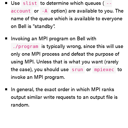
Use
to determine which queues (
slist
--
or
option) are available to you. The
account
-A
name of the queue which is available to everyone
on Bell is "standby".
Invoking an MPI program on Bell with
is typically wrong, since this will use
./program
only one MPI process and defeat the purpose of
using MPI. Unless that is what you want (rarely
the case), you should use
or
to
srun
mpiexec
invoke an MPI program.
In general, the exact order in which MPI ranks
output similar write requests to an output file is
random.