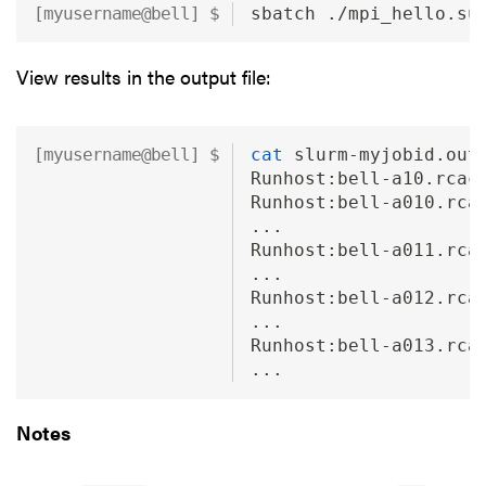
sbatch ./mpi_hello.su
View results in the output file:
cat
 slurm-myjobid.out
Runhost:bell-a10.rcac
Runhost:bell-a010.rca
...
Runhost:bell-a011.rca
...
Runhost:bell-a012.rca
...
Runhost:bell-a013.rca
...
Notes