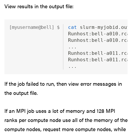
View results in the output file:
cat
 slurm-myjobid.out
Runhost:bell-a010.rca
Runhost:bell-a010.rca
...
Runhost:bell-a011.rca
Runhost:bell-a011.rca
...
If the job failed to run, then view error messages in
the output file.
If an MPI job uses a lot of memory and 128 MPI
ranks per compute node use all of the memory of the
compute nodes, request more compute nodes, while