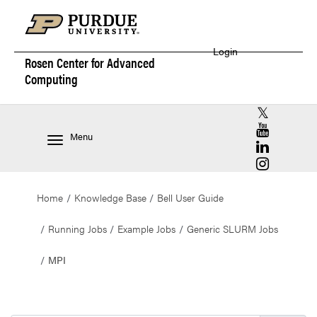
Login
Rosen Center for
Advanced
Computing
RCAC X (for
RCAC YouT
Menu
RCAC Linke
RCAC Insta
Home
Knowledge Base
Bell User Guide
Running Jobs
Example Jobs
Generic SLURM Jobs
MPI