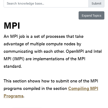
Search
Expand Topics
MPI
An MPI job is a set of processes that take
advantage of multiple compute nodes by
communicating with each other. OpenMPI and Intel
MPI (IMPI) are implementations of the MPI
standard.
This section shows how to submit one of the MPI
programs compiled in the section
Compiling MPI
Programs
.