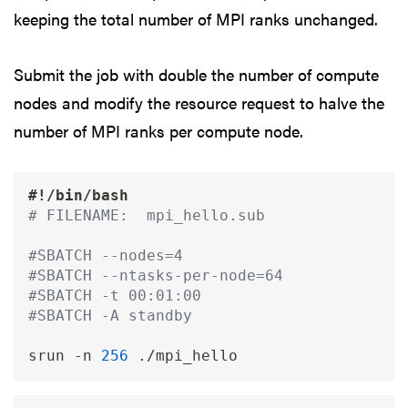
keeping the total number of MPI ranks unchanged.
Submit the job with double the number of compute
nodes and modify the resource request to halve the
number of MPI ranks per compute node.
#!/bin/bash
# FILENAME:  mpi_hello.sub
#SBATCH --nodes=4                        
#SBATCH --ntasks-per-node=64             
#SBATCH -t 00:01:00 
#SBATCH -A standby
srun 
-n
256