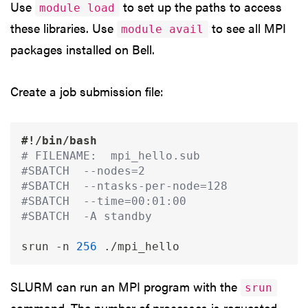
Use
to set up the paths to access
module load
these libraries. Use
to see all MPI
module avail
packages installed on Bell.
Create a job submission file:
#!/bin/bash
# FILENAME:  mpi_hello.sub
#SBATCH  --nodes=2
#SBATCH  --ntasks-per-node=128
#SBATCH  --time=00:01:00
#SBATCH  -A standby
srun 
-n
256
SLURM can run an MPI program with the
srun
command. The number of processes is requested