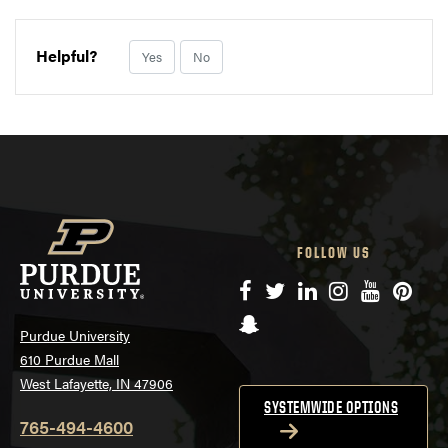
Helpful?
Yes
No
FOLLOW US
Facebook
Twitter
LinkedIn
Instagram
YouTube
Pinte
Snapchat
Purdue University
610 Purdue Mall
West Lafayette, IN 47906
SYSTEMWIDE OPTIONS
765-494-4600