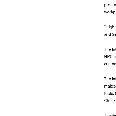
produc
workpl
“High-
and Se
The In
HPC cl
custom
The In
makes 
tools,
Checke
The di