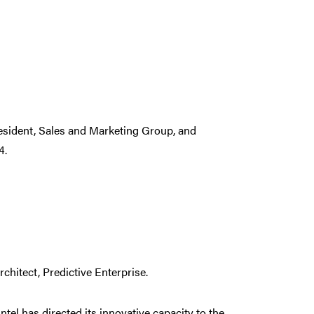
resident, Sales and Marketing Group, and
4.
rchitect, Predictive Enterprise.
ntel has directed its innovative capacity to the