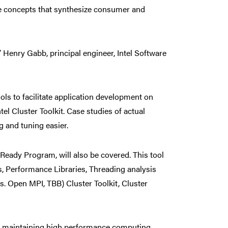
ge concepts that synthesize consumer and
 Henry Gabb, principal engineer, Intel Software
ols to facilitate application development on
tel Cluster Toolkit. Case studies of actual
 and tuning easier.
 Ready Program, will also be covered. This tool
rs, Performance Libraries, Threading analysis
s. Open MPI, TBB) Cluster Toolkit, Cluster
and maintaining high performance computing