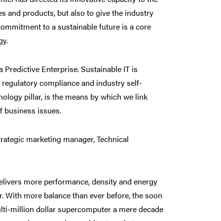
s and products, but also to give the industry
ommitment to a sustainable future is a core
gy.
a Predictive Enterprise. Sustainable IT is
regulatory compliance and industry self-
ology pillar, is the means by which we link
f business issues.
rategic marketing manager, Technical
delivers more performance, density and energy
er. With more balance than ever before, the soon
ti-million dollar supercomputer a mere decade