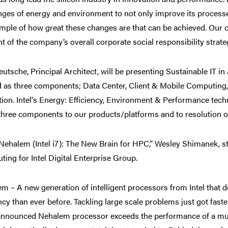
nges of energy and environment to not only improve its processe
mple of how great these changes are that can be achieved. Our c
t of the company’s overall corporate social responsibility strate
utsche, Principal Architect, will be presenting Sustainable IT in 
 as three components; Data Center, Client & Mobile Computing, 
tion. Intel's Energy: Efficiency, Environment & Performance techn
three components to our products/platforms and to resolution o
ehalem (Intel i7): The New Brain for HPC,” Wesley Shimanek, st
ing for Intel Digital Enterprise Group.
m – A new generation of intelligent processors from Intel that 
ency than ever before. Tackling large scale problems just got fast
announced Nehalem processor exceeds the performance of a mul