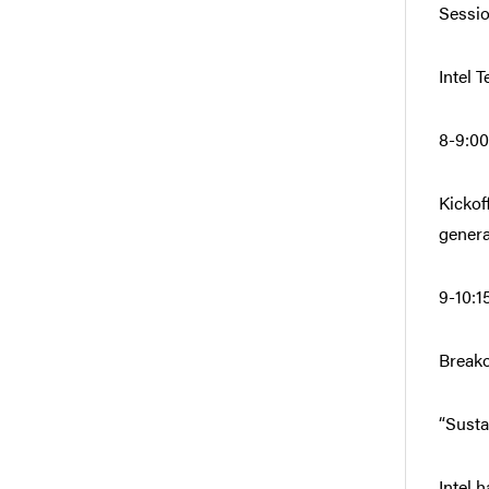
Sessio
Intel 
8-9:00
Kickof
genera
9-10:1
Breako
“Susta
Intel 