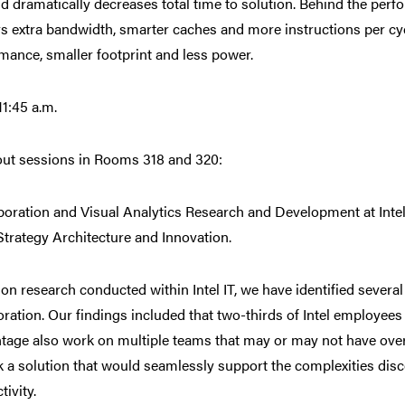
d dramatically decreases total time to solution. Behind the perf
rs extra bandwidth, smarter caches and more instructions per cyc
mance, smaller footprint and less power.
11:45 a.m.
ut sessions in Rooms 318 and 320:
boration and Visual Analytics Research and Development at Intel,
 Strategy Architecture and Innovation.
on research conducted within Intel IT, we have identified severa
oration. Our findings included that two-thirds of Intel employe
tage also work on multiple teams that may or may not have overl
k a solution that would seamlessly support the complexities di
tivity.