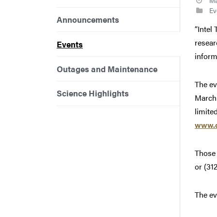
Ma
Ev
Announcements
“Intel
resear
Events
inform
Outages and Maintenance
The ev
Science Highlights
March 
limited
www.c
Those 
or (31
The ev