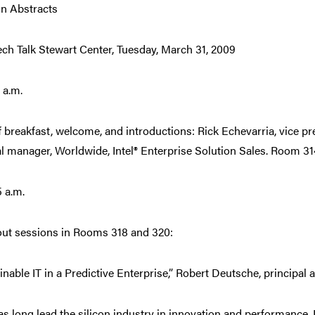
n Abstracts
Tech Talk Stewart Center, Tuesday, March 31, 2009
 a.m.
f breakfast, welcome, and introductions: Rick Echevarria, vice p
l manager, Worldwide, Intel® Enterprise Solution Sales. Room 31
5 a.m.
ut sessions in Rooms 318 and 320:
inable IT in a Predictive Enterprise,” Robert Deutsche, principal a
has long lead the silicon industry in innovation and performance. I