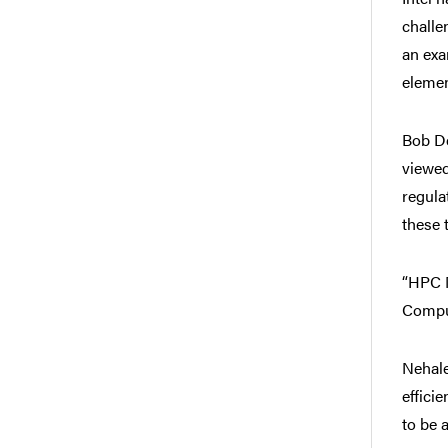
challe
an exa
elemen
Bob De
viewed
regula
these 
“HPC N
Comput
Nehale
effici
to be 