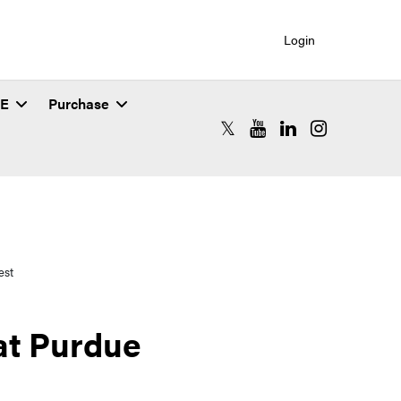
Login
SE
Purchase
RCAC X (formerly Twitter)
RCAC YouTube
RCAC LinkedIn
RCAC Instagr
est
 at Purdue