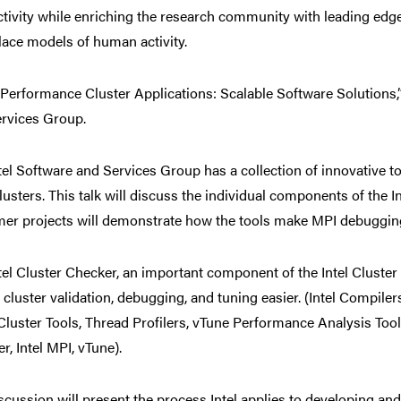
tivity while enriching the research community with leading ed
ace models of human activity.
Performance Cluster Applications: Scalable Software Solutions,”
rvices Group.
tel Software and Services Group has a collection of innovative to
usters. This talk will discuss the individual components of the In
er projects will demonstrate how the tools make MPI debugging
tel Cluster Checker, an important component of the Intel Cluster
cluster validation, debugging, and tuning easier. (Intel Compile
 Cluster Tools, Thread Profilers, vTune Performance Analysis Tool
r, Intel MPI, vTune).
scussion will present the process Intel applies to developing 