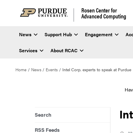
Rosen Center for
Advanced Computing
News
Support Hub
Engagement
Ac
Services
About RCAC
Home
News
Events
Intel Corp. experts to speak at Purdue
Hav
In
Search
RSS Feeds