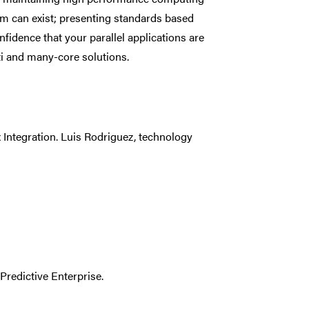
ism can exist; presenting standards based
fidence that your parallel applications are
ti and many-core solutions.
 Integration. Luis Rodriguez, technology
Predictive Enterprise.