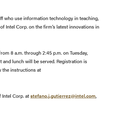
staff who use information technology in teaching,
f Intel Corp. on the firm’s latest innovations in
 from 8 a.m. through 2:45 p.m. on Tuesday,
 and lunch will be served. Registration is
w the instructions at
 Intel Corp. at
stefano.j.gutierrez@intel.com
,