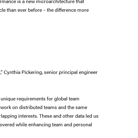
ormance is a new microarchitecture that
le than ever before – the difference more
” Cynthia Pickering, senior principal engineer
l unique requirements for global team
es work on distributed teams and the same
apping interests. These and other data led us
scovered while enhancing team and personal