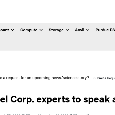
count
Compute
Storage
Anvil
Purdue R
e a request for an upcoming news/science story?
Submit a Requ
tel Corp. experts to speak