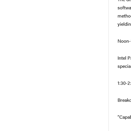
softwa
method
yieldi
Noon-1
Intel 
special
1:30-2
Breako
“Capab