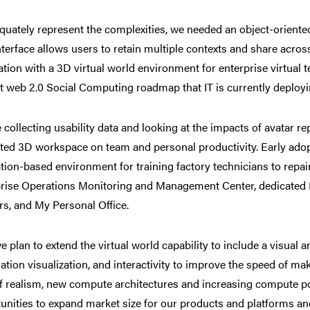
quately represent the complexities, we needed an object-orient
nterface allows users to retain multiple contexts and share acros
ation with a 3D virtual world environment for enterprise virtual 
t web 2.0 Social Computing roadmap that IT is currently deployi
 collecting usability data and looking at the impacts of avatar re
ted 3D workspace on team and personal productivity. Early adopt
tion-based environment for training factory technicians to repa
rise Operations Monitoring and Management Center, dedicated
s, and My Personal Office.
e plan to extend the virtual world capability to include a visual an
ation visualization, and interactivity to improve the speed of mak
of realism, new compute architectures and increasing compute po
unities to expand market size for our products and platforms and