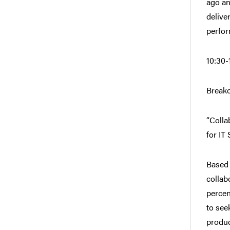
ago an
delive
perfor
10:30-
Breako
“Colla
for IT
Based 
collab
percen
to see
produc