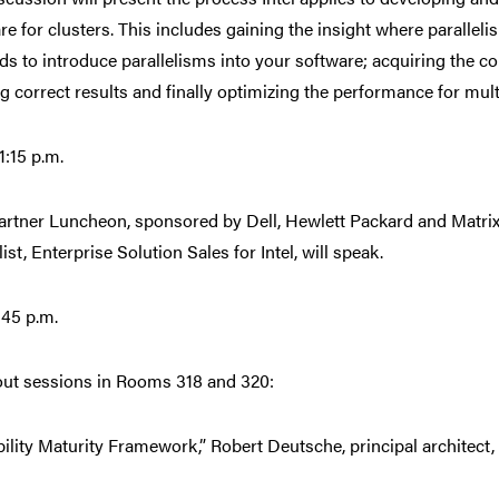
re for clusters. This includes gaining the insight where parallel
s to introduce parallelisms into your software; acquiring the con
ng correct results and finally optimizing the performance for mul
:15 p.m.
Partner Luncheon, sponsored by Dell, Hewlett Packard and Matrix
ist, Enterprise Solution Sales for Intel, will speak.
:45 p.m.
ut sessions in Rooms 318 and 320:
ility Maturity Framework,” Robert Deutsche, principal architect, 