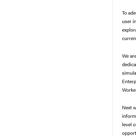
To ade
user i
explor
curren
We are
dedica
simula
Enterp
Worker
Next w
inform
level 
opport