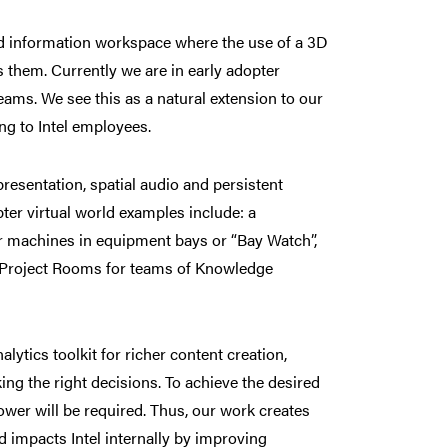
ed information workspace where the use of a 3D
s them. Currently we are in early adopter
teams. We see this as a natural extension to our
ng to Intel employees.
presentation, spatial audio and persistent
er virtual world examples include: a
ir machines in equipment bays or “Bay Watch”,
 Project Rooms for teams of Knowledge
alytics toolkit for richer content creation,
ing the right decisions. To achieve the desired
wer will be required. Thus, our work creates
 impacts Intel internally by improving