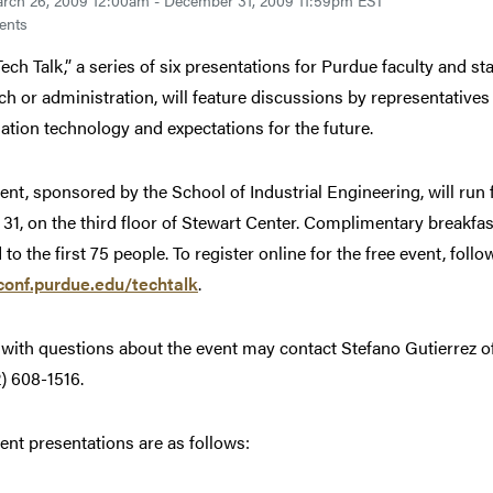
rch 26, 2009 12:00am - December 31, 2009 11:59pm EST
ents
 Tech Talk,” a series of six presentations for Purdue faculty and 
ch or administration, will feature discussions by representatives o
ation technology and expectations for the future.
ent, sponsored by the School of Industrial Engineering, will run
31, on the third floor of Stewart Center. Complimentary breakfast
 to the first 75 people. To register online for the free event, follo
onf.purdue.edu/techtalk
.
with questions about the event may contact Stefano Gutierrez of
2) 608-1516.
ent presentations are as follows: