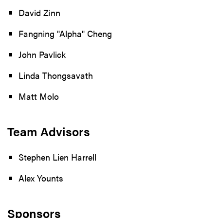
David Zinn
Fangning "Alpha" Cheng
John Pavlick
Linda Thongsavath
Matt Molo
Team Advisors
Stephen Lien Harrell
Alex Younts
Sponsors