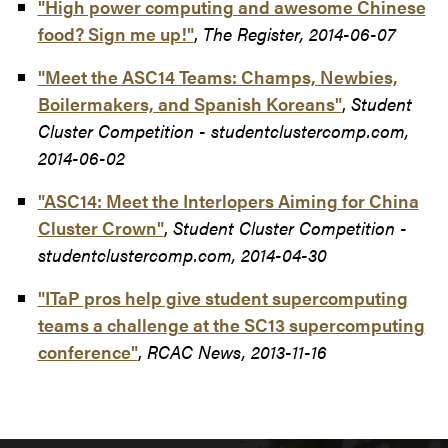
"High power computing and awesome Chinese
food? Sign me up!"
,
The Register, 2014-06-07
"Meet the ASC14 Teams: Champs, Newbies,
Boilermakers, and Spanish Koreans"
,
Student
Cluster Competition - studentclustercomp.com,
2014-06-02
"ASC14: Meet the Interlopers Aiming for China
Cluster Crown"
,
Student Cluster Competition -
studentclustercomp.com, 2014-04-30
"ITaP pros help give student supercomputing
teams a challenge at the SC13 supercomputing
conference"
,
RCAC News, 2013-11-16