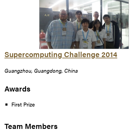
Supercomputing Challenge 2014
Guangzhou, Guangdong, China
Awards
First Prize
Team Members