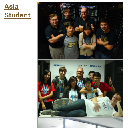
Asia
Student