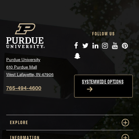
FOLLOW US
Facebook
Twitter
LinkedIn
Instagram
YouTube
Pinte
Snapchat
Purdue University
610 Purdue Mall
West Lafayette, IN 47906
SYSTEMWIDE OPTIONS
765-494-4600
EXPLORE
INFORMATION