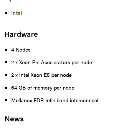
Intel
Hardware
4 Nodes
2 x Xeon Phi Accelerators per node
2 x Intel Xeon E5 per node
64 GB of memory per node
Mellanox FDR Infiniband interconnect
News