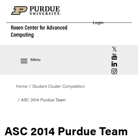
Login
Rosen Center for
Advanced
Computing
RCAC X (for
RCAC YouT
Menu
RCAC Linke
RCAC Insta
Home
Student Cluster Competition
ASC 2014 Purdue Team
ASC 2014 Purdue Team