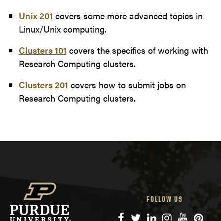
Unix 201
covers some more advanced topics in
Linux/Unix computing.
Clusters 101
covers the specifics of working with
Research Computing clusters.
Clusters 201
covers how to submit jobs on
Research Computing clusters.
FOLLOW US
Facebook
Twitter
LinkedIn
Instagram
YouTube
Pinte