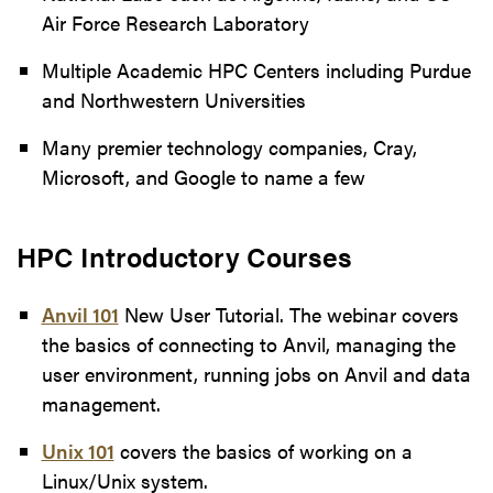
Air Force Research Laboratory
Multiple Academic HPC Centers including Purdue
and Northwestern Universities
Many premier technology companies, Cray,
Microsoft, and Google to name a few
HPC Introductory Courses
Anvil 101
New User Tutorial. The webinar covers
the basics of connecting to Anvil, managing the
user environment, running jobs on Anvil and data
management.
Unix 101
covers the basics of working on a
Linux/Unix system.