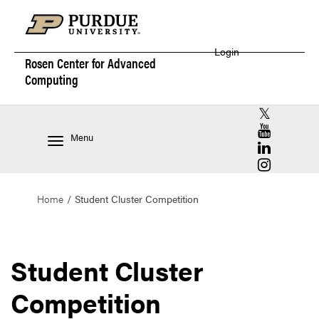
Login
Rosen Center for
Advanced
Computing
RCAC X (for
RCAC YouT
Menu
RCAC Linke
RCAC Insta
Home
Student Cluster Competition
Student Cluster
Competition