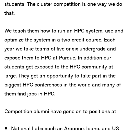
students. The cluster competition is one way we do
that.
We teach them how to run an HPC system, use and
optimize the system in a two credit course. Each
year we take teams of five or six undergrads and
expose them to HPC at Purdue. In addition our
students get exposed to the HPC community at
large. They get an opportunity to take part in the
biggest HPC conferences in the world and many of
them find jobs in HPC.
Competition alumni have gone on to positions at:
National Labs such as Argonne, Idaho, and US