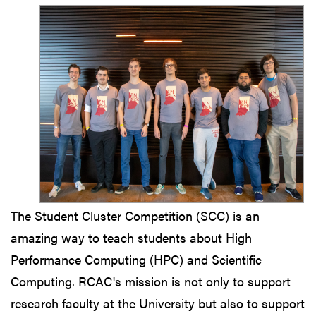
The Student Cluster Competition (SCC) is an
amazing way to teach students about High
Performance Computing (HPC) and Scientific
Computing. RCAC's mission is not only to support
research faculty at the University but also to support