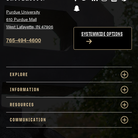
Snapchat
Purdue University
610 Purdue Mall
West Lafayette, IN 47906
SYSTEMWIDE OPTIONS
765-494-4600
EXPLORE
INFORMATION
RESOURCES
COMMUNICATION