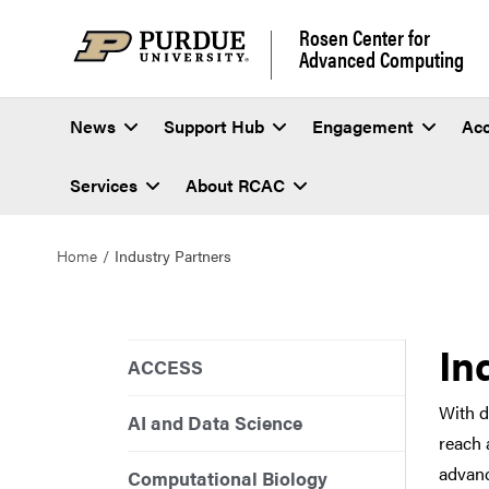
Rosen Center for
Advanced Computing
News
Support Hub
Engagement
Ac
Services
About RCAC
Home
Industry Partners
In
ACCESS
With d
AI and Data Science
reach 
advanc
Computational Biology