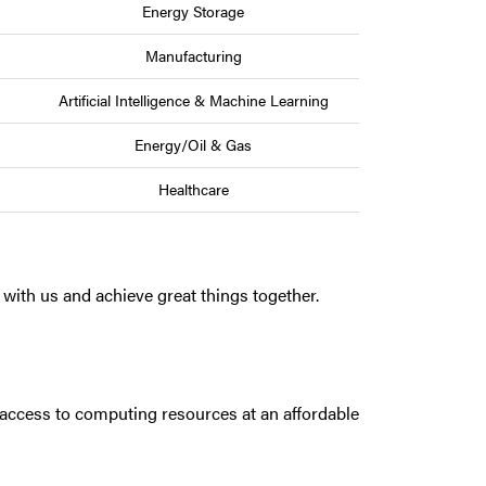
Energy Storage
Manufacturing
s
Artificial Intelligence & Machine Learning
Energy/Oil & Gas
Healthcare
with us and achieve great things together.
access to computing resources at an affordable