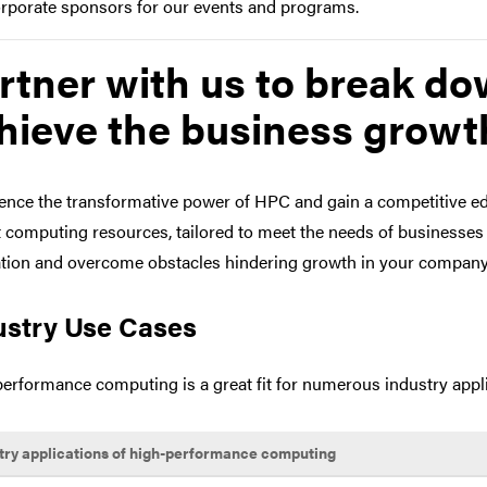
rporate sponsors for our events and programs.
rtner with us to break do
hieve the business growth
ence the transformative power of HPC and gain a competitive edg
t computing resources, tailored to meet the needs of businesses 
tion and overcome obstacles hindering growth in your company
ustry Use Cases
erformance computing is a great fit for numerous industry appli
try applications of high-performance computing