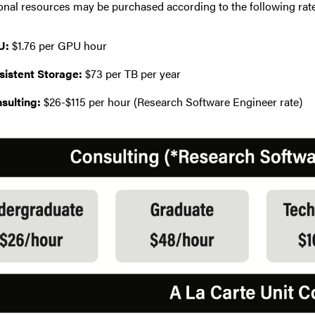
onal resources may be purchased according to the following rat
U:
$1.76 per GPU hour
sistent Storage:
$73 per TB per year
sulting:
$26-$115 per hour (Research Software Engineer rate)