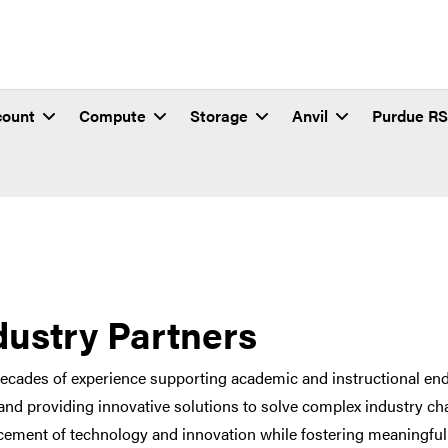
count
Compute
Storage
Anvil
Purdue R
dustry Partners
ecades of experience supporting academic and instructional end
and providing innovative solutions to solve complex industry cha
ement of technology and innovation while fostering meaningful 