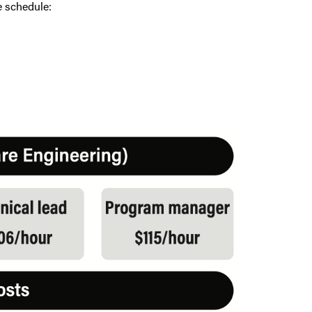
e schedule: