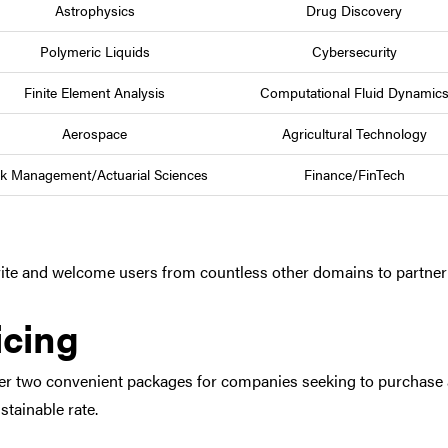
Astrophysics
Drug Discovery
Polymeric Liquids
Cybersecurity
Finite Element Analysis
Computational Fluid Dynamic
Aerospace
Agricultural Technology
sk Management/Actuarial Sciences
Finance/FinTech
ite and welcome users from countless other domains to partner 
icing
er two convenient packages for companies seeking to purchase 
stainable rate.