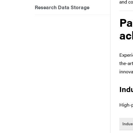
and co
Research Data Storage
Pa
ac
Experi
the-ar
innova
Ind
High-p
Indus