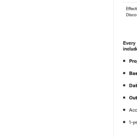
Effect
Disco
Every 
includ
Pro
Bas
Dat
Out
Acc
1-y