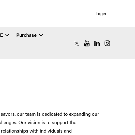
Login
SE
Purchase
RCAC X (formerly Twitter)
RCAC YouTube
RCAC LinkedIn
RCAC Instagr
eavors, our team is dedicated to expanding our
llenges. Our vision is to support the
relationships with individuals and