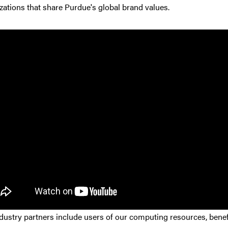
zations that share Purdue's global brand values.
dustry partners include users of our computing resources, benef