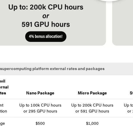
 supercomputing platform external rates and packages
vil
ernal
tes
Nano Package
Micro Package
S
nt
Up to 100k CPU hours
Up to 200k CPU hours
Up t
ation
or 295 GPU hours
or 591 GPU hours
or
age
$500
$1,000