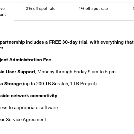
ive
3% off spot rate
4% off spot rate
unt
partnership includes a
FREE 30-day trial
, with everything tha
e:
ject Administration Fee
ic User Support
, Monday through Friday 9 am to 5 pm
a Storage
(up to 200 TB Scratch, 1 TB Project)
side network connectivity
ess to appropriate software
ear Service Agreement