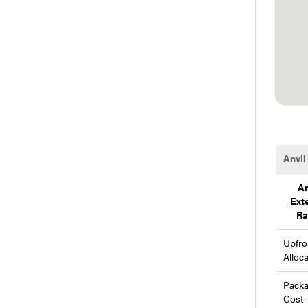
Anvil
An
Ext
Ra
Upfro
Alloc
Pack
Cost