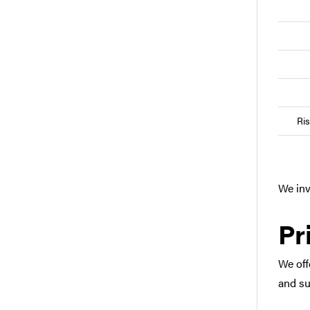
Ri
We inv
Pr
We off
and su