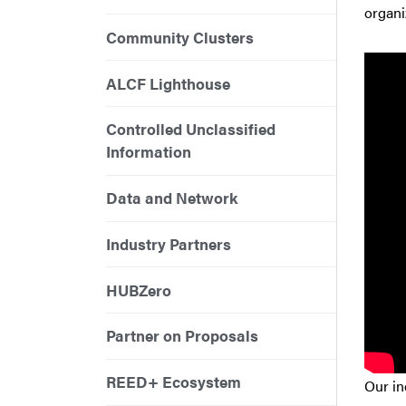
organi
Community Clusters
ALCF Lighthouse
Controlled Unclassified
Information
Data and Network
Industry Partners
HUBZero
Partner on Proposals
REED+ Ecosystem
Our in