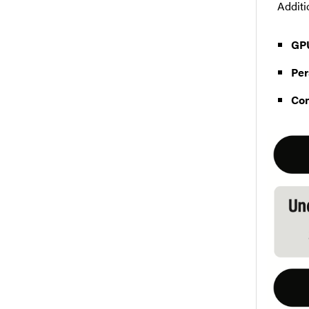
Additi
GP
Per
Con