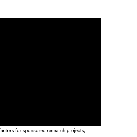
actors for sponsored research projects,