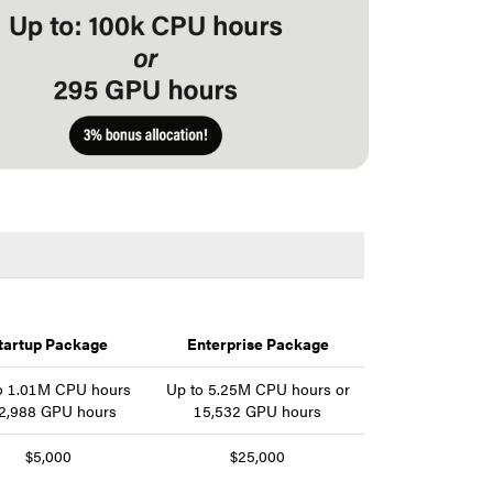
tartup Package
Enterprise Package
o 1.01M CPU hours
Up to 5.25M CPU hours or
 2,988 GPU hours
15,532 GPU hours
$5,000
$25,000