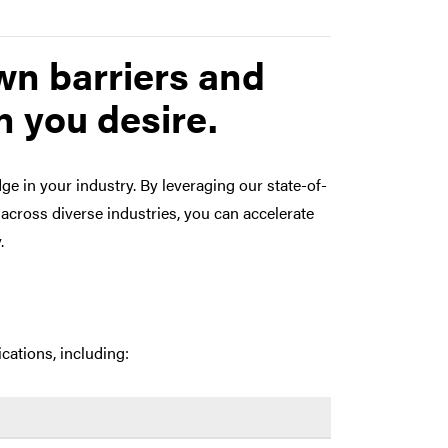
wn barriers and
 you desire.
e in your industry. By leveraging our state-of-
across diverse industries, you can accelerate
.
cations, including: