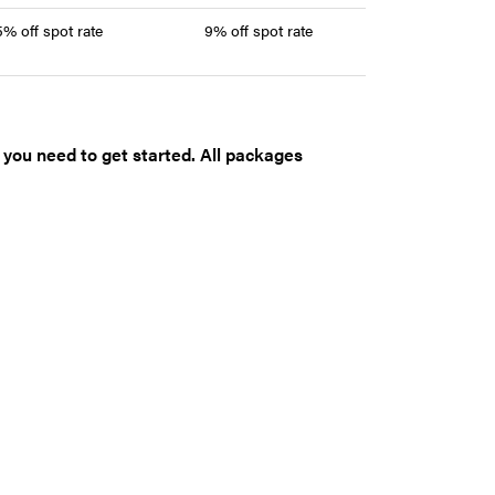
5% off spot rate
9% off spot rate
t you need to get started. All packages