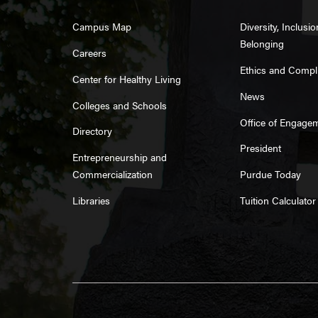
Campus Map
Diversity, Inclusi
Belonging
Careers
Ethics and Compl
Center for Healthy Living
News
Colleges and Schools
Office of Engage
Directory
President
Entrepreneurship and
Commercialization
Purdue Today
Libraries
Tuition Calculator