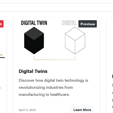
d
Previous
Digital Twins
Discover how digital twin technology is
n
revolutionizing industries from
manufacturing to healthcare.
Learn More
April 11, 2023