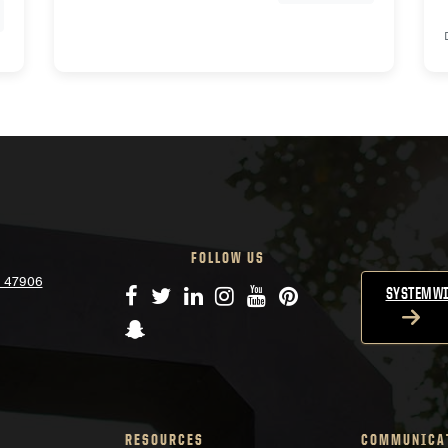
FOLLOW US
N 47906
Facebook
Twitter
LinkedIn
Instagram
YouTube
Pinterest
SYSTEMWI
Snapchat
RESOURCES
COMMUNICA