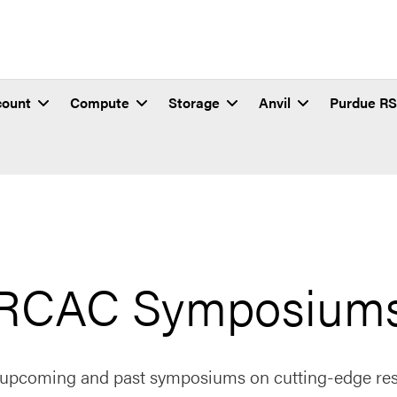
count
Compute
Storage
Anvil
Purdue R
RCAC Symposium
 upcoming and past symposiums on cutting-edge res