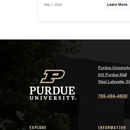
Learn More
May 1, 2025
Purdue University
610 Purdue Mall
West Lafayette, I
765-494-4600
EXPLORE
INFORMATION