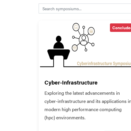
Search symposiums
Conclude
Cyber-Infrastructure
Exploring the latest advancements in
cyber-infrastructure and its applications i
modern high performance computing
(hpc) environments.