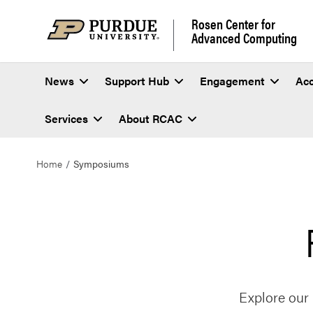
Rosen Center for
Advanced Computing
News
Support Hub
Engagement
Ac
Services
About RCAC
Home
Symposiums
Explore our