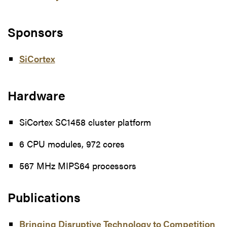
Sponsors
SiCortex
Hardware
SiCortex SC1458 cluster platform
6 CPU modules, 972 cores
567 MHz MIPS64 processors
Publications
Bringing Disruptive Technology to Competition