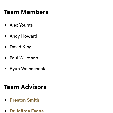
Team Members
Alex Younts
Andy Howard
David King
Paul Willmann
Ryan Weinschenk
Team Advisors
Preston Smith
Dr. Jeffrey Evans