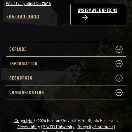
West Lafayette, IN 47906
SYSTEMWIDE OPTIONS
765-494-4600
EXPLORE
INFORMATION
RESOURCES
COMMUNICATION
Copyright
© 2026 Purdue University. All Rights Reserved.
Accessibility
|
EA/EO University
|
Integrity Statement
|