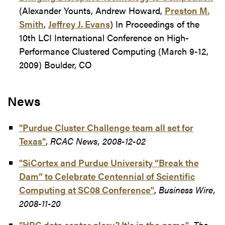
(Alexander Younts, Andrew Howard,
Preston M.
Smith
,
Jeffrey J. Evans
) In Proceedings of the
10th LCI International Conference on High-
Performance Clustered Computing (March 9-12,
2009) Boulder, CO
News
"Purdue Cluster Challenge team all set for
Texas"
,
RCAC News, 2008-12-02
"SiCortex and Purdue University “Break the
Dam” to Celebrate Centennial of Scientific
Computing at SC08 Conference"
,
Business Wire,
2008-11-20
"HPC data center glory? It's in the game"
,
The