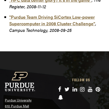
Register, 2008-11-12
"Purdue Team Driving SiCortex Low-power
Supercomputer in 2008 Cluster Challenge"
,
Campus Technology, 2008-09-25
FOLLOW US
Facebook
Twitter
LinkedIn
Instagram
YouTube
Pinte
Snapchat
Purdue University
610 Purdue Mall