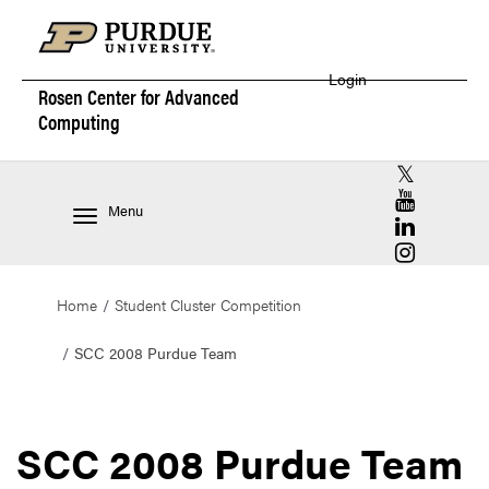
Login
Rosen Center for
Advanced
Computing
RCAC X (for
RCAC YouT
Menu
RCAC Linke
RCAC Insta
Home
Student Cluster Competition
SCC 2008 Purdue Team
SCC 2008 Purdue Team