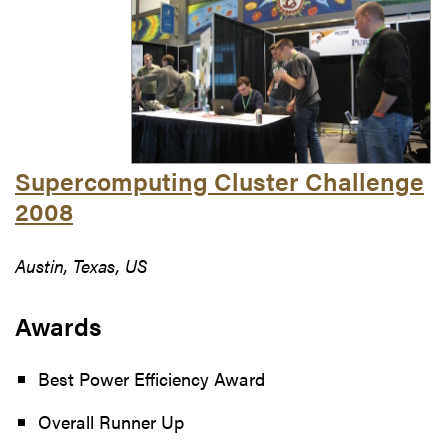
Supercomputing Cluster Challenge
2008
Austin, Texas, US
Awards
Best Power Efficiency Award
Overall Runner Up