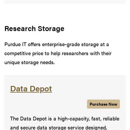
Research Storage
Purdue IT offers enterprise-grade storage at a
competitive price to help researchers with their
unique storage needs.
Data Depot
Purchase
Data Depot
Now
The Data Depot is a high-capacity, fast, reliable
and secure data storage service designed,