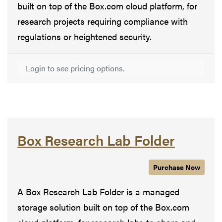
built on top of the Box.com cloud platform, for
research projects requiring compliance with
regulations or heightened security.
Login to see pricing options.
Box Research Lab Folder
Purchase
Box Resear
Now
A Box Research Lab Folder is a managed
storage solution built on top of the Box.com