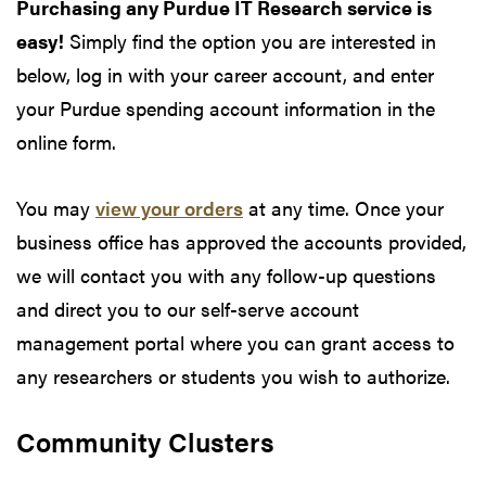
Purchasing any Purdue IT Research service is
easy!
Simply find the option you are interested in
below, log in with your career account, and enter
your Purdue spending account information in the
online form.
You may
view your orders
at any time. Once your
business office has approved the accounts provided,
we will contact you with any follow-up questions
and direct you to our self-serve account
management portal where you can grant access to
any researchers or students you wish to authorize.
Community Clusters