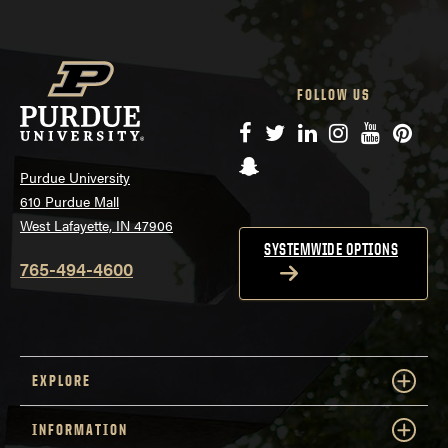
FOLLOW US
Facebook
Twitter
LinkedIn
Instagram
YouTube
Pinte
Snapchat
Purdue University
610 Purdue Mall
West Lafayette, IN 47906
SYSTEMWIDE OPTIONS
765-494-4600
EXPLORE
INFORMATION