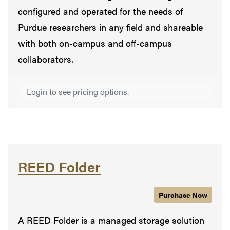
configured and operated for the needs of
Purdue researchers in any field and shareable
with both on-campus and off-campus
collaborators.
Login to see pricing options.
REED Folder
Purchase
REED Folde
Now
A REED Folder is a managed storage solution