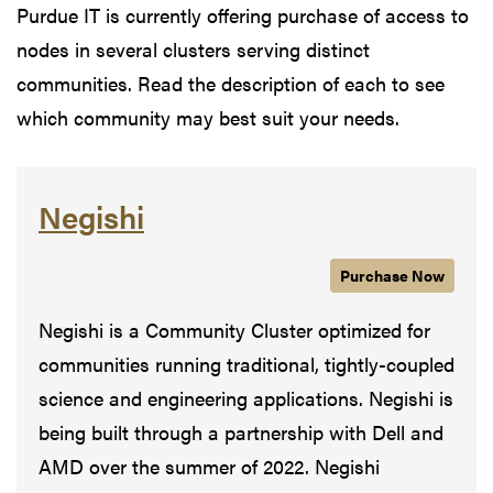
Purdue IT is currently offering purchase of access to
nodes in several clusters serving distinct
communities. Read the description of each to see
which community may best suit your needs.
Negishi
Purchase
Negishi
Now
Negishi is a Community Cluster optimized for
communities running traditional, tightly-coupled
science and engineering applications. Negishi is
being built through a partnership with Dell and
AMD over the summer of 2022. Negishi