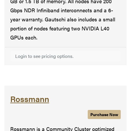
GB or 1.5 TB of memory. All nodes have 200
Gbps NDR Infiniband interconnects and a 6-
year warranty. Gautschi also includes a small
portion of nodes featuring two NVIDIA L40
GPUs each.
Login to see pricing options.
Rossmann
Purchase
Rossmann
Now
Rossmann is a Community Cluster optimized