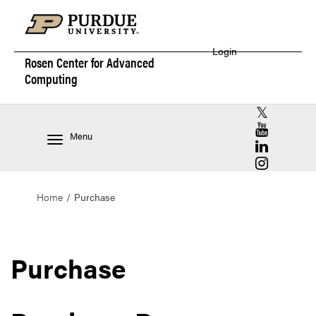
Login
Rosen Center for
Advanced
Computing
RCAC X (for
RCAC YouT
Menu
RCAC Linke
RCAC Insta
Home
Purchase
Purchase