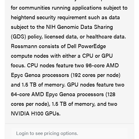
for communities running applications subject to
heightend security requirement such as data
subject to the NIH Genomic Data Sharing
(GDS) policy, licensed data, or healthcare data.
Rossmann consists of Dell PowerEdge
compute nodes with either a CPU or GPU
focus. CPU nodes feature two 96-core AMD
Epyc Genoa processors (192 cores per node)
and 1.5 TB of memory. GPU nodes feature two
64-core AMD Epyc Genoa processors (128
cores per node), 1.5 TB of memory, and two
NVIDIA H100 GPUs.
Login to see pricing options.