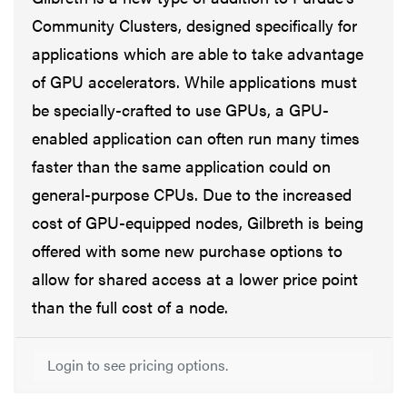
Community Clusters, designed specifically for
applications which are able to take advantage
of GPU accelerators. While applications must
be specially-crafted to use GPUs, a GPU-
enabled application can often run many times
faster than the same application could on
general-purpose CPUs. Due to the increased
cost of GPU-equipped nodes, Gilbreth is being
offered with some new purchase options to
allow for shared access at a lower price point
than the full cost of a node.
Login to see pricing options.