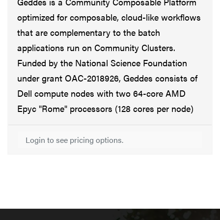
Geddes is a Community Composable Platform
optimized for composable, cloud-like workflows
that are complementary to the batch
applications run on Community Clusters.
Funded by the National Science Foundation
under grant OAC-2018926, Geddes consists of
Dell compute nodes with two 64-core AMD
Epyc "Rome" processors (128 cores per node)
Login to see pricing options.