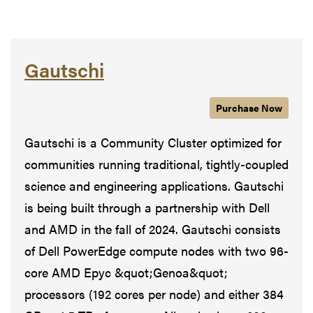
Gautschi
Purchase
Gautschi
Now
Gautschi is a Community Cluster optimized for
communities running traditional, tightly-coupled
science and engineering applications. Gautschi
is being built through a partnership with Dell
and AMD in the fall of 2024. Gautschi consists
of Dell PowerEdge compute nodes with two 96-
core AMD Epyc &quot;Genoa&quot;
processors (192 cores per node) and either 384