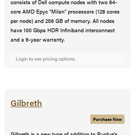
consists of Dell compute nodes with two 64-
core AMD Epyc "Milan" processors (128 cores
per node) and 256 GB of memory. All nodes
have 100 Gbps HDR Infiniband interconnect
and a 6-year warranty.
Login to see pricing options.
Gilbreth
Purchase
Gilbreth
Now
Gilbreth is a new type of addition to Purdue's