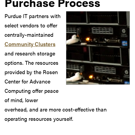
Purchase Process
Purdue IT partners with
select vendors to offer
centrally-maintained
Community Clusters
and research storage
options. The resources
provided by the Rosen
Center for Advance
Computing offer peace
of mind, lower
overhead, and are more cost-effective than
operating resources yourself.