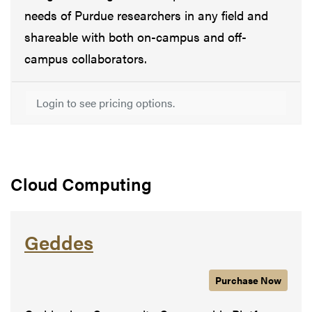
needs of Purdue researchers in any field and
shareable with both on-campus and off-
campus collaborators.
Login to see pricing options.
Cloud Computing
Geddes
Purchase
Geddes
Now