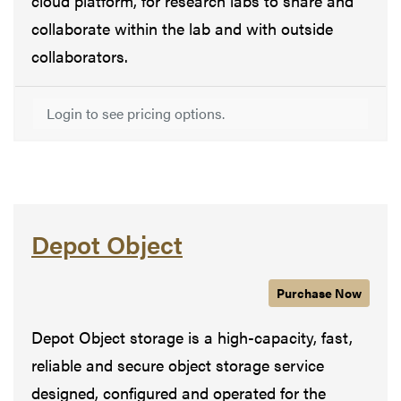
cloud platform, for research labs to share and
collaborate within the lab and with outside
collaborators.
Login to see pricing options.
Depot Object
Purchase
Depot Obje
Now
Depot Object storage is a high-capacity, fast,
reliable and secure object storage service
designed, configured and operated for the