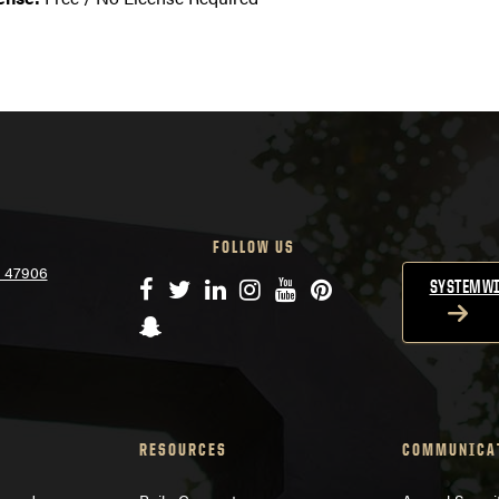
FOLLOW US
N 47906
Facebook
Twitter
LinkedIn
Instagram
YouTube
Pinterest
SYSTEMWI
Snapchat
RESOURCES
COMMUNICA