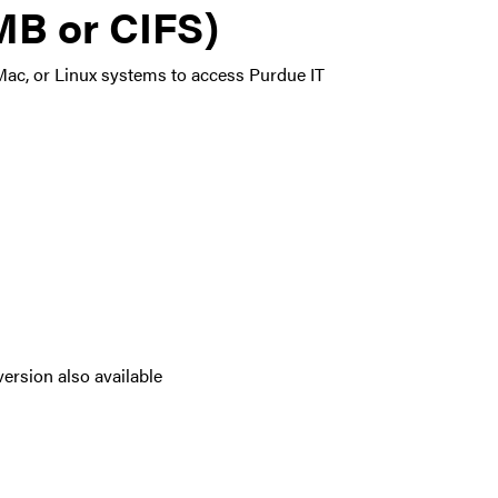
B or CIFS)
ac, or Linux systems to access Purdue IT
ersion also available