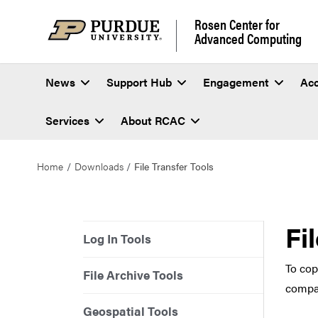
Rosen Center for
Advanced Computing
News
Support Hub
Engagement
Ac
Services
About RCAC
Home
Downloads
File Transfer Tools
Fi
Log In Tools
To cop
File Archive Tools
compat
Geospatial Tools