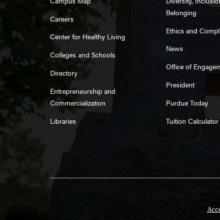
Campus Map
Diversity, Inclusi
Belonging
Careers
Ethics and Compl
Center for Healthy Living
News
Colleges and Schools
Office of Engage
Directory
President
Entrepreneurship and
Commercialization
Purdue Today
Libraries
Tuition Calculator
Acce