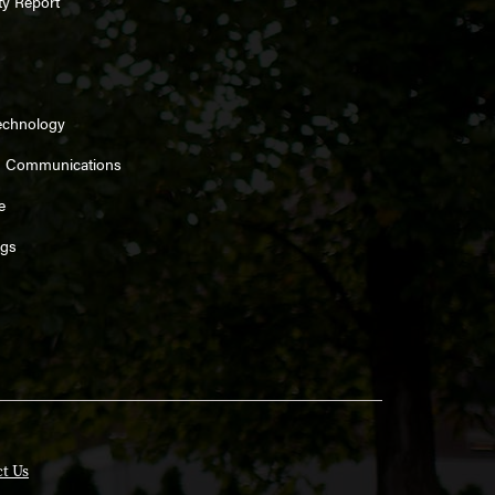
ty Report
echnology
d Communications
e
ngs
t Us