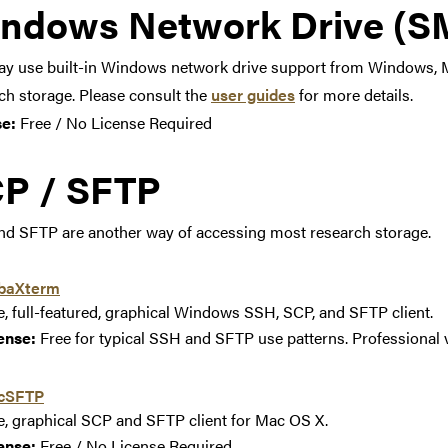
ndows Network Drive (SM
y use built-in Windows network drive support from Windows, M
ch storage. Please consult the
user guides
for more details.
se:
Free / No License Required
P / SFTP
d SFTP are another way of accessing most research storage.
baXterm
e, full-featured, graphical Windows SSH, SCP, and SFTP client.
ense:
Free for typical SSH and SFTP use patterns. Professional v
cSFTP
e, graphical SCP and SFTP client for Mac OS X.
ense:
Free / No License Required