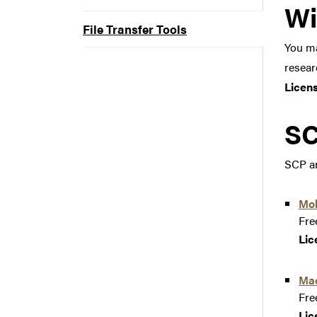
Wi
File Transfer Tools
You ma
resear
Licen
SC
SCP an
Mo
Fre
Lic
Ma
Fre
Lic