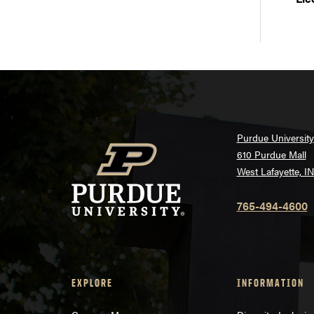
Purdue University
610 Purdue Mall
West Lafayette, I
765-494-4600
EXPLORE
INFORMATION