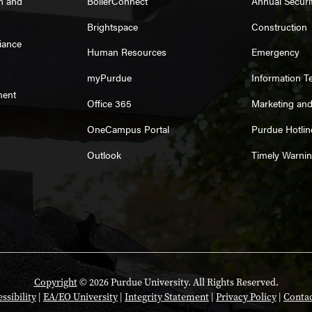
on and
BoilerConnect
Annual Securi
Brightspace
Construction
iance
Human Resources
Emergency
myPurdue
Information T
ment
Office 365
Marketing an
OneCampus Portal
Purdue Hotlin
Outlook
Timely Warni
Copyright
© 2026 Purdue University. All Rights Reserved.
ssibility
|
EA/EO University
|
Integrity Statement
|
Privacy Policy
|
Contac