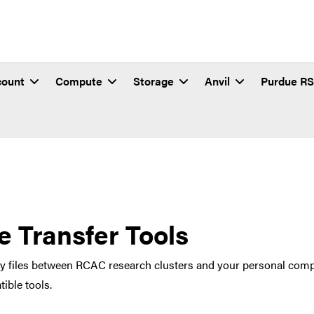
count
Compute
Storage
Anvil
Purdue R
le Transfer Tools
y files between RCAC research clusters and your personal compu
ible tools.