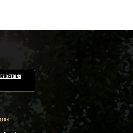
DE OPTIONS
TION