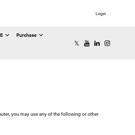
Login
SE
Purchase
RCAC X (formerly Twitter)
RCAC YouTube
RCAC LinkedIn
RCAC Instagr
ter, you may use any of the following or other