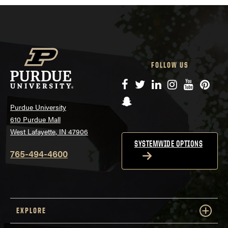
FOLLOW US
Facebook
Twitter
LinkedIn
Instagram
YouTube
Pinte
Snapchat
Purdue University
610 Purdue Mall
West Lafayette, IN 47906
SYSTEMWIDE OPTIONS
765-494-4600
EXPLORE