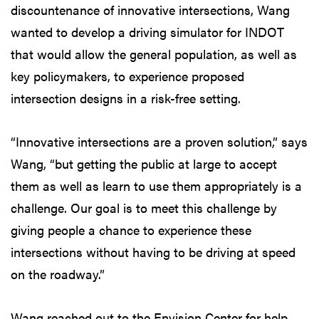
discountenance of innovative intersections, Wang
wanted to develop a driving simulator for INDOT
that would allow the general population, as well as
key policymakers, to experience proposed
intersection designs in a risk-free setting.
“Innovative intersections are a proven solution,” says
Wang, “but getting the public at large to accept
them as well as learn to use them appropriately is a
challenge. Our goal is to meet this challenge by
giving people a chance to experience these
intersections without having to be driving at speed
on the roadway.”
Wang reached out to the Envision Center for help