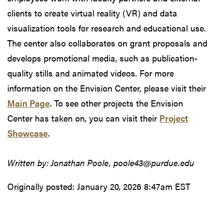
clients to create virtual reality (VR) and data
visualization tools for research and educational use.
The center also collaborates on grant proposals and
develops promotional media, such as publication-
quality stills and animated videos. For more
information on the Envision Center, please visit their
Main Page
. To see other projects the Envision
Center has taken on, you can visit their
Project
Showcase
.
Written by: Jonathan Poole, poole43@purdue.edu
Originally posted:
January 20, 2026 8:47am EST