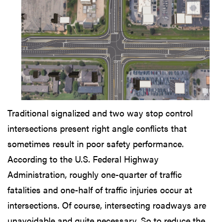
Traditional signalized and two way stop control
intersections present right angle conflicts that
sometimes result in poor safety performance.
According to the U.S. Federal Highway
Administration, roughly one-quarter of traffic
fatalities and one-half of traffic injuries occur at
intersections. Of course, intersecting roadways are
unavoidable and quite necessary. So to reduce the