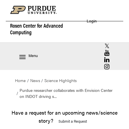
Login
Rosen Center for
Advanced
Computing
RCAC X (for
RCAC YouT
Menu
RCAC Linke
RCAC Insta
Home
News
Science Highlights
Purdue researcher collaborates with Envision Center
on INDOT driving s...
Have a request for an upcoming news/science
story?
Submit a Request