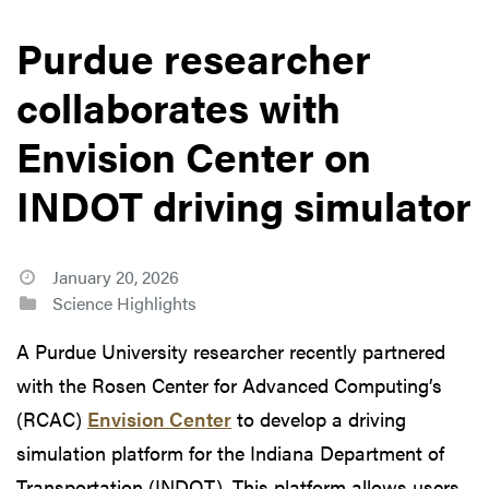
Purdue researcher
collaborates with
Envision Center on
INDOT driving simulator
January 20, 2026
Science Highlights
A Purdue University researcher recently partnered
with the Rosen Center for Advanced Computing’s
(RCAC)
Envision Center
to develop a driving
simulation platform for the Indiana Department of
Transportation (INDOT). This platform allows users