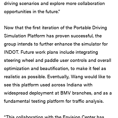
driving scenarios and explore more collaboration
opportunities in the future.”
Now that the first iteration of the Portable Driving
Simulation Platform has proven successful, the
group intends to further enhance the simulator for
INDOT. Future work plans include integrating
steering wheel and paddle user controls and overall
optimization and beautification, to make it feel as
realistic as possible. Eventually, Wang would like to
see this platform used across Indiana with
widespread deployment at BMV branches, and as a
fundamental testing platform for traffic analysis.
“This collaboration with the Envision Center has