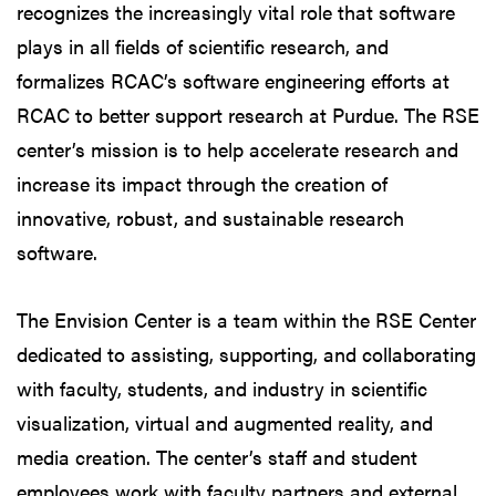
recognizes the increasingly vital role that software
plays in all fields of scientific research, and
formalizes RCAC’s software engineering efforts at
RCAC to better support research at Purdue. The RSE
center’s mission is to help accelerate research and
increase its impact through the creation of
innovative, robust, and sustainable research
software.
The Envision Center is a team within the RSE Center
dedicated to assisting, supporting, and collaborating
with faculty, students, and industry in scientific
visualization, virtual and augmented reality, and
media creation. The center’s staff and student
employees work with faculty partners and external