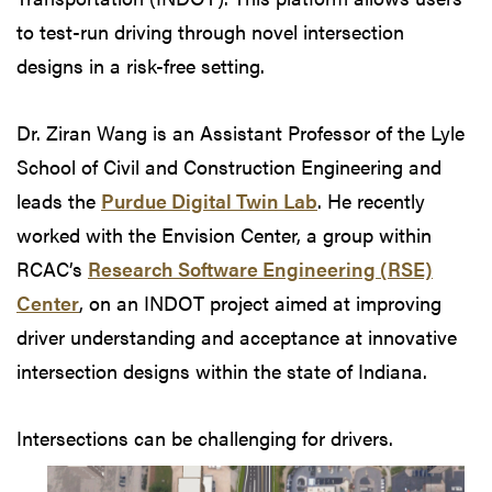
to test-run driving through novel intersection
designs in a risk-free setting.
Dr. Ziran Wang is an Assistant Professor of the Lyle
School of Civil and Construction Engineering and
leads the
Purdue Digital Twin Lab
. He recently
worked with the Envision Center, a group within
RCAC’s
Research Software Engineering (RSE)
Center
, on an INDOT project aimed at improving
driver understanding and acceptance at innovative
intersection designs within the state of Indiana.
Intersections can
be challenging for drivers.