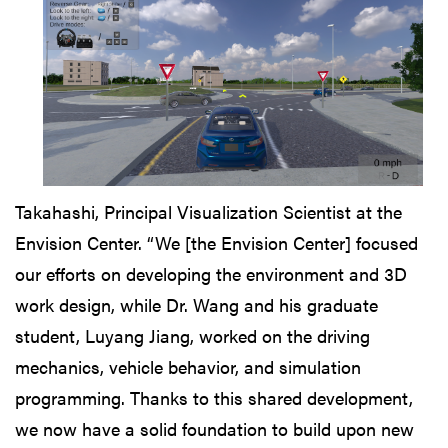
Takahashi, Principal Visualization Scientist at the
Envision Center. “We [the Envision Center] focused
our efforts on developing the environment and 3D
work design, while Dr. Wang and his graduate
student, Luyang Jiang, worked on the driving
mechanics, vehicle behavior, and simulation
programming. Thanks to this shared development,
we now have a solid foundation to build upon new