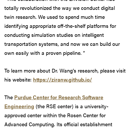
totally revolutionized the way we conduct digital
twin research. We used to spend much time
identifying appropriate off-the-shelf platforms for
conducting simulation studies on intelligent
transportation systems, and now we can build our
own easily with a proven pipeline. ”
To learn more about Dr. Wang’s research, please visit
his website:
https://ziranw.github.io/
The
Purdue Center for Research Software
Engineering
(the RSE center) is a university-
approved center within the Rosen Center for
Advanced Computing. Its official establishment