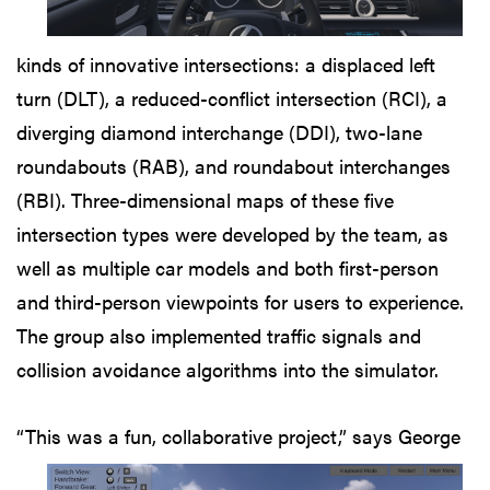
kinds of innovative intersections: a displaced left
turn (DLT), a reduced-conflict intersection (RCI), a
diverging diamond interchange (DDI), two-lane
roundabouts (RAB), and roundabout interchanges
(RBI). Three-dimensional maps of these five
intersection types were developed by the team, as
well as multiple car models and both first-person
and third-person viewpoints for users to experience.
The group also implemented traffic signals and
collision avoidance algorithms into the simulator.
“This was a fun, collaborative
project,” says George