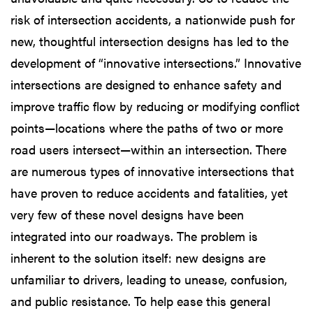
risk of intersection accidents, a nationwide push for
new, thoughtful intersection designs has led to the
development of “innovative intersections.” Innovative
intersections are designed to enhance safety and
improve traffic flow by reducing or modifying conflict
points—locations where the paths of two or more
road users intersect—within an intersection. There
are numerous types of innovative intersections that
have proven to reduce accidents and fatalities, yet
very few of these novel designs have been
integrated into our roadways. The problem is
inherent to the solution itself: new designs are
unfamiliar to drivers, leading to unease, confusion,
and public resistance. To help ease this general