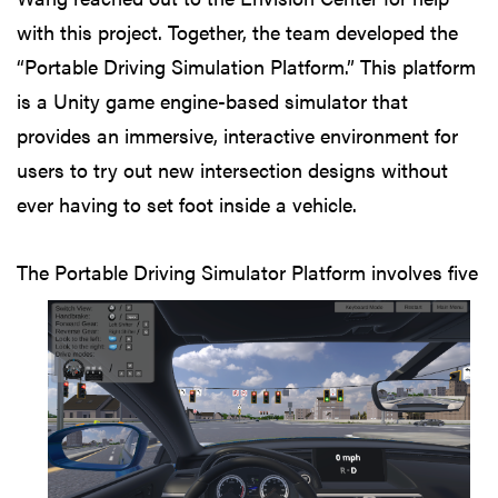
with this project. Together, the team developed the
“Portable Driving Simulation Platform.” This platform
is a Unity game engine-based simulator that
provides an immersive, interactive environment for
users to try out new intersection designs without
ever having to set foot inside a vehicle.
The Portable
Driving Simulator Platform involves five